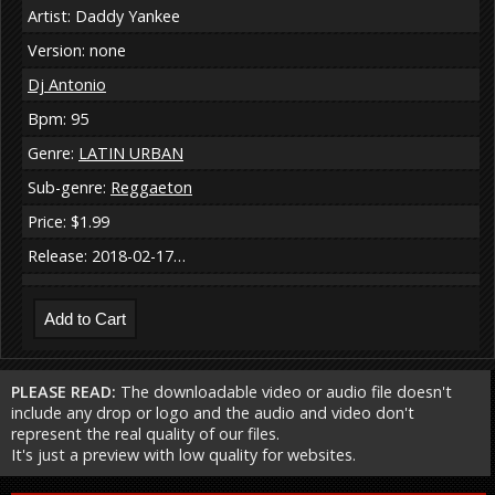
Artist: Daddy Yankee
Version: none
Dj Antonio
Bpm: 95
Genre:
LATIN URBAN
Sub-genre:
Reggaeton
Price: $1.99
Release: 2018-02-17…
PLEASE READ:
The downloadable video or audio file doesn't
include any drop or logo and the audio and video don't
represent the real quality of our files.
It's just a preview with low quality for websites.