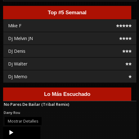
Top #5 Semanal
Mike F
Dj Melvin JN
DJ Denis
Dj Walter
Dj Memo
Lo Más Escuchado
No Pares De Bailar (Tribal Remix)
Dany Rou
Mostrar Detalles
Audio
Player