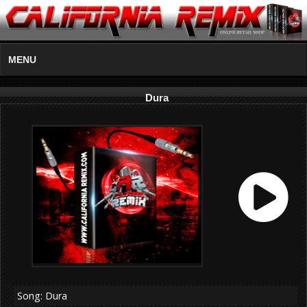
MENU
Dura
Song: Dura