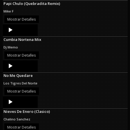
Papi Chulo (Quebradita Remix)
Mike F
Mostrar Detalles
Audio
Player
Cumbia Nortena Mix
Dj Memo
Mostrar Detalles
Audio
Player
No Me Quedare
Los Tigres Del Norte
Mostrar Detalles
Audio
Player
Nieves De Enero (Clasico)
Chalino Sanchez
Mostrar Detalles