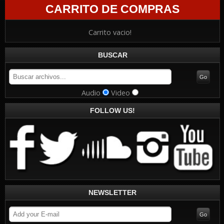
CARRITO DE COMPRAS
Carrito vacio!
BUSCAR
Audio
Video
FOLLOW US!
NEWSLETTER