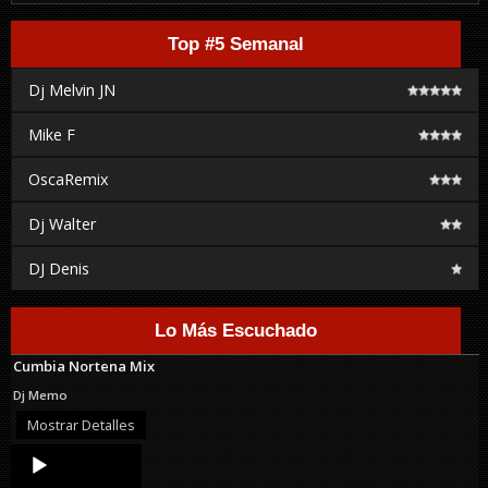
Top #5 Semanal
Dj Melvin JN
Mike F
OscaRemix
Dj Walter
DJ Denis
Lo Más Escuchado
Cumbia Nortena Mix
Dj Memo
Mostrar Detalles
Audio
Player