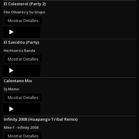
El Colesterol (Party 2)
Fito Olivares y Su Grupo
Mostrar Detalles
Audio
Player
El Sonidito (Party)
Hechizeros Banda
Mostrar Detalles
Audio
Player
Calentano Mix
Dj Memo
Mostrar Detalles
Audio
Player
Infinity 2008 (Huapango Tribal Remix)
Mike F - Infinity 2008
Mostrar Detalles