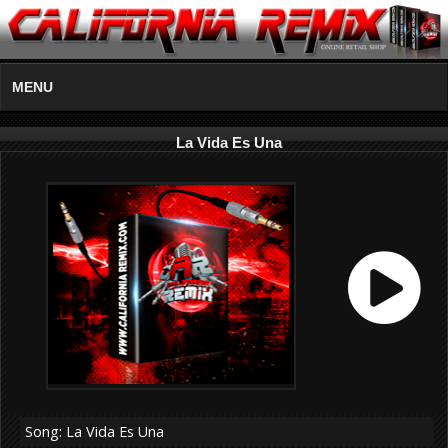
MENU
La Vida Es Una
Song: La Vida Es Una