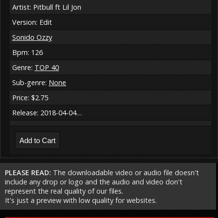
Artist: Pitbull ft Lil Jon
Version: Edit
Sonido Ozzy
Bpm: 126
Genre:
TOP 40
Sub-genre:
None
Price: $2.75
Release: 2018-04-04…
PLEASE READ:
The downloadable video or audio file doesn't
include any drop or logo and the audio and video don't
represent the real quality of our files.
It's just a preview with low quality for websites.