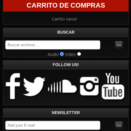
CARRITO DE COMPRAS
Carrito vacio!
BUSCAR
Audio
Video
FOLLOW US!
NEWSLETTER