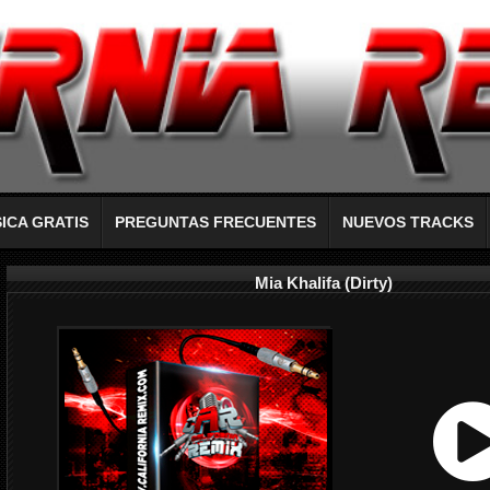
ICA GRATIS
PREGUNTAS FRECUENTES
NUEVOS TRACKS
Mia Khalifa (Dirty)