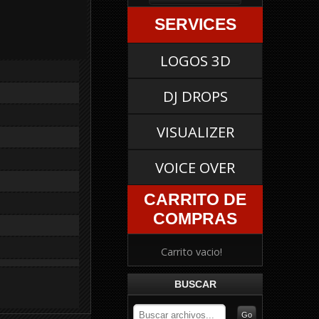
SERVICES
LOGOS 3D
DJ DROPS
VISUALIZER
VOICE OVER
CARRITO DE
COMPRAS
Carrito vacio!
BUSCAR