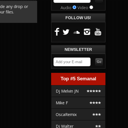
ude any drop or
Audio
Video
r files.
FOLLOW US!
NEWSLETTER
Top #5 Semanal
Dj Melvin JN
Mike F
OscaRemix
Dj Walter