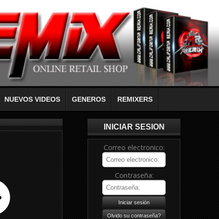
NUEVOS VIDEOS
GENEROS
REMIXERS
INICIAR SESION
Correo electronico:
Contraseña: