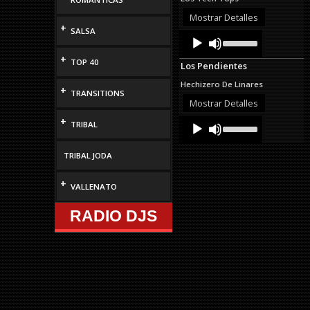
or
decrease
Mostrar Detalles
volume.
+
SALSA
Audio
Use
Up/Down
Player
Arrow
+
TOP 40
Los Pendientes
keys
to
Hechizero De Linares
+
increase
TRANSITIONS
or
Mostrar Detalles
decrease
+
Audio
Use
volume.
TRIBAL
Up/Down
Player
Arrow
keys
TRIBAL JODA
to
increase
+
VALLENATO
or
decrease
volume.
RADIO DJS