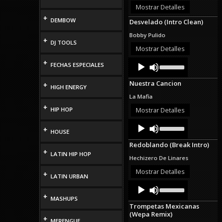
or
Mostrar Detalles
decrease
+
DEMBOW
Desvelado (Intro Clean)
volume.
Bobby Pulido
+
DJ TOOLS
Mostrar Detalles
Audio
Use
+
FECHAS ESPECIALES
Up/Down
Player
Arrow
Nuestra Cancion
+
keys
HIGH ENERGY
to
La Mafia
increase
+
or
HIP HOP
Mostrar Detalles
decrease
Audio
Use
volume.
+
Up/Down
HOUSE
Player
Arrow
Redoblando (Break Intro)
keys
+
LATIN HIP HOP
to
Hechizero De Linares
increase
or
Mostrar Detalles
+
LATIN URBAN
decrease
Audio
Use
volume.
Up/Down
Player
+
MASHUPS
Arrow
Trompetas Mexicanas
keys
(Wepa Remix)
to
+
MERENGUE