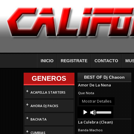
INICIO
REGISTRATE
CONTACTO
MUS
GENEROS
BEST OF Dj Chacon
Amor De La Nena
+
ACAPELLA STARTERS
Que Nota
Mostrar Detalles
+
AHORA DJ PACKS
Audio
Use
Up/Down
Player
+
Arrow
BACHATA
La Culebra (Clean)
keys
to
Banda Machos
+
increase
CUMBIAS