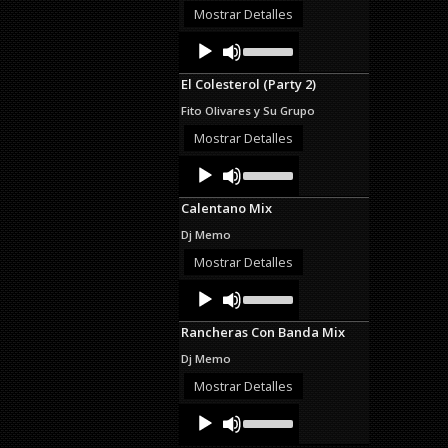
or
Mostrar Detalles
decrease
Audio
Use
volume.
Up/Down
Player
Arrow
El Colesterol (Party 2)
keys
to
Fito Olivares y Su Grupo
increase
or
Mostrar Detalles
decrease
Audio
Use
volume.
Up/Down
Player
Arrow
Calentano Mix
keys
to
Dj Memo
increase
or
Mostrar Detalles
decrease
Audio
Use
volume.
Up/Down
Player
Arrow
Rancheras Con Banda Mix
keys
to
Dj Memo
increase
or
Mostrar Detalles
decrease
Audio
Use
volume.
Up/Down
Player
Arrow