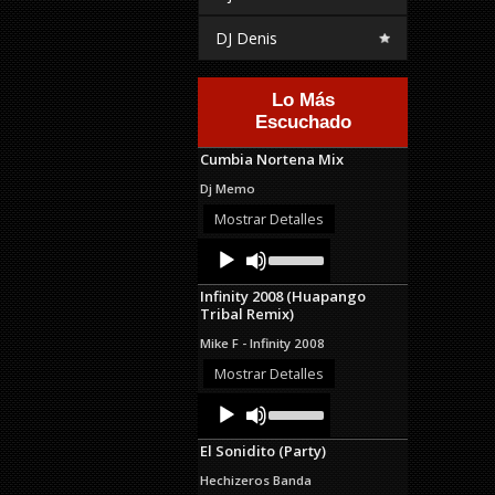
DJ Denis
Lo Más
Escuchado
Cumbia Nortena Mix
Dj Memo
Mostrar Detalles
Audio
Use
Up/Down
Player
Arrow
Infinity 2008 (Huapango
keys
Tribal Remix)
to
increase
Mike F - Infinity 2008
or
decrease
Mostrar Detalles
volume.
Audio
Use
Up/Down
Player
Arrow
El Sonidito (Party)
keys
to
Hechizeros Banda
increase