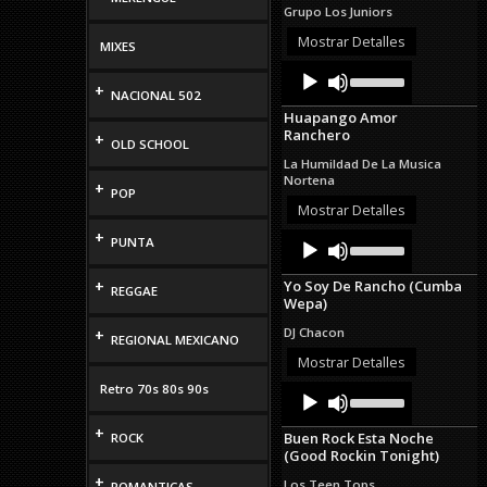
increase
Grupo Los Juniors
or
decrease
Mostrar Detalles
MIXES
volume.
Audio
Use
Up/Down
+
Player
NACIONAL 502
Arrow
Huapango Amor
keys
Ranchero
+
to
OLD SCHOOL
increase
La Humildad De La Musica
or
Nortena
+
decrease
POP
volume.
Mostrar Detalles
+
Audio
Use
PUNTA
Up/Down
Player
Arrow
+
Yo Soy De Rancho (Cumba
keys
REGGAE
Wepa)
to
increase
DJ Chacon
+
REGIONAL MEXICANO
or
decrease
Mostrar Detalles
volume.
Retro 70s 80s 90s
Audio
Use
Up/Down
Player
Arrow
+
Buen Rock Esta Noche
ROCK
keys
(Good Rockin Tonight)
to
increase
+
Los Teen Tops
ROMANTICAS