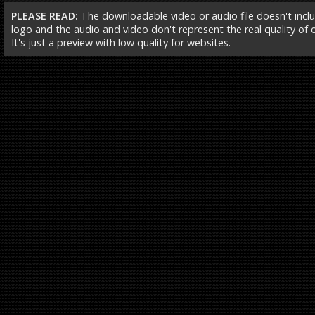
PLEASE READ:
The downloadable video or audio file doesn't incl
logo and the audio and video don't represent the real quality of ou
It's just a preview with low quality for websites.