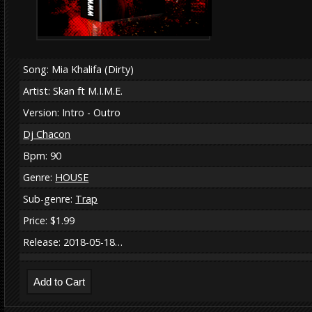
Song: Mia Khalifa (Dirty)
Artist: Skan ft M.I.M.E.
Version: Intro - Outro
Dj Chacon
Bpm: 90
Genre:
HOUSE
Sub-genre:
Trap
Price: $1.99
Release: 2018-05-18…