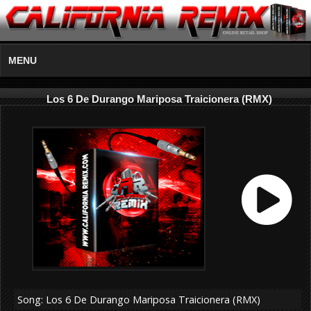
MENU
Los 6 De Durango Mariposa Traicionera (RMX)
Song: Los 6 De Durango Mariposa Traicionera (RMX)