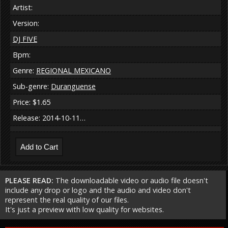
Artist:
Version:
DJ FIVE
Bpm:
Genre:
REGIONAL MEXICANO
Sub-genre:
Duranguense
Price: $1.65
Release: 2014-10-11…
PLEASE READ:
The downloadable video or audio file doesn't
include any drop or logo and the audio and video don't
represent the real quality of our files.
It's just a preview with low quality for websites.