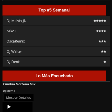
Top #5 Semanal
Dj Melvin JN
Mike F
OscaRemix
Dj Walter
DJ Denis
Lo Más Escuchado
Cumbia Nortena Mix
Dj Memo
Mostrar Detalles
Audio
Player