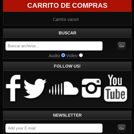
CARRITO DE COMPRAS
Carrito vacio!
BUSCAR
Audio
Video
FOLLOW US!
NEWSLETTER