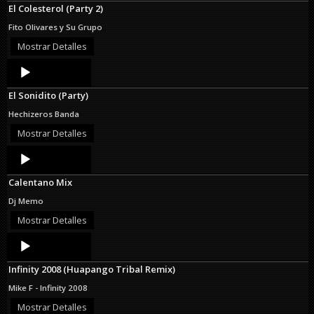
El Colesterol (Party 2)
Fito Olivares y Su Grupo
Mostrar Detalles
Audio
Player
El Sonidito (Party)
Hechizeros Banda
Mostrar Detalles
Audio
Player
Calentano Mix
Dj Memo
Mostrar Detalles
Audio
Player
Infinity 2008 (Huapango Tribal Remix)
Mike F - Infinity 2008
Mostrar Detalles