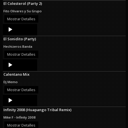
El Colesterol (Party 2)
Fito Olivares y Su Grupo
Mostrar Detalles
Audio
Player
El Sonidito (Party)
Hechizeros Banda
Mostrar Detalles
Audio
Player
Calentano Mix
Dj Memo
Mostrar Detalles
Audio
Player
Infinity 2008 (Huapango Tribal Remix)
Mike F - Infinity 2008
Mostrar Detalles