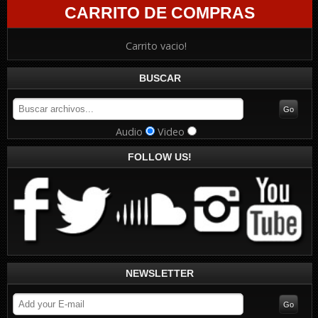
CARRITO DE COMPRAS
Carrito vacio!
BUSCAR
Audio
Video
FOLLOW US!
NEWSLETTER