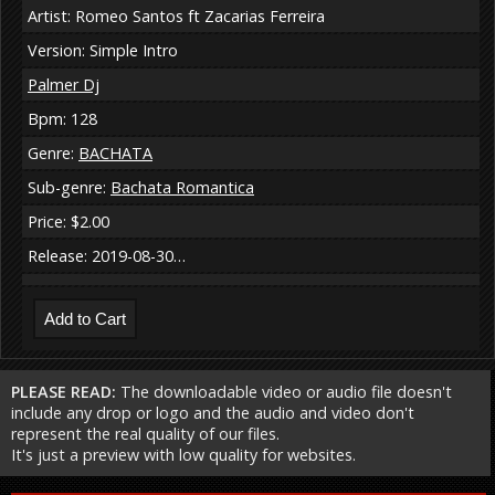
Artist: Romeo Santos ft Zacarias Ferreira
Version: Simple Intro
Palmer Dj
Bpm: 128
Genre:
BACHATA
Sub-genre:
Bachata Romantica
Price: $2.00
Release: 2019-08-30…
PLEASE READ:
The downloadable video or audio file doesn't
include any drop or logo and the audio and video don't
represent the real quality of our files.
It's just a preview with low quality for websites.