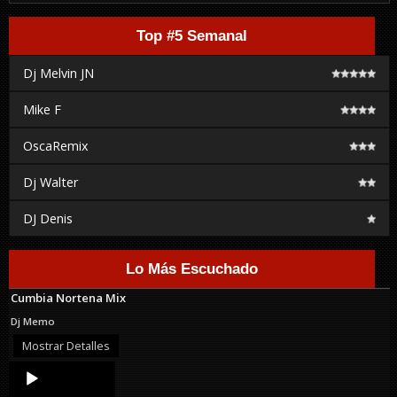
Top #5 Semanal
Dj Melvin JN
Mike F
OscaRemix
Dj Walter
DJ Denis
Lo Más Escuchado
Cumbia Nortena Mix
Dj Memo
Mostrar Detalles
Audio
Player