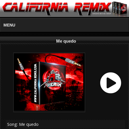
MENU
Me quedo
Song: Me quedo