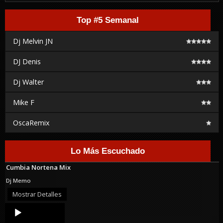
Top #5 Semanal
Dj Melvin JN
DJ Denis
Dj Walter
Mike F
OscaRemix
Lo Más Escuchado
Cumbia Nortena Mix
Dj Memo
Mostrar Detalles
Audio
Player