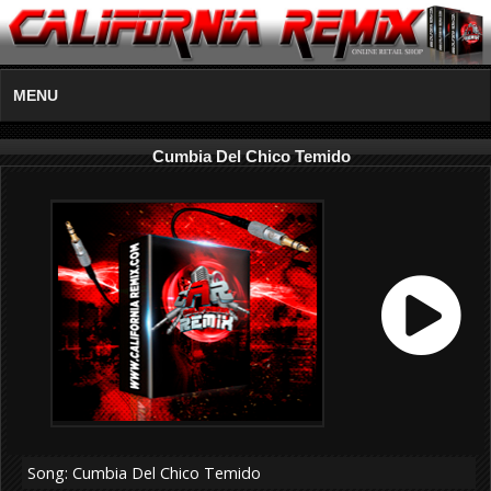
MENU
Cumbia Del Chico Temido
Song: Cumbia Del Chico Temido