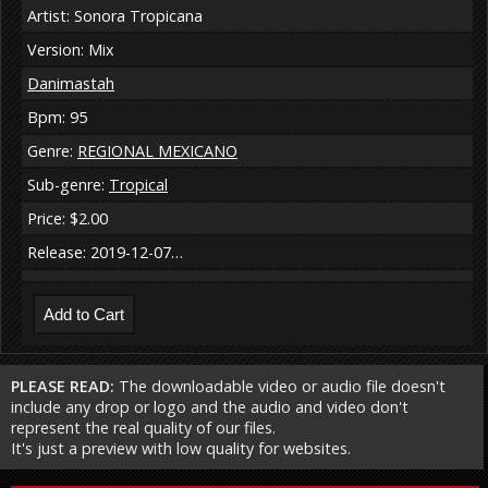
Artist: Sonora Tropicana
Version: Mix
Danimastah
Bpm: 95
Genre:
REGIONAL MEXICANO
Sub-genre:
Tropical
Price: $2.00
Release: 2019-12-07…
PLEASE READ:
The downloadable video or audio file doesn't
include any drop or logo and the audio and video don't
represent the real quality of our files.
It's just a preview with low quality for websites.