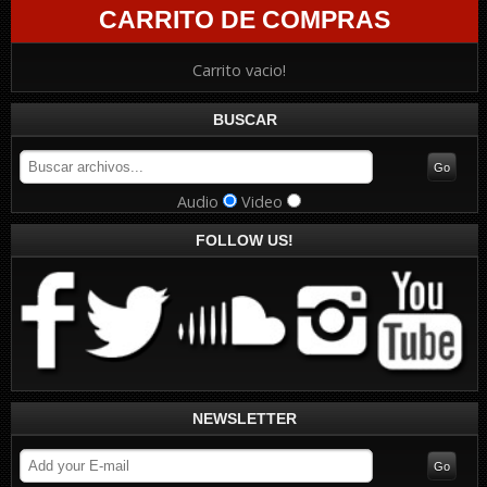
CARRITO DE COMPRAS
Carrito vacio!
BUSCAR
Audio
Video
FOLLOW US!
NEWSLETTER