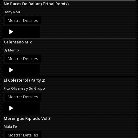
No Pares De Bailar (Tribal Remix)
Dany Rou
Mostrar Detalles
Audio
Player
Calentano Mix
Dj Memo
Mostrar Detalles
Audio
Player
El Colesterol (Party 2)
Fito Olivares y Su Grupo
Mostrar Detalles
Audio
Player
Merengue Ripiado Vol 3
Mala Fe
Mostrar Detalles