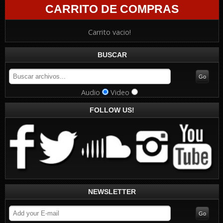
CARRITO DE COMPRAS
Carrito vacio!
BUSCAR
Audio
Video
FOLLOW US!
NEWSLETTER