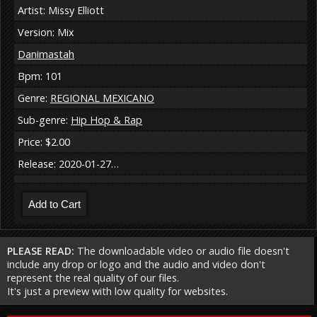
Artist: Missy Elliott
Version: Mix
Danimastah
Bpm: 101
Genre:
REGIONAL MEXICANO
Sub-genre:
Hip Hop & Rap
Price: $2.00
Release: 2020-01-27…
PLEASE READ:
The downloadable video or audio file doesn't
include any drop or logo and the audio and video don't
represent the real quality of our files.
It's just a preview with low quality for websites.