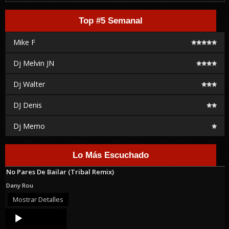
Top #5 Semanal
Mike F
Dj Melvin JN
Dj Walter
DJ Denis
Dj Memo
Lo Más Escuchado
No Pares De Bailar (Tribal Remix)
Dany Rou
Mostrar Detalles
Audio
Player