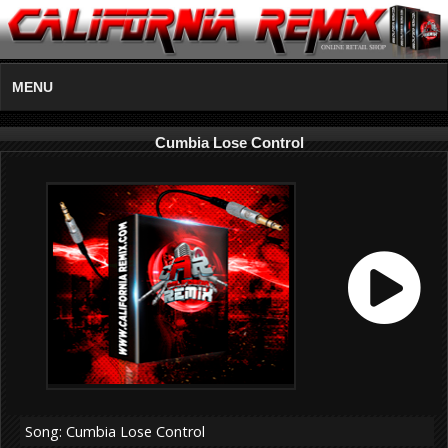
MENU
Cumbia Lose Control
Song: Cumbia Lose Control