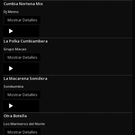
Cumbia Nortena Mix
Dj Memo
Mostrar Detalles
Audio
Player
La Polka Cumbiambera
Grupo Macao
Mostrar Detalles
Audio
Player
La Macarena Sonidera
Sonikumbia
Mostrar Detalles
Audio
Player
Otra Botella
Los Marineros del Norte
Mostrar Detalles