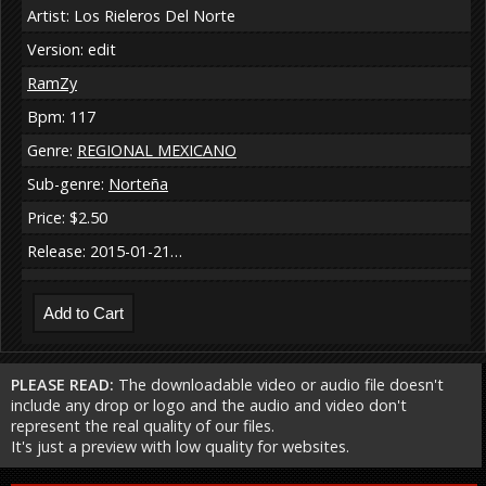
Artist: Los Rieleros Del Norte
Version: edit
RamZy
Bpm: 117
Genre:
REGIONAL MEXICANO
Sub-genre:
Norteña
Price: $2.50
Release: 2015-01-21…
PLEASE READ:
The downloadable video or audio file doesn't
include any drop or logo and the audio and video don't
represent the real quality of our files.
It's just a preview with low quality for websites.