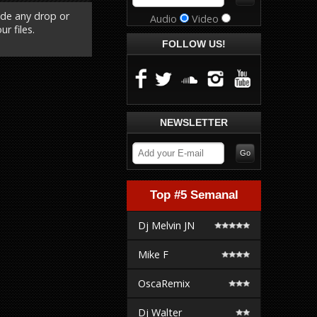
ude any drop or
Audio
Video
r files.
FOLLOW US!
NEWSLETTER
Top #5 Semanal
Dj Melvin JN
Mike F
OscaRemix
Dj Walter