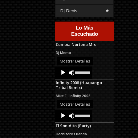
DJ Denis
Lo Más
Escuchado
Cumbia Nortena Mix
Dj Memo
Mostrar Detalles
Audio
Use
Up/Down
Player
Arrow
Infinity 2008 (Huapango
keys
Tribal Remix)
to
increase
Mike F - Infinity 2008
or
decrease
Mostrar Detalles
volume.
Audio
Use
Up/Down
Player
Arrow
El Sonidito (Party)
keys
to
Hechizeros Banda
increase