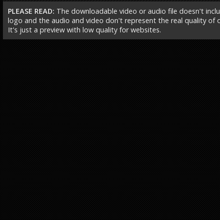
PLEASE READ:
The downloadable video or audio file doesn't incl
logo and the audio and video don't represent the real quality of ou
It's just a preview with low quality for websites.