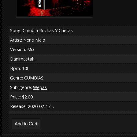
Song: Cumbia Rochas Y Chetas
Artist: Nene Malo
Version: Mix
Danimastah
Bpm: 100
Genre:
CUMBIAS
Sub-genre:
Wepas
Price: $2.00
Release: 2020-02-17…