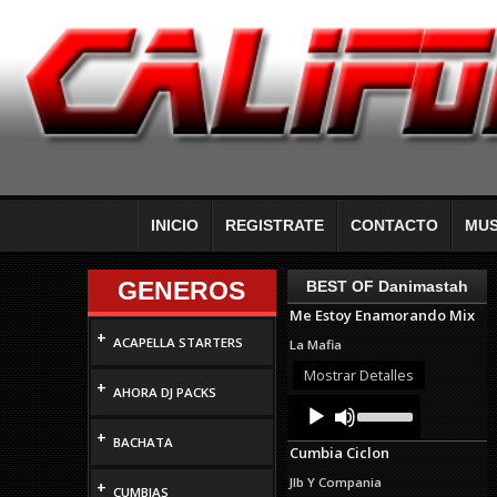
INICIO
REGISTRATE
CONTACTO
MUS
GENEROS
BEST OF Danimastah
Me Estoy Enamorando Mix
+
ACAPELLA STARTERS
La Mafia
Mostrar Detalles
+
AHORA DJ PACKS
Audio
Use
Up/Down
Player
+
Arrow
BACHATA
Cumbia Ciclon
keys
to
Jlb Y Compania
+
increase
CUMBIAS