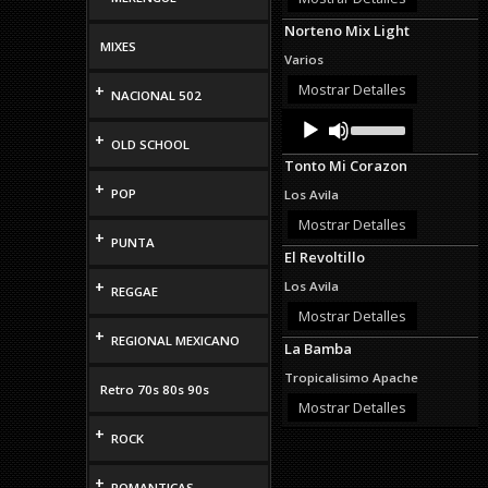
decrease
Norteno Mix Light
volume.
MIXES
Varios
Mostrar Detalles
+
NACIONAL 502
Audio
Use
Up/Down
Player
+
OLD SCHOOL
Arrow
Tonto Mi Corazon
keys
to
+
POP
Los Avila
increase
or
Mostrar Detalles
+
decrease
PUNTA
El Revoltillo
volume.
+
Los Avila
REGGAE
Mostrar Detalles
+
REGIONAL MEXICANO
La Bamba
Tropicalisimo Apache
Retro 70s 80s 90s
Mostrar Detalles
+
ROCK
+
ROMANTICAS