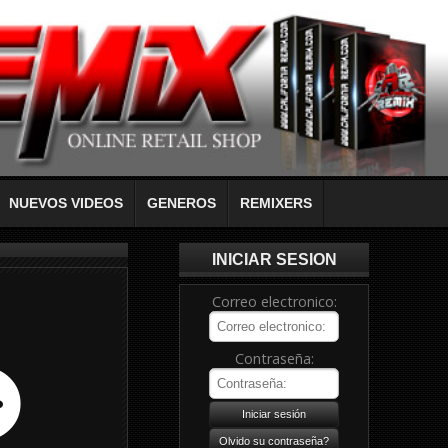
NUEVOS VIDEOS
GENEROS
REMIXERS
INICIAR SESION
Correo electronico:
Contraseña: