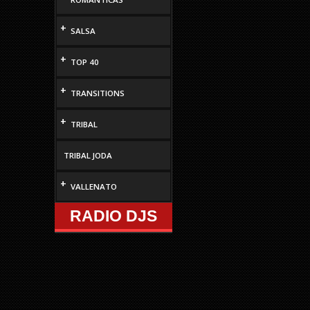
+
SALSA
+
TOP 40
+
TRANSITIONS
+
TRIBAL
TRIBAL JODA
+
VALLENATO
RADIO DJS