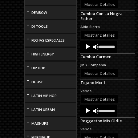
or
Mostrar Detalles
decrease
+
DEMBOW
Cumbia Con La Negra
volume.
Esther
+
DJ TOOLS
Aldo Sierra
Mostrar Detalles
+
FECHAS ESPECIALES
Audio
Use
Up/Down
Player
+
Arrow
HIGH ENERGY
Cumbia Carmen
keys
to
Jlb Y Compania
+
increase
HIP HOP
or
Mostrar Detalles
decrease
+
HOUSE
Tejano Mix 1
volume.
Varios
+
LATIN HIP HOP
Mostrar Detalles
Audio
Use
+
LATIN URBAN
Up/Down
Player
Arrow
Reggaeton Mix Oldie
+
keys
MASHUPS
to
Varios
increase
+
or
Mostrar Detalles
MERENGUE