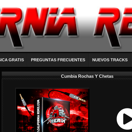
ICA GRATIS
PREGUNTAS FRECUENTES
NUEVOS TRACKS
Cumbia Rochas Y Chetas