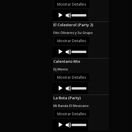
or
Mostrar Detalles
decrease
Audio
Use
volume.
Up/Down
Player
Arrow
El Colesterol (Party 2)
keys
to
Fito Olivares y Su Grupo
increase
or
Mostrar Detalles
decrease
Audio
Use
volume.
Up/Down
Player
Arrow
Calentano Mix
keys
to
Dj Memo
increase
or
Mostrar Detalles
decrease
Audio
Use
volume.
Up/Down
Player
Arrow
La Bota (Party)
keys
to
Mi Banda El Mexicano
increase
or
Mostrar Detalles
decrease
Audio
Use
volume.
Up/Down
Player
Arrow