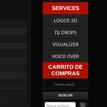
SERVICES
LOGOS 3D
DJ DROPS
VISUALIZER
VOICE OVER
CARRITO DE
COMPRAS
Carrito vacio!
BUSCAR