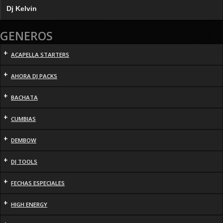
Dj Kelvin
GENEROS
+
ACAPELLA STARTERS
+
AHORA DJ PACKS
+
BACHATA
+
CUMBIAS
+
DEMBOW
+
DJ TOOLS
+
FECHAS ESPECIALES
+
HIGH ENERGY