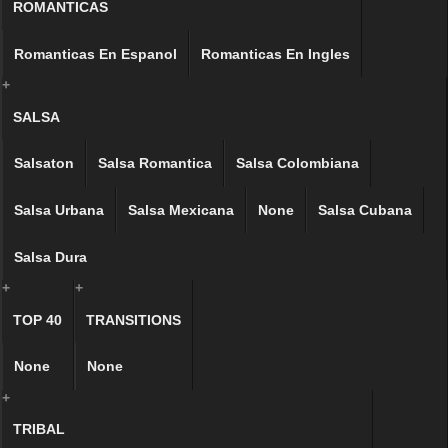
ROMANTICAS
Romanticas En Espanol
Romanticas En Ingles
+
SALSA
Salsaton
Salsa Romantica
Salsa Colombiana
Salsa Urbana
Salsa Mexicana
None
Salsa Cubana
Salsa Dura
+
+
TOP 40
TRANSITIONS
None
None
+
TRIBAL