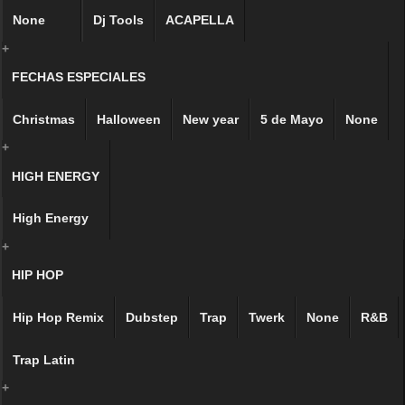
None
Dj Tools
ACAPELLA
+
FECHAS ESPECIALES
Christmas
Halloween
New year
5 de Mayo
None
+
HIGH ENERGY
High Energy
+
HIP HOP
Hip Hop Remix
Dubstep
Trap
Twerk
None
R&B
Trap Latin
+