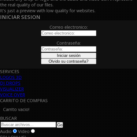
the real quality of our files.
It's just a preview with low quality for websites.
INICIAR SESION
Correo electronico:
Contraseña:
SERVICES
LOGOS 3D
DJ DROPS
VISUALIZER
VOICE OVER
CARRITO DE COMPRAS
Carrito vacio!
BUSCAR
Audio
Video