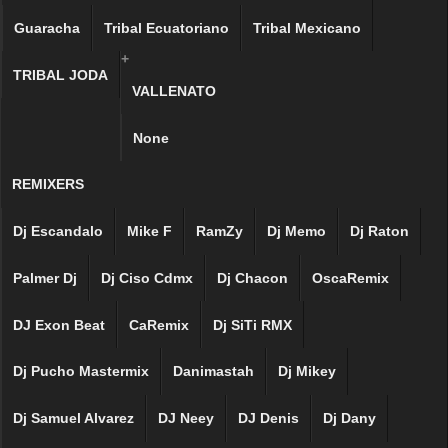
Guaracha
Tribal Ecuatoriano
Tribal Mexicano
+
TRIBAL JODA
VALLENATO
None
REMIXERS
Dj Escandalo
Mike F
RamZy
Dj Memo
Dj Raton
Palmer Dj
Dj Ciso Cdmx
Dj Chacon
OscaRemix
DJ Exon Beat
CaRemix
Dj SiTi RMX
Dj Pucho Mastermix
Danimastah
Dj Mikey
Dj Samuel Alvarez
DJ Neey
DJ Denis
Dj Dany