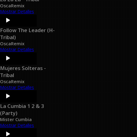
OscaRemix
Mostrar Detalles
Audio
Player
Follow The Leader (H-
Tribal)
OscaRemix
Mostrar Detalles
Audio
Player
Mujeres Solteras -
Tribal
OscaRemix
Mostrar Detalles
Audio
Player
La Cumbia 1 2 & 3
(Party)
Mister Cumbia
Mostrar Detalles
Audio
Player