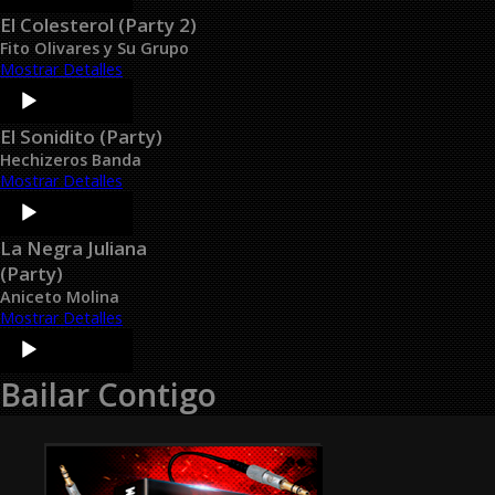
El Colesterol (Party 2)
Fito Olivares y Su Grupo
Mostrar Detalles
Audio
Player
El Sonidito (Party)
Hechizeros Banda
Mostrar Detalles
Audio
Player
La Negra Juliana
(Party)
Aniceto Molina
Mostrar Detalles
Audio
Player
Bailar Contigo