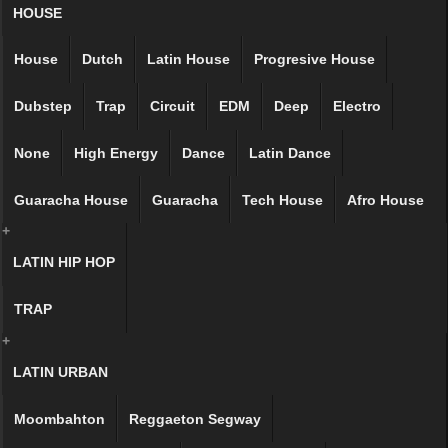
HOUSE
House
Dutch
Latin House
Progresive House
Dubstep
Trap
Circuit
EDM
Deep
Electro
None
High Energy
Dance
Latin Dance
Guaracha House
Guaracha
Tech House
Afro House
+
LATIN HIP HOP
TRAP
+
LATIN URBAN
Moombahton
Reggaeton Segway