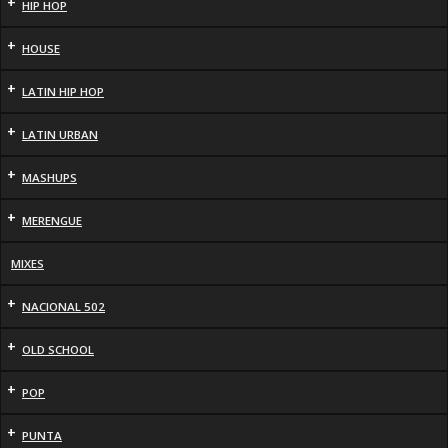
+
HIP HOP
+
HOUSE
+
LATIN HIP HOP
+
LATIN URBAN
+
MASHUPS
+
MERENGUE
MIXES
+
NACIONAL 502
+
OLD SCHOOL
+
POP
+
PUNTA