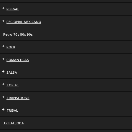
+
REGGAE
+
REGIONAL MEXICANO
Retro 70s 80s 90s
+
ROCK
+
ROMANTICAS
+
SALSA
+
TOP 40
+
TRANSITIONS
+
TRIBAL
TRIBAL JODA