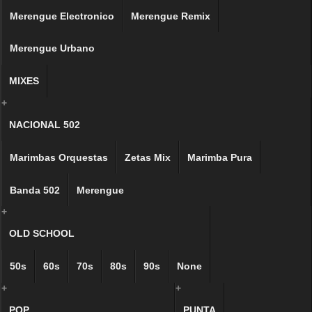
Merengue Electronico
Merengue Remix
Merengue Urbano
MIXES
+
NACIONAL 502
Marimbas Orquestas
Zetas Mix
Marimba Pura
Banda 502
Merengue
+
OLD SCHOOL
50s
60s
70s
80s
90s
None
+
+
POP
PUNTA