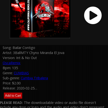
Song: Bailar Contigo
Artist: 3BallMTY Chyno Miranda El Jova
Version: Int & No Out
OscaRemix
Bpm: 135
Genre:
CUMBIAS
Sub-genre:
Cumbia Tribalera
Price: $2.00
Release: 2020-02-25…
PLEASE READ:
The downloadable video or audio file doesn't
include any drop or logo and the audio and video don't represent