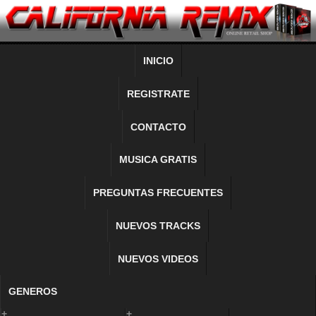
INICIO
REGISTRATE
CONTACTO
MUSICA GRATIS
PREGUNTAS FRECUENTES
NUEVOS TRACKS
NUEVOS VIDEOS
GENEROS
+
+