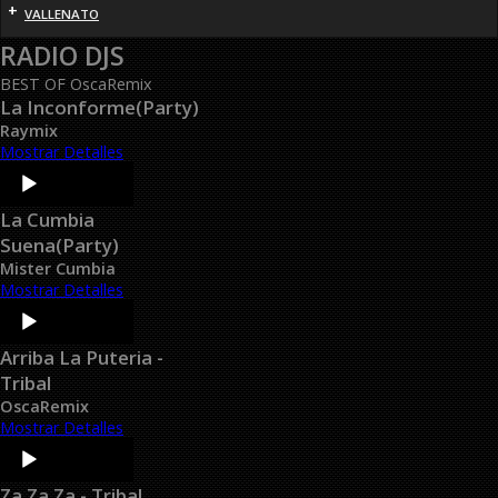
+
VALLENATO
RADIO DJS
BEST OF OscaRemix
La Inconforme(Party)
Raymix
Mostrar Detalles
Audio
Player
La Cumbia
Suena(Party)
Mister Cumbia
Mostrar Detalles
Audio
Player
Arriba La Puteria -
Tribal
OscaRemix
Mostrar Detalles
Audio
Player
Za Za Za - Tribal