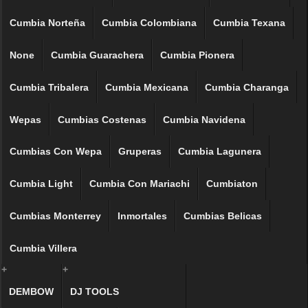
Cumbia Norteña
Cumbia Colombiana
Cumbia Texana
None
Cumbia Guarachera
Cumbia Pionera
Cumbia Tribalera
Cumbia Mexicana
Cumbia Charanga
Wepas
Cumbias Costenas
Cumbia Navidena
Cumbias Con Wepa
Gruperas
Cumbia Lagunera
Cumbia Light
Cumbia Con Mariachi
Cumbiaton
Cumbias Monterrey
Inmortales
Cumbias Belicas
Cumbia Villera
+
+
DEMBOW
DJ TOOLS