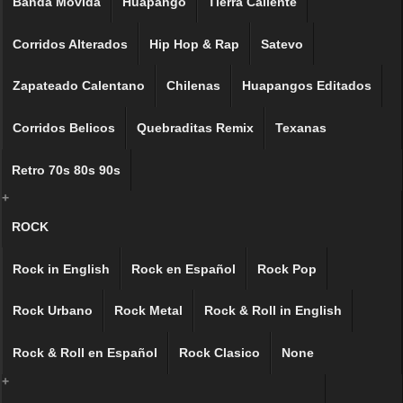
Banda Movida
Huapango
Tierra Caliente
Corridos Alterados
Hip Hop & Rap
Satevo
Zapateado Calentano
Chilenas
Huapangos Editados
Corridos Belicos
Quebraditas Remix
Texanas
Retro 70s 80s 90s
+
ROCK
Rock in English
Rock en Español
Rock Pop
Rock Urbano
Rock Metal
Rock & Roll in English
Rock & Roll en Español
Rock Clasico
None
+