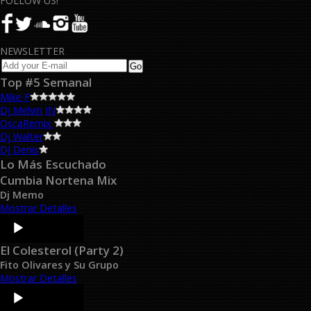
FOLLOW US!
NEWSLETTER
Top #5 Semanal
Mike F
Dj Melvin JN
OscaRemix
Dj Walter
DJ Denis
Lo Más Escuchado
Cumbia Nortena Mix
Dj Memo
Mostrar Detalles
Audio
Player
El Colesterol (Party 2)
Fito Olivares y Su Grupo
Mostrar Detalles
Audio
Player