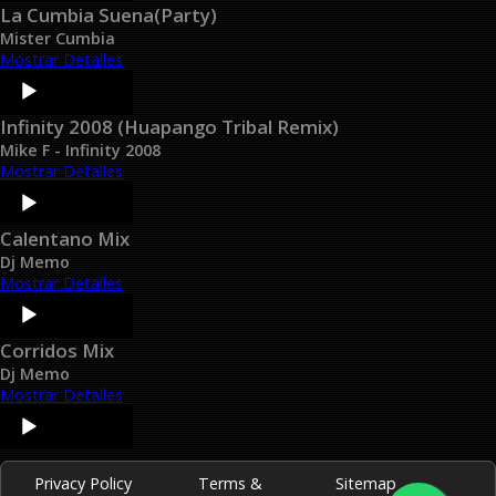
La Cumbia Suena(Party)
Mister Cumbia
Mostrar Detalles
Audio
Player
Infinity 2008 (Huapango Tribal Remix)
Mike F - Infinity 2008
Mostrar Detalles
Audio
Player
Calentano Mix
Dj Memo
Mostrar Detalles
Audio
Player
Corridos Mix
Dj Memo
Mostrar Detalles
Audio
Player
Privacy Policy
Terms &
Sitemap