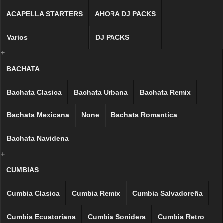
ACAPELLA STARTERS
AHORA DJ PACKS
Varios
DJ PACKS
+
BACHATA
Bachata Clasica
Bachata Urbana
Bachata Remix
Bachata Mexicana
None
Bachata Romantica
Bachata Navidena
+
CUMBIAS
Cumbia Clasica
Cumbia Remix
Cumbia Salvadoreña
Cumbia Ecuatoriana
Cumbia Sonidera
Cumbia Retro