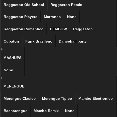
Reggaeton Old School
Reggaeton Remix
Reggaeton Playero
Marroneo
None
Reggaeton Romantico
DEMBOW
Reggaeton
Cubaton
Funk Brasileno
Dancehall party
+
MASHUPS
None
+
MERENGUE
Merengue Clasico
Merengue Tipico
Mambo Electronico
Bacharengue
Mambo Remix
None