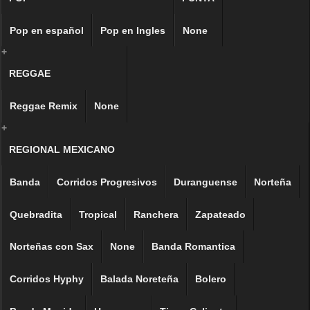
Pop en español
Pop en Ingles
None
+
REGGAE
Reggae Remix
None
+
REGIONAL MEXICANO
Banda
Corridos Progresivos
Duranguense
Norteña
Quebradita
Tropical
Ranchera
Zapateado
Norteñas con Sax
None
Banda Romantica
Corridos Hyphy
Balada Noreteña
Bolero