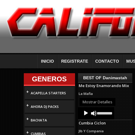
INICIO
REGISTRATE
CONTACTO
MUS
GENEROS
BEST OF Danimastah
Me Estoy Enamorando Mix
+
ACAPELLA STARTERS
La Mafia
Mostrar Detalles
+
AHORA DJ PACKS
Audio
Use
Up/Down
Player
+
Arrow
BACHATA
Cumbia Ciclon
keys
to
Jlb Y Compania
+
increase
CUMBIAS