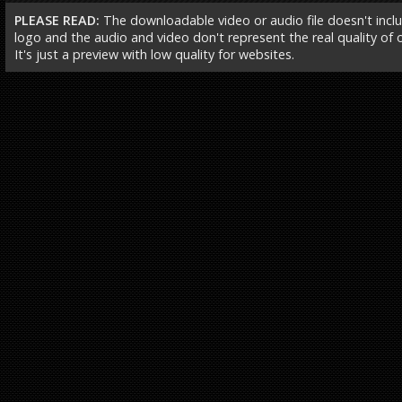
PLEASE READ:
The downloadable video or audio file doesn't incl
logo and the audio and video don't represent the real quality of ou
It's just a preview with low quality for websites.