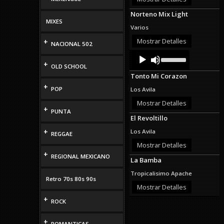
decrease
Norteno Mix Light
volume.
MIXES
Varios
Mostrar Detalles
+
NACIONAL 502
Audio
Use
Up/Down
Player
+
OLD SCHOOL
Arrow
Tonto Mi Corazon
keys
to
+
POP
Los Avila
increase
or
Mostrar Detalles
+
decrease
PUNTA
El Revoltillo
volume.
+
Los Avila
REGGAE
Mostrar Detalles
+
REGIONAL MEXICANO
La Bamba
Tropicalisimo Apache
Retro 70s 80s 90s
Mostrar Detalles
+
ROCK
+
ROMANTICAS