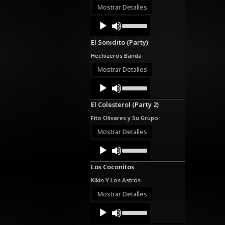
decrease
Mostrar Detalles
volume.
Audio
Use
Up/Down
Player
Arrow
El Sonidito (Party)
keys
to
Hechizeros Banda
increase
or
Mostrar Detalles
decrease
Audio
Use
volume.
Up/Down
Player
Arrow
El Colesterol (Party 2)
keys
to
Fito Olivares y Su Grupo
increase
or
Mostrar Detalles
decrease
Audio
Use
volume.
Up/Down
Player
Arrow
Los Coconitos
keys
to
Kikin Y Los Astros
increase
or
Mostrar Detalles
decrease
Audio
Use
volume.
Up/Down
Player
Arrow