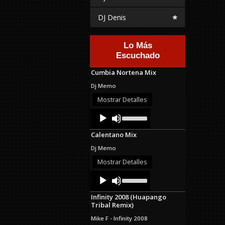
DJ Denis
Lo Más
Escuchado
Cumbia Nortena Mix
Dj Memo
Mostrar Detalles
Audio
Use
Up/Down
Player
Arrow
Calentano Mix
keys
to
Dj Memo
increase
or
Mostrar Detalles
decrease
Audio
Use
volume.
Up/Down
Player
Arrow
Infinity 2008 (Huapango
keys
Tribal Remix)
to
increase
Mike F - Infinity 2008
or