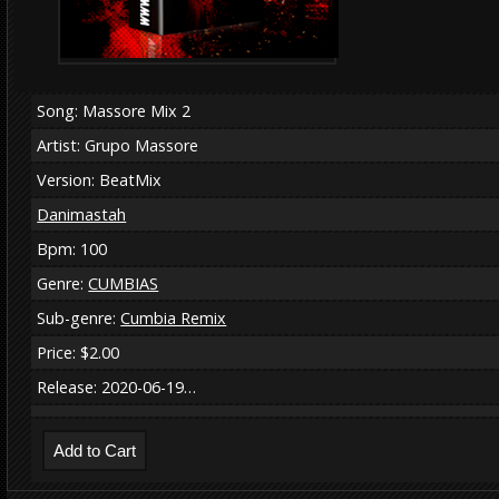
Song: Massore Mix 2
Artist: Grupo Massore
Version: BeatMix
Danimastah
Bpm: 100
Genre:
CUMBIAS
Sub-genre:
Cumbia Remix
Price: $2.00
Release: 2020-06-19…