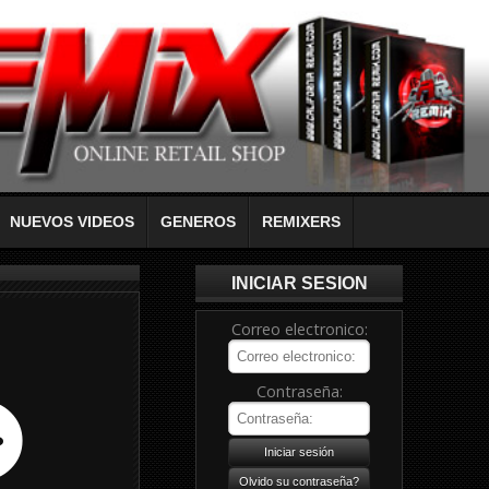
NUEVOS VIDEOS
GENEROS
REMIXERS
INICIAR SESION
Correo electronico:
Contraseña: