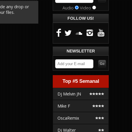
ude any drop or
Audio
Video
r files.
FOLLOW US!
NEWSLETTER
Top #5 Semanal
Dj Melvin JN
Mike F
OscaRemix
Dj Walter