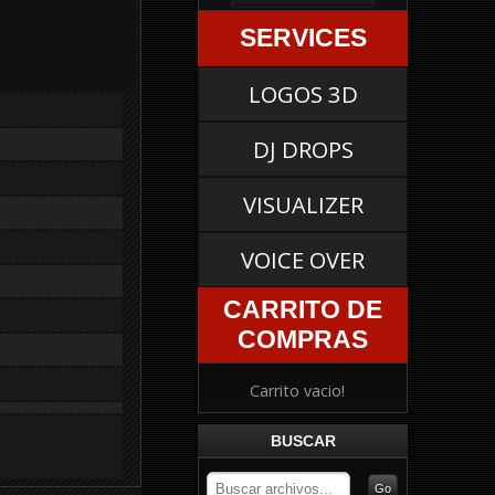
SERVICES
LOGOS 3D
DJ DROPS
VISUALIZER
VOICE OVER
CARRITO DE
COMPRAS
Carrito vacio!
BUSCAR