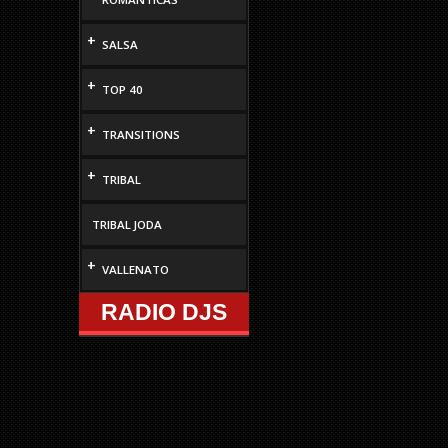
+
SALSA
+
TOP 40
+
TRANSITIONS
+
TRIBAL
TRIBAL JODA
+
VALLENATO
RADIO DJS