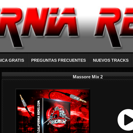
ICA GRATIS
PREGUNTAS FRECUENTES
NUEVOS TRACKS
Massore Mix 2