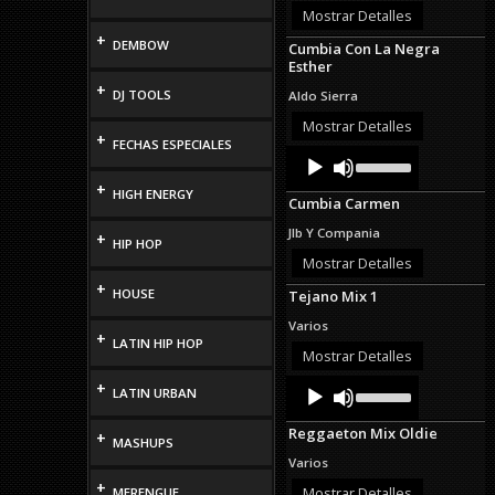
or
Mostrar Detalles
decrease
+
DEMBOW
Cumbia Con La Negra
volume.
Esther
+
DJ TOOLS
Aldo Sierra
Mostrar Detalles
+
FECHAS ESPECIALES
Audio
Use
Up/Down
Player
+
Arrow
HIGH ENERGY
Cumbia Carmen
keys
to
Jlb Y Compania
+
increase
HIP HOP
or
Mostrar Detalles
decrease
+
HOUSE
Tejano Mix 1
volume.
Varios
+
LATIN HIP HOP
Mostrar Detalles
Audio
Use
+
LATIN URBAN
Up/Down
Player
Arrow
Reggaeton Mix Oldie
+
keys
MASHUPS
to
Varios
increase
+
or
Mostrar Detalles
MERENGUE