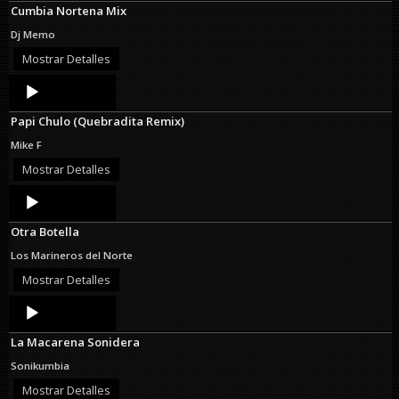
Cumbia Nortena Mix
Dj Memo
Mostrar Detalles
Audio
Player
Papi Chulo (Quebradita Remix)
Mike F
Mostrar Detalles
Audio
Player
Otra Botella
Los Marineros del Norte
Mostrar Detalles
Audio
Player
La Macarena Sonidera
Sonikumbia
Mostrar Detalles