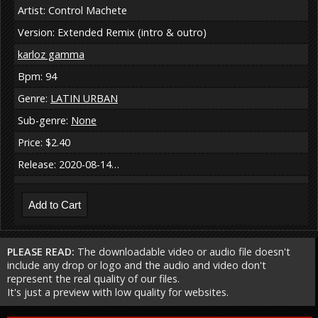
Artist: Control Machete
Version: Extended Remix (intro & outro)
karloz gamma
Bpm: 94
Genre:
LATIN URBAN
Sub-genre:
None
Price: $2.40
Release: 2020-08-14…
PLEASE READ:
The downloadable video or audio file doesn't
include any drop or logo and the audio and video don't
represent the real quality of our files.
It's just a preview with low quality for websites.