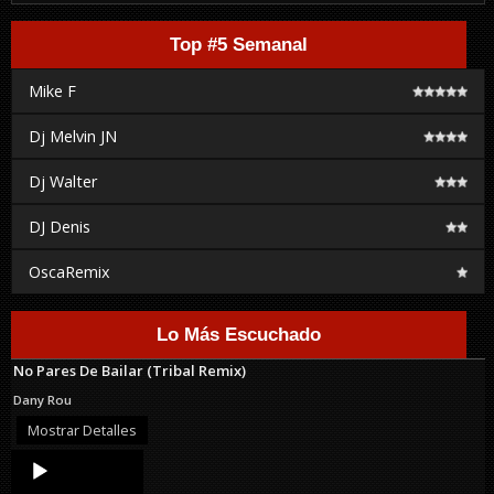
Top #5 Semanal
Mike F
Dj Melvin JN
Dj Walter
DJ Denis
OscaRemix
Lo Más Escuchado
No Pares De Bailar (Tribal Remix)
Dany Rou
Mostrar Detalles
Audio
Player