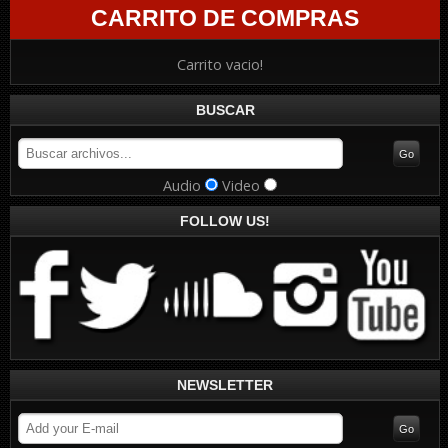
CARRITO DE COMPRAS
Carrito vacio!
BUSCAR
Audio
Video
FOLLOW US!
NEWSLETTER