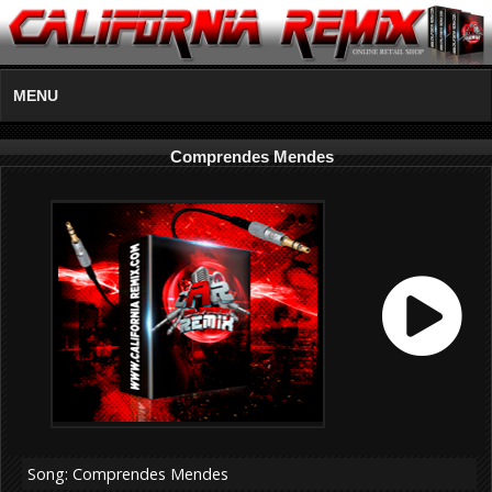
MENU
Comprendes Mendes
Song: Comprendes Mendes