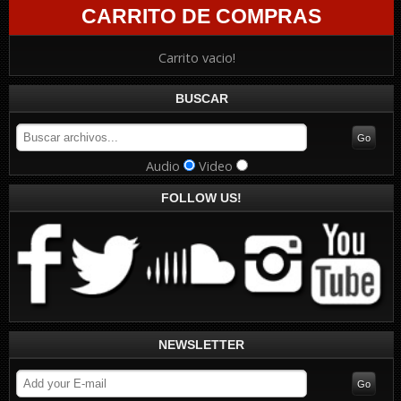
CARRITO DE COMPRAS
Carrito vacio!
BUSCAR
Audio
Video
FOLLOW US!
NEWSLETTER