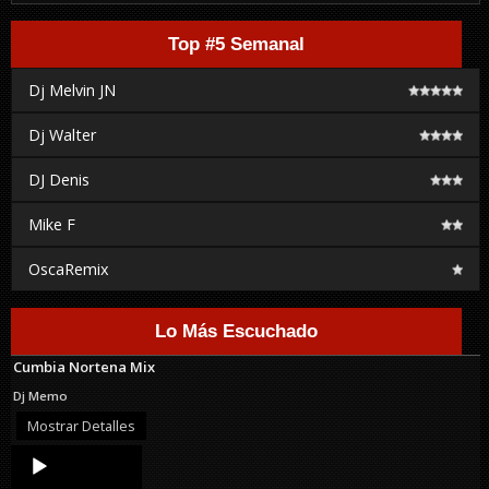
Top #5 Semanal
Dj Melvin JN
Dj Walter
DJ Denis
Mike F
OscaRemix
Lo Más Escuchado
Cumbia Nortena Mix
Dj Memo
Mostrar Detalles
Audio
Player