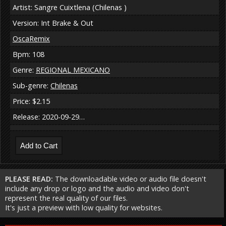
Artist: Sangre Cuixtlena (Chilenas )
Version: Int Brake & Out
OscaRemix
Bpm: 108
Genre:
REGIONAL MEXICANO
Sub-genre:
Chilenas
Price: $2.15
Release: 2020-09-29…
PLEASE READ:
The downloadable video or audio file doesn't
include any drop or logo and the audio and video don't
represent the real quality of our files.
It's just a preview with low quality for websites.