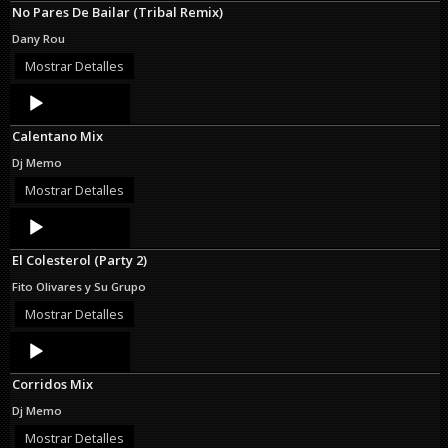
No Pares De Bailar (Tribal Remix)
Dany Rou
Mostrar Detalles
Audio
Player
Calentano Mix
Dj Memo
Mostrar Detalles
Audio
Player
El Colesterol (Party 2)
Fito Olivares y Su Grupo
Mostrar Detalles
Audio
Player
Corridos Mix
Dj Memo
Mostrar Detalles