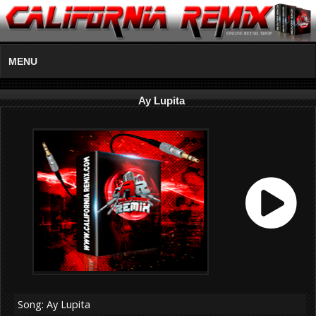
MENU
Ay Lupita
Song: Ay Lupita