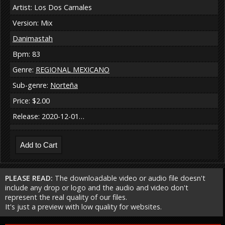
Artist: Los Dos Carnales
Version: Mix
Danimastah
Bpm: 83
Genre:
REGIONAL MEXICANO
Sub-genre:
Norteña
Price: $2.00
Release: 2020-12-01…
PLEASE READ:
The downloadable video or audio file doesn't
include any drop or logo and the audio and video don't
represent the real quality of our files.
It's just a preview with low quality for websites.