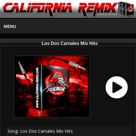
MENU
Los Dos Carnales Mix Hits
Song: Los Dos Carnales Mix Hits