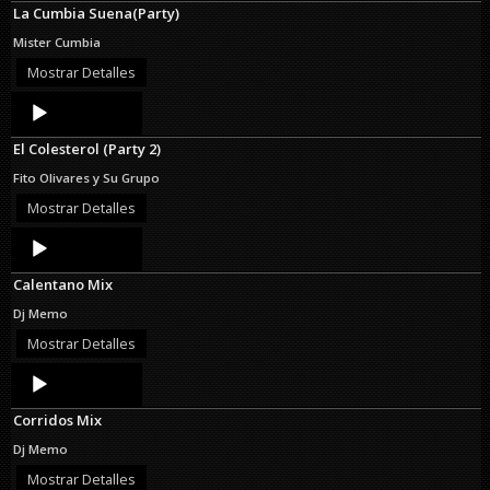
La Cumbia Suena(Party)
Mister Cumbia
Mostrar Detalles
Audio
Player
El Colesterol (Party 2)
Fito Olivares y Su Grupo
Mostrar Detalles
Audio
Player
Calentano Mix
Dj Memo
Mostrar Detalles
Audio
Player
Corridos Mix
Dj Memo
Mostrar Detalles