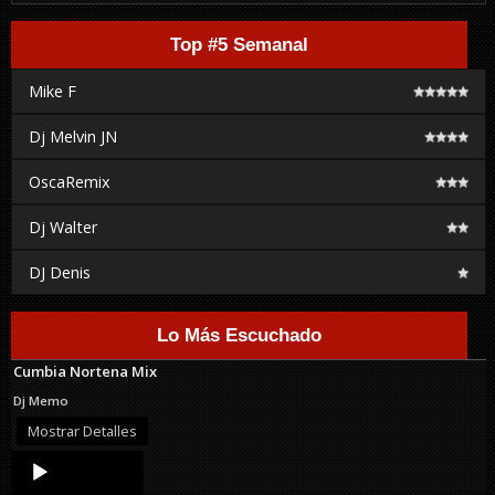
Top #5 Semanal
Mike F
Dj Melvin JN
OscaRemix
Dj Walter
DJ Denis
Lo Más Escuchado
Cumbia Nortena Mix
Dj Memo
Mostrar Detalles
Audio
Player