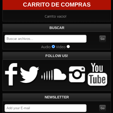
CARRITO DE COMPRAS
Carrito vacio!
BUSCAR
Audio
Video
FOLLOW US!
NEWSLETTER