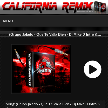
MENU
(Grupo Jalado - Que Te Valla Bien - Dj Mike D Intro &…
Song: (Grupo Jalado - Que Te Valla Bien - Dj Mike D Intro &