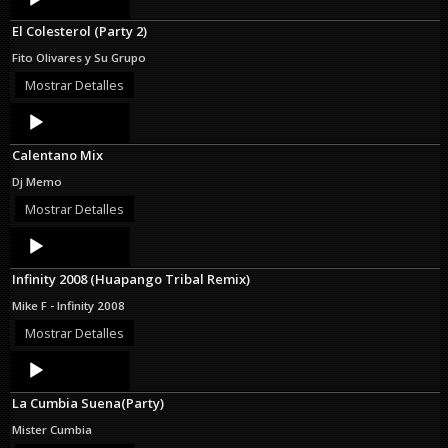
Player
El Colesterol (Party 2)
Fito Olivares y Su Grupo
Mostrar Detalles
Audio
Player
Calentano Mix
Dj Memo
Mostrar Detalles
Audio
Player
Infinity 2008 (Huapango Tribal Remix)
Mike F - Infinity 2008
Mostrar Detalles
Audio
Player
La Cumbia Suena(Party)
Mister Cumbia