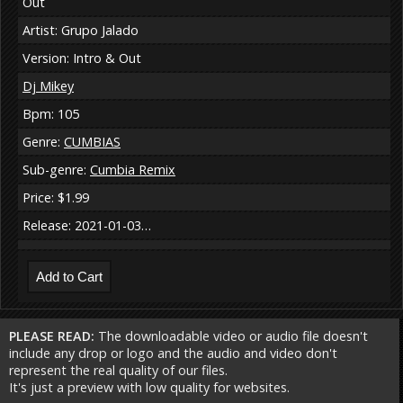
Out
Artist: Grupo Jalado
Version: Intro & Out
Dj Mikey
Bpm: 105
Genre:
CUMBIAS
Sub-genre:
Cumbia Remix
Price: $1.99
Release: 2021-01-03…
PLEASE READ:
The downloadable video or audio file doesn't
include any drop or logo and the audio and video don't
represent the real quality of our files.
It's just a preview with low quality for websites.