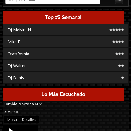
Top #5 Semanal
Dj Melvin JN
Mike F
OscaRemix
Dj Walter
DJ Denis
Lo Más Escuchado
Cumbia Nortena Mix
Dj Memo
Mostrar Detalles
Audio