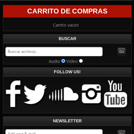
CARRITO DE COMPRAS
Carrito vacio!
BUSCAR
Audio
Video
FOLLOW US!
NEWSLETTER