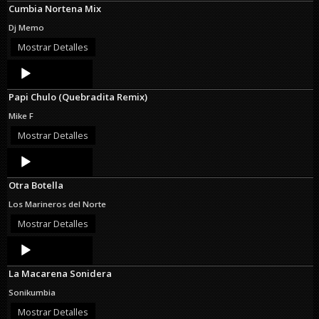
Cumbia Nortena Mix
Dj Memo
Mostrar Detalles
Audio
Player
Papi Chulo (Quebradita Remix)
Mike F
Mostrar Detalles
Audio
Player
Otra Botella
Los Marineros del Norte
Mostrar Detalles
Audio
Player
La Macarena Sonidera
Sonikumbia
Mostrar Detalles