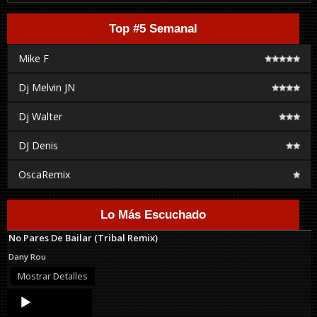
Top #5 Semanal
Mike F
Dj Melvin JN
Dj Walter
DJ Denis
OscaRemix
Lo Más Escuchado
No Pares De Bailar (Tribal Remix)
Dany Rou
Mostrar Detalles
Audio
Player