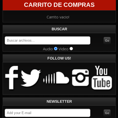
CARRITO DE COMPRAS
Carrito vacio!
BUSCAR
Audio
Video
FOLLOW US!
NEWSLETTER