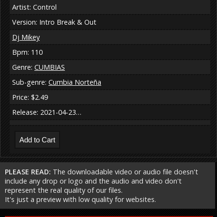
Artist: Control
Version: Intro Break & Out
Dj Mikey
Bpm: 110
Genre:
CUMBIAS
Sub-genre:
Cumbia Norteña
Price: $2.49
Release: 2021-04-23…
PLEASE READ:
The downloadable video or audio file doesn't
include any drop or logo and the audio and video don't
represent the real quality of our files.
It's just a preview with low quality for websites.