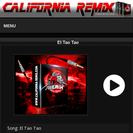
MENU
El Tao Tao
Song: El Tao Tao