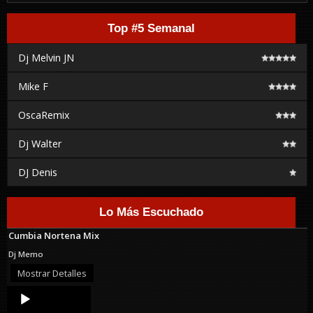
Top #5 Semanal
Dj Melvin JN
Mike F
OscaRemix
Dj Walter
DJ Denis
Lo Más Escuchado
Cumbia Nortena Mix
Dj Memo
Mostrar Detalles
Audio
Player