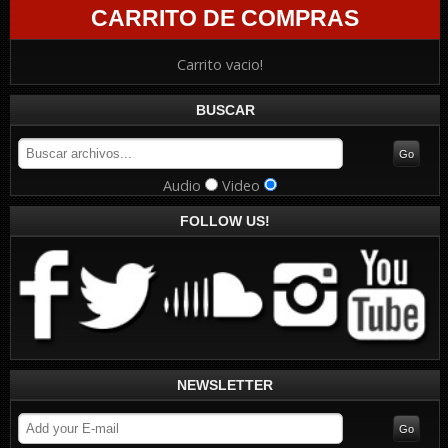
CARRITO DE COMPRAS
Carrito vacio!
BUSCAR
Audio
Video
FOLLOW US!
NEWSLETTER