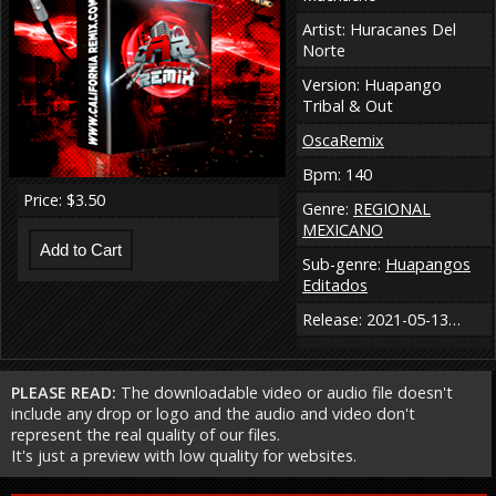
Artist: Huracanes Del
Norte
Version: Huapango
Tribal & Out
OscaRemix
Bpm: 140
Price: $3.50
Genre:
REGIONAL
MEXICANO
Sub-genre:
Huapangos
Editados
Release: 2021-05-13…
PLEASE READ:
The downloadable video or audio file doesn't
include any drop or logo and the audio and video don't
represent the real quality of our files.
It's just a preview with low quality for websites.