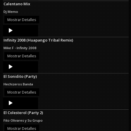
Calentano Mix
Dj Memo
Mostrar Detalles
Audio
Player
Infinity 2008 (Huapango Tribal Remix)
Mike F - Infinity 2008
Mostrar Detalles
Audio
Player
El Sonidito (Party)
Hechizeros Banda
Mostrar Detalles
Audio
Player
El Colesterol (Party 2)
Fito Olivares y Su Grupo
Mostrar Detalles