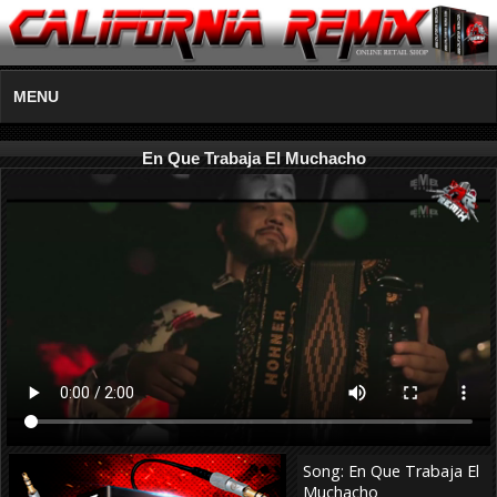
MENU
En Que Trabaja El Muchacho
Song: En Que Trabaja El
Muchacho