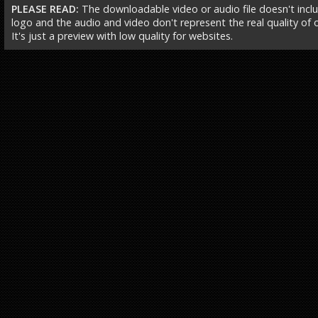
PLEASE READ:
The downloadable video or audio file doesn't incl
logo and the audio and video don't represent the real quality of ou
It's just a preview with low quality for websites.