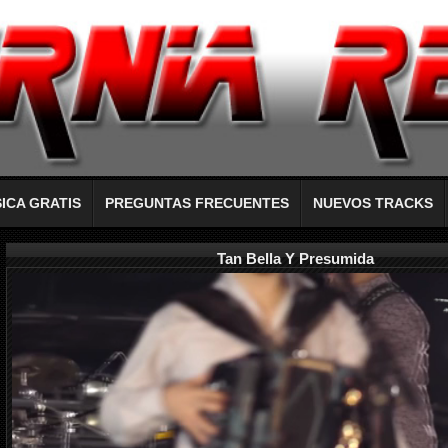
ICA GRATIS
PREGUNTAS FRECUENTES
NUEVOS TRACKS
Tan Bella Y Presumida