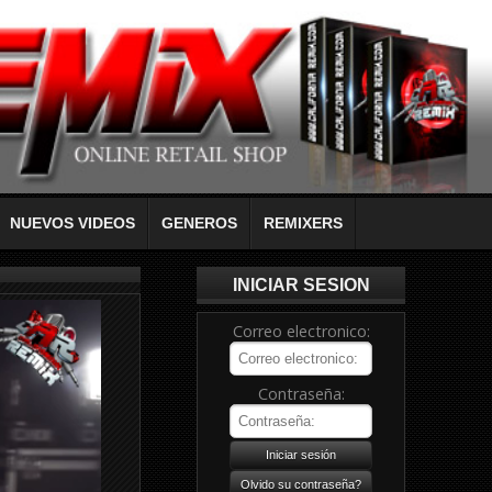
NUEVOS VIDEOS
GENEROS
REMIXERS
INICIAR SESION
Correo electronico:
Contraseña: