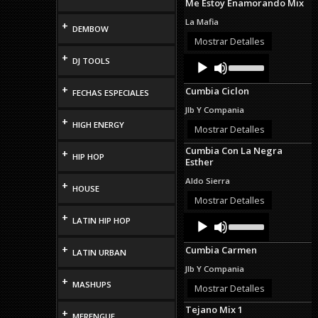
Me Estoy Enamorando Mix
La Mafia
+
DEMBOW
Mostrar Detalles
+
Audio
Use
DJ TOOLS
Up/Down
Player
Arrow
+
Cumbia Ciclon
FECHAS ESPECIALES
keys
to
Jlb Y Compania
increase
+
HIGH ENERGY
or
Mostrar Detalles
decrease
Cumbia Con La Negra
volume.
+
HIP HOP
Esther
Aldo Sierra
+
HOUSE
Mostrar Detalles
+
Audio
Use
LATIN HIP HOP
Up/Down
Player
Arrow
+
Cumbia Carmen
keys
LATIN URBAN
to
Jlb Y Compania
increase
+
MASHUPS
or
Mostrar Detalles
decrease
Tejano Mix 1
volume.
+
MERENGUE