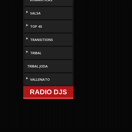
+
SALSA
+
TOP 40
+
TRANSITIONS
+
TRIBAL
TRIBAL JODA
+
VALLENATO
RADIO DJS