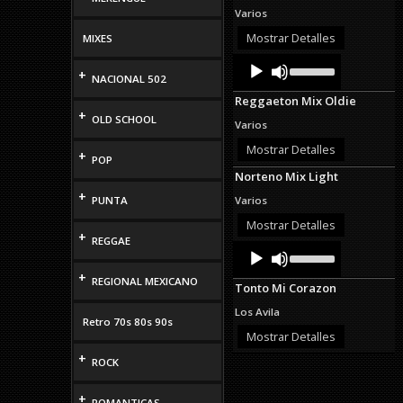
Varios
Mostrar Detalles
MIXES
Audio
Use
+
Up/Down
Player
NACIONAL 502
Arrow
Reggaeton Mix Oldie
keys
+
to
OLD SCHOOL
Varios
increase
or
Mostrar Detalles
+
POP
decrease
Norteno Mix Light
volume.
+
PUNTA
Varios
Mostrar Detalles
+
REGGAE
Audio
Use
Up/Down
Player
+
Arrow
REGIONAL MEXICANO
Tonto Mi Corazon
keys
to
Los Avila
increase
Retro 70s 80s 90s
or
Mostrar Detalles
decrease
+
ROCK
volume.
+
ROMANTICAS