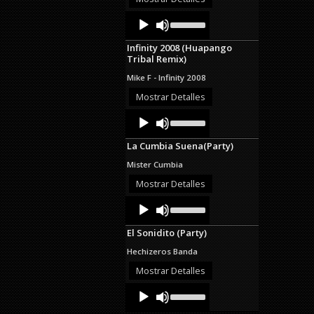
decrease
Audio
Use
volume.
Up/Down
Player
Arrow
Infinity 2008 (Huapango
keys
Tribal Remix)
to
increase
Mike F - Infinity 2008
or
decrease
Mostrar Detalles
volume.
Audio
Use
Up/Down
Player
Arrow
La Cumbia Suena(Party)
keys
to
Mister Cumbia
increase
or
Mostrar Detalles
decrease
Audio
Use
volume.
Up/Down
Player
Arrow
El Sonidito (Party)
keys
to
Hechizeros Banda
increase
or
Mostrar Detalles
decrease
Audio
Use
volume.
Up/Down
Player
Arrow