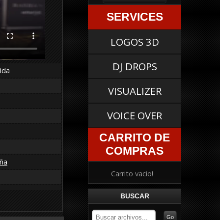
SERVICES
LOGOS 3D
DJ DROPS
ida
VISUALIZER
VOICE OVER
CARRITO DE
COMPRAS
ña
Carrito vacio!
BUSCAR