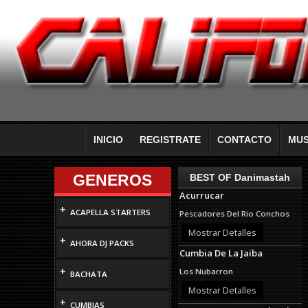
INICIO
REGISTRATE
CONTACTO
MUS
GENEROS
BEST OF Danimastah
Acurrucar
+
ACAPELLA STARTERS
Pescadores Del Rio Conchos
Mostrar Detalles
+
AHORA DJ PACKS
Cumbia De La Jaiba
+
Los Nubarron
BACHATA
Mostrar Detalles
+
CUMBIAS