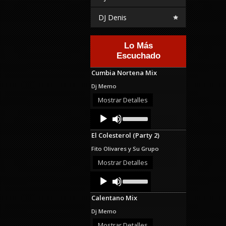
DJ Denis
Lo Más
Escuchado
Cumbia Nortena Mix
Dj Memo
Mostrar Detalles
Audio
Use
Up/Down
Player
Arrow
El Colesterol (Party 2)
keys
to
Fito Olivares y Su Grupo
increase
or
Mostrar Detalles
decrease
Audio
Use
volume.
Up/Down
Player
Arrow
Calentano Mix
keys
to
Dj Memo
increase
or
Mostrar Detalles