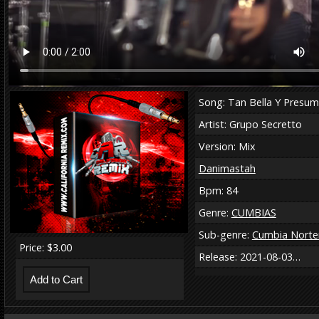
Song: Tan Bella Y Presum
Artist: Grupo Secretto
Version: Mix
Danimastah
Bpm: 84
Genre:
CUMBIAS
Sub-genre:
Cumbia Norte
Price: $3.00
Release: 2021-08-03…