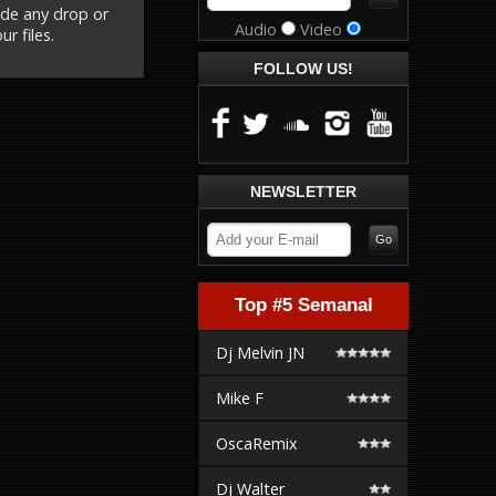
ude any drop or
Audio
Video
r files.
FOLLOW US!
NEWSLETTER
Top #5 Semanal
Dj Melvin JN
Mike F
OscaRemix
Dj Walter