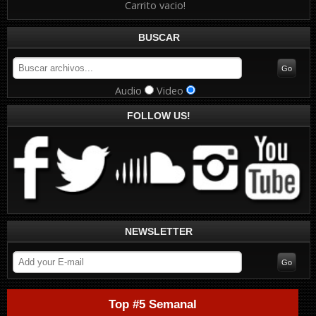
Carrito vacio!
BUSCAR
Audio
Video
FOLLOW US!
NEWSLETTER
Top #5 Semanal