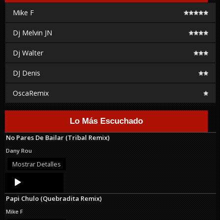
Mike F
Dj Melvin JN
Dj Walter
DJ Denis
OscaRemix
Lo Más Escuchado
No Pares De Bailar (Tribal Remix)
Dany Rou
Mostrar Detalles
Audio
Player
Papi Chulo (Quebradita Remix)
Mike F