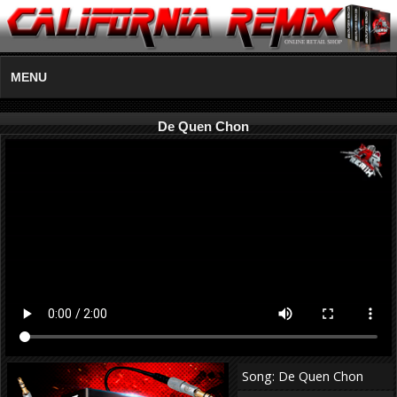
MENU
De Quen Chon
Song: De Quen Chon