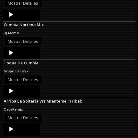
Mostrar Detalles
Audio
Player
Cumbia Nortena Mix
Dj Memo
Mostrar Detalles
Audio
Player
Toque De Cumbia
Grupo La Ley7
Mostrar Detalles
Audio
Player
Arriba La Solteria Vrs Mienteme (Tribal)
OscaRemix
Mostrar Detalles
Audio
Player