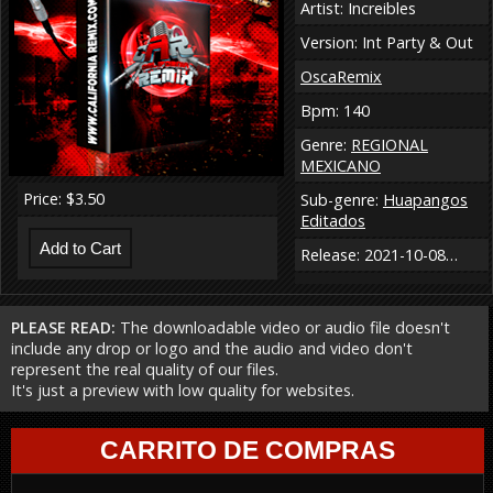
Artist: Increibles
Version: Int Party & Out
OscaRemix
Bpm: 140
Genre:
REGIONAL
MEXICANO
Price: $3.50
Sub-genre:
Huapangos
Editados
Release: 2021-10-08…
PLEASE READ:
The downloadable video or audio file doesn't
include any drop or logo and the audio and video don't
represent the real quality of our files.
It's just a preview with low quality for websites.
CARRITO DE COMPRAS