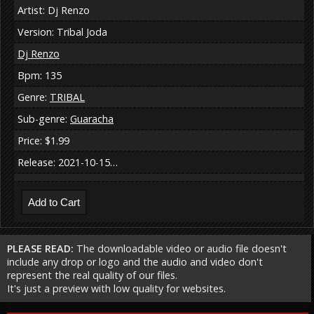
Artist: Dj Renzo
Version: Tribal Joda
Dj Renzo
Bpm: 135
Genre:
TRIBAL
Sub-genre:
Guaracha
Price: $1.99
Release: 2021-10-15…
PLEASE READ:
The downloadable video or audio file doesn't
include any drop or logo and the audio and video don't
represent the real quality of our files.
It's just a preview with low quality for websites.