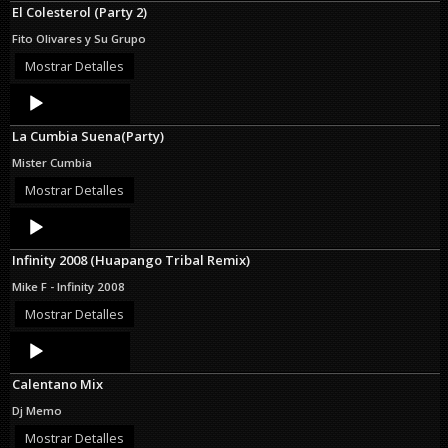
El Colesterol (Party 2)
Fito Olivares y Su Grupo
Mostrar Detalles
Audio
Player
La Cumbia Suena(Party)
Mister Cumbia
Mostrar Detalles
Audio
Player
Infinity 2008 (Huapango Tribal Remix)
Mike F - Infinity 2008
Mostrar Detalles
Audio
Player
Calentano Mix
Dj Memo
Mostrar Detalles