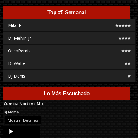
Top #5 Semanal
Mike F
Dj Melvin JN
OscaRemix
Dj Walter
DJ Denis
Lo Más Escuchado
Cumbia Nortena Mix
Dj Memo
Mostrar Detalles
Audio
Player