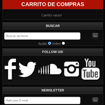
CARRITO DE COMPRAS
Carrito vacio!
BUSCAR
Audio
Video
FOLLOW US!
NEWSLETTER