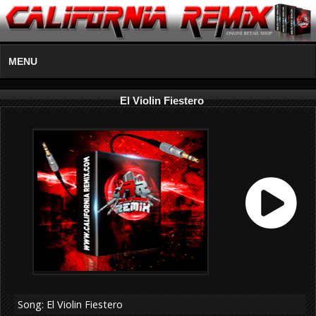
MENU
El Violin Fiestero
Song: El Violin Fiestero