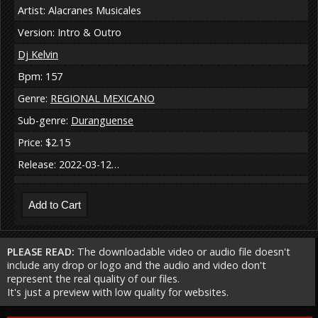
Artist: Alacranes Musicales
Version: Intro & Outro
Dj Kelvin
Bpm: 157
Genre:
REGIONAL MEXICANO
Sub-genre:
Duranguense
Price: $2.15
Release: 2022-03-12…
PLEASE READ:
The downloadable video or audio file doesn't
include any drop or logo and the audio and video don't
represent the real quality of our files.
It's just a preview with low quality for websites.