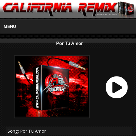
MENU
Por Tu Amor
Song: Por Tu Amor