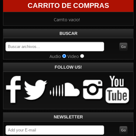
CARRITO DE COMPRAS
Carrito vacio!
BUSCAR
Audio
Video
FOLLOW US!
NEWSLETTER