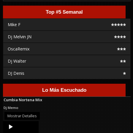
Top #5 Semanal
Mike F
Dj Melvin JN
OscaRemix
Dj Walter
DJ Denis
Lo Más Escuchado
Cumbia Nortena Mix
Dj Memo
Mostrar Detalles
Audio
Player