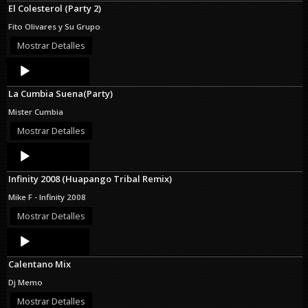
El Colesterol (Party 2)
Fito Olivares y Su Grupo
Mostrar Detalles
Audio
Player
La Cumbia Suena(Party)
Mister Cumbia
Mostrar Detalles
Audio
Player
Infinity 2008 (Huapango Tribal Remix)
Mike F - Infinity 2008
Mostrar Detalles
Audio
Player
Calentano Mix
Dj Memo
Mostrar Detalles