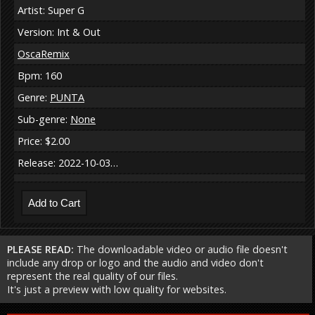
Artist: Super G
Version: Int & Out
OscaRemix
Bpm: 160
Genre:
PUNTA
Sub-genre:
None
Price: $2.00
Release: 2022-10-03…
PLEASE READ:
The downloadable video or audio file doesn't
include any drop or logo and the audio and video don't
represent the real quality of our files.
It's just a preview with low quality for websites.