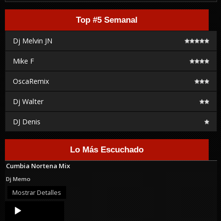
Top #5 Semanal
Dj Melvin JN
Mike F
OscaRemix
Dj Walter
DJ Denis
Lo Más Escuchado
Cumbia Nortena Mix
Dj Memo
Mostrar Detalles
Audio
Player