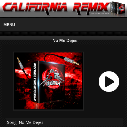
MENU
No Me Dejes
Song: No Me Dejes