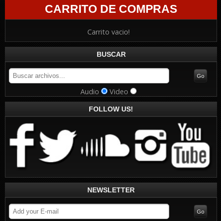
CARRITO DE COMPRAS
Carrito vacio!
BUSCAR
Audio
Video
FOLLOW US!
NEWSLETTER