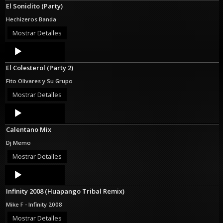
El Sonidito (Party)
Hechizeros Banda
Mostrar Detalles
Audio
Player
El Colesterol (Party 2)
Fito Olivares y Su Grupo
Mostrar Detalles
Audio
Player
Calentano Mix
Dj Memo
Mostrar Detalles
Audio
Player
Infinity 2008 (Huapango Tribal Remix)
Mike F - Infinity 2008
Mostrar Detalles