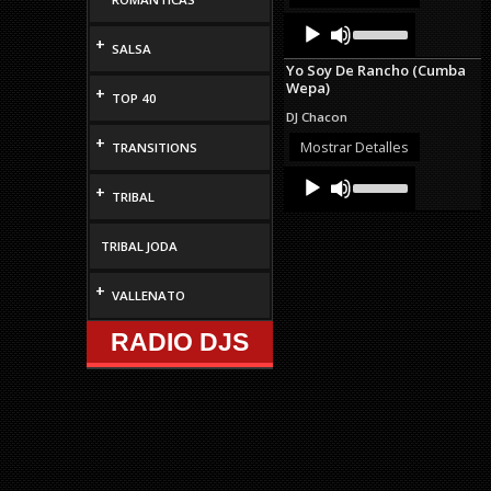
volume.
Audio
Use
Up/Down
Player
+
SALSA
Arrow
Yo Soy De Rancho (Cumba
keys
Wepa)
to
+
TOP 40
increase
DJ Chacon
or
+
decrease
Mostrar Detalles
TRANSITIONS
volume.
Audio
Use
+
Up/Down
Player
TRIBAL
Arrow
keys
to
TRIBAL JODA
increase
or
+
VALLENATO
decrease
volume.
RADIO DJS