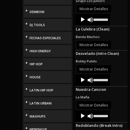
Grupo Los Juniors
or
decrease
Mostrar Detalles
+
DEMBOW
volume.
Audio
Use
Up/Down
Player
+
DJ TOOLS
Arrow
La Culebra (Clean)
keys
to
+
Banda Machos
FECHAS ESPECIALES
increase
or
Mostrar Detalles
decrease
+
HIGH ENERGY
Desvelado (Intro Clean)
volume.
Bobby Pulido
+
HIP HOP
Mostrar Detalles
+
Audio
Use
HOUSE
Up/Down
Player
Arrow
+
Nuestra Cancion
LATIN HIP HOP
keys
to
La Mafia
increase
+
LATIN URBAN
or
Mostrar Detalles
decrease
Audio
Use
volume.
+
MASHUPS
Up/Down
Player
Arrow
Redoblando (Break Intro)
keys
+
MERENGUE