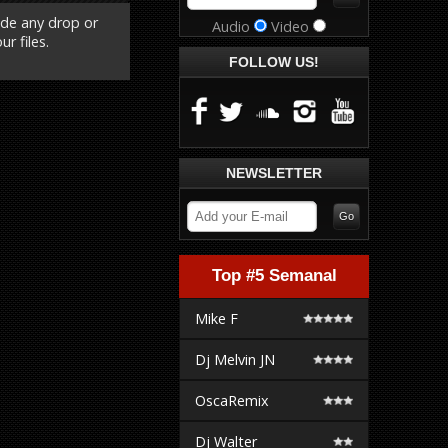
ude any drop or
Audio
Video
r files.
FOLLOW US!
NEWSLETTER
Top #5 Semanal
Mike F
Dj Melvin JN
OscaRemix
Dj Walter