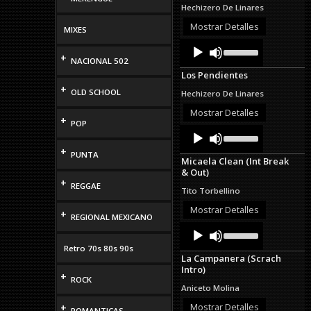
to
Hechizero De Linares
increase
or
Mostrar Detalles
MIXES
decrease
Audio
Use
volume.
Up/Down
+
Player
NACIONAL 502
Arrow
Los Pendientes
keys
+
to
OLD SCHOOL
Hechizero De Linares
increase
or
Mostrar Detalles
+
decrease
POP
Audio
Use
volume.
Up/Down
Player
+
Arrow
PUNTA
Micaela Clean (Int Break
keys
& Out)
to
+
increase
REGGAE
Tito Torbellino
or
decrease
Mostrar Detalles
+
REGIONAL MEXICANO
volume.
Audio
Use
Up/Down
Player
Retro 70s 80s 90s
Arrow
La Campanera (Scrach
keys
Intro)
to
+
ROCK
increase
Aniceto Molina
or
decrease
Mostrar Detalles
+
ROMANTICAS