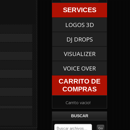
SERVICES
LOGOS 3D
DJ DROPS
VISUALIZER
VOICE OVER
CARRITO DE
COMPRAS
Carrito vacio!
BUSCAR