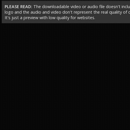
PLEASE READ:
The downloadable video or audio file doesn't incl
logo and the audio and video don't represent the real quality of ou
It's just a preview with low quality for websites.