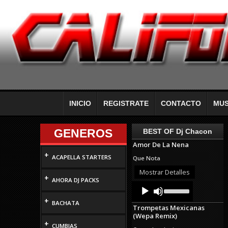
INICIO
REGISTRATE
CONTACTO
MUS
GENEROS
BEST OF Dj Chacon
Amor De La Nena
+
ACAPELLA STARTERS
Que Nota
Mostrar Detalles
+
AHORA DJ PACKS
Audio
Use
Up/Down
Player
+
Arrow
BACHATA
Trompetas Mexicanas
keys
(Wepa Remix)
to
+
increase
CUMBIAS