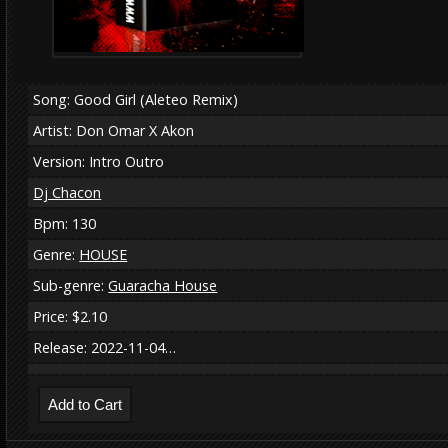
Song: Good Girl (Aleteo Remix)
Artist: Don Omar X Akon
Version: Intro Outro
Dj Chacon
Bpm: 130
Genre:
HOUSE
Sub-genre:
Guaracha House
Price: $2.10
Release: 2022-11-04…