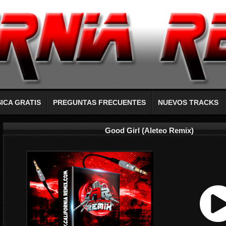
ICA GRATIS
PREGUNTAS FRECUENTES
NUEVOS TRACKS
Good Girl (Aleteo Remix)