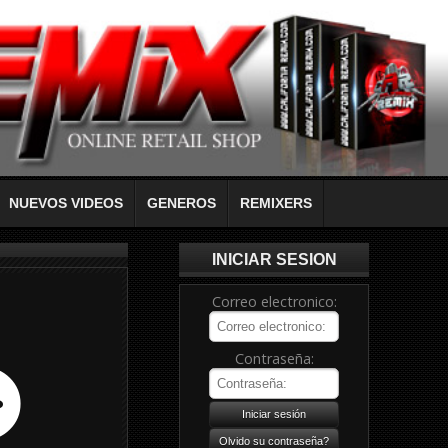
NUEVOS VIDEOS
GENEROS
REMIXERS
INICIAR SESION
Correo electronico:
Contraseña: