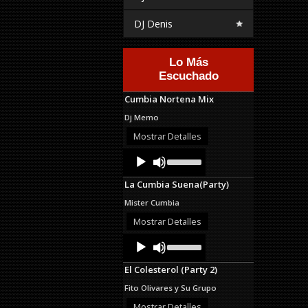
DJ Denis
Lo Más
Escuchado
Cumbia Nortena Mix
Dj Memo
Mostrar Detalles
Audio
Use
Up/Down
Player
Arrow
La Cumbia Suena(Party)
keys
to
Mister Cumbia
increase
or
Mostrar Detalles
decrease
Audio
Use
volume.
Up/Down
Player
Arrow
El Colesterol (Party 2)
keys
to
Fito Olivares y Su Grupo
increase
or
Mostrar Detalles