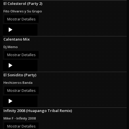
El Colesterol (Party 2)
Fito Olivares y Su Grupo
Mostrar Detalles
Audio
Player
Calentano Mix
Dj Memo
Mostrar Detalles
Audio
Player
El Sonidito (Party)
Hechizeros Banda
Mostrar Detalles
Audio
Player
Infinity 2008 (Huapango Tribal Remix)
Mike F - Infinity 2008
Mostrar Detalles