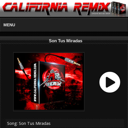
MENU
Son Tus Miradas
Song: Son Tus Miradas