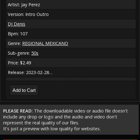
Artist: Jay Perez
Version: Intro Outro
DJ Denis
Bpm: 107
Genre:
REGIONAL MEXICANO
Sub-genre:
50s
Price: $2.49
Release: 2023-02-28…
PLEASE READ:
The downloadable video or audio file doesn't
include any drop or logo and the audio and video don't
represent the real quality of our files.
It's just a preview with low quality for websites.