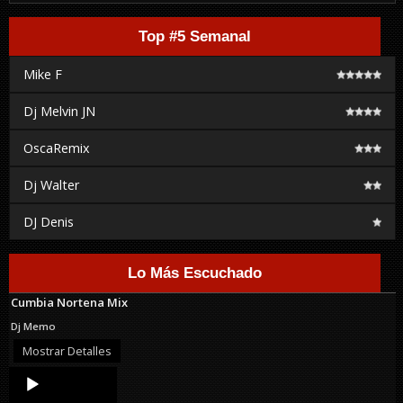
Top #5 Semanal
Mike F
Dj Melvin JN
OscaRemix
Dj Walter
DJ Denis
Lo Más Escuchado
Cumbia Nortena Mix
Dj Memo
Mostrar Detalles
Audio
Player