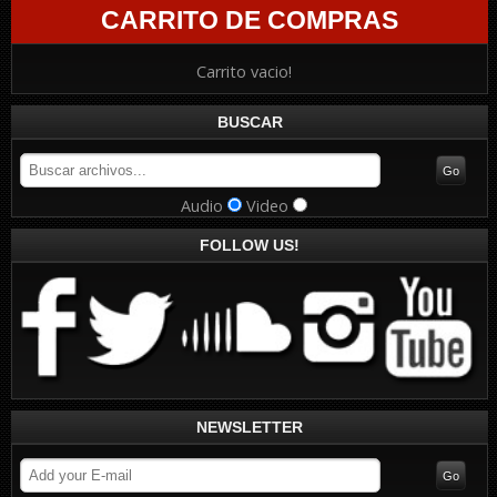
CARRITO DE COMPRAS
Carrito vacio!
BUSCAR
Audio
Video
FOLLOW US!
NEWSLETTER