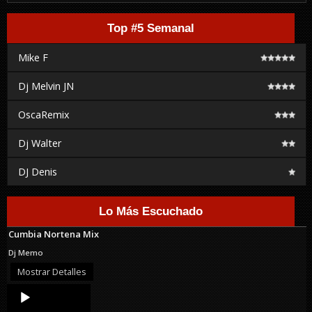
Top #5 Semanal
Mike F
Dj Melvin JN
OscaRemix
Dj Walter
DJ Denis
Lo Más Escuchado
Cumbia Nortena Mix
Dj Memo
Mostrar Detalles
Audio
Player