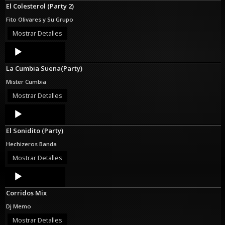
El Colesterol (Party 2)
Fito Olivares y Su Grupo
Mostrar Detalles
Audio
Player
La Cumbia Suena(Party)
Mister Cumbia
Mostrar Detalles
Audio
Player
El Sonidito (Party)
Hechizeros Banda
Mostrar Detalles
Audio
Player
Corridos Mix
Dj Memo
Mostrar Detalles