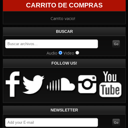
CARRITO DE COMPRAS
Carrito vacio!
BUSCAR
Audio
Video
FOLLOW US!
NEWSLETTER