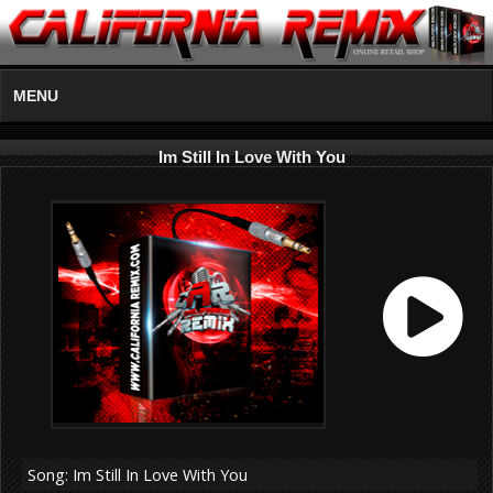
MENU
Im Still In Love With You
Song: Im Still In Love With You