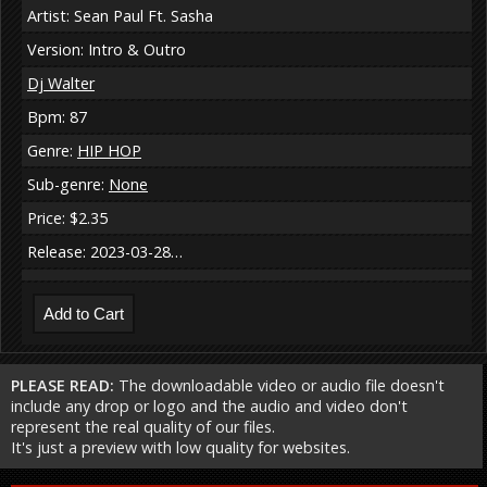
Artist: Sean Paul Ft. Sasha
Version: Intro & Outro
Dj Walter
Bpm: 87
Genre:
HIP HOP
Sub-genre:
None
Price: $2.35
Release: 2023-03-28…
PLEASE READ:
The downloadable video or audio file doesn't
include any drop or logo and the audio and video don't
represent the real quality of our files.
It's just a preview with low quality for websites.