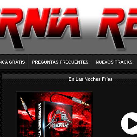
ICA GRATIS
PREGUNTAS FRECUENTES
NUEVOS TRACKS
En Las Noches Frías