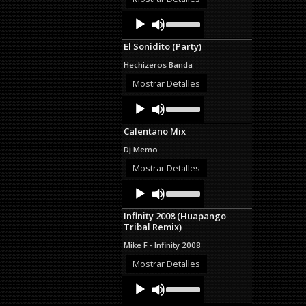
decrease
Audio
Use
volume.
Up/Down
Player
Arrow
El Sonidito (Party)
keys
to
Hechizeros Banda
increase
or
Mostrar Detalles
decrease
Audio
Use
volume.
Up/Down
Player
Arrow
Calentano Mix
keys
to
Dj Memo
increase
or
Mostrar Detalles
decrease
Audio
Use
volume.
Up/Down
Player
Arrow
Infinity 2008 (Huapango
keys
Tribal Remix)
to
increase
Mike F - Infinity 2008
or
decrease
Mostrar Detalles
volume.
Audio
Use
Up/Down
Player
Arrow