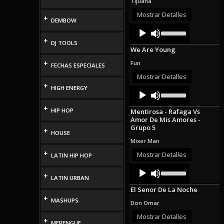
Tijuana
or
decrease
Mostrar Detalles
+
DEMBOW
volume.
Audio
Use
Up/Down
Player
+
DJ TOOLS
Arrow
We Are Young
keys
to
+
Fun
FECHAS ESPECIALES
increase
or
Mostrar Detalles
decrease
+
HIGH ENERGY
Audio
Use
volume.
Up/Down
Player
Arrow
+
HIP HOP
Mentirosa - Rafaga Vs
keys
Amor De Mis Amores -
to
Grupo 5
increase
+
HOUSE
or
Mixer Man
decrease
+
volume.
Mostrar Detalles
LATIN HIP HOP
Audio
Use
+
Up/Down
Player
LATIN URBAN
Arrow
El Senor De La Noche
keys
+
to
MASHUPS
Don Omar
increase
or
Mostrar Detalles
+
MERENGUE
decrease