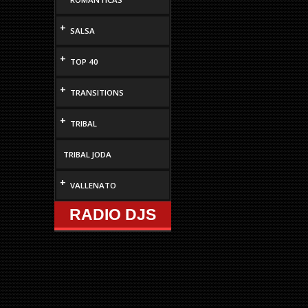
increase
or
+
SALSA
decrease
volume.
+
TOP 40
+
TRANSITIONS
+
TRIBAL
TRIBAL JODA
+
VALLENATO
RADIO DJS