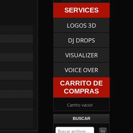
SERVICES
LOGOS 3D
DJ DROPS
VISUALIZER
VOICE OVER
CARRITO DE
COMPRAS
Carrito vacio!
BUSCAR