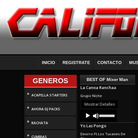
INICIO
REGISTRATE
CONTACTO
MUS
GENEROS
BEST OF Mixer Man
La Canoa Ranchaa
+
ACAPELLA STARTERS
Grupo Niche
Mostrar Detalles
+
AHORA DJ PACKS
Audio
Use
Up/Down
Player
+
Arrow
BACHATA
Yo Las Pongo
keys
to
Deorro Ft Los Tucanes De
+
increase
CUMBIAS