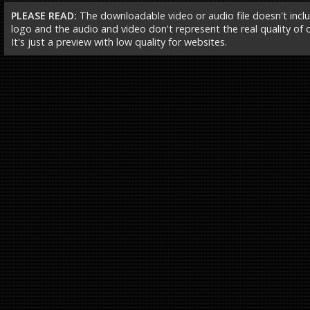
PLEASE READ:
The downloadable video or audio file doesn't incl
logo and the audio and video don't represent the real quality of ou
It's just a preview with low quality for websites.