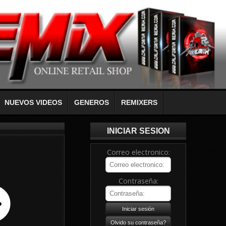
NUEVOS VIDEOS
GENEROS
REMIXERS
INICIAR SESION
Correo electronico:
Contraseña: