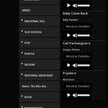
Audio
Use
volume.
Up/Down
Player
Arrow
MIXES
Baby Come Back
keys
to
+
Billy Rankin
NACIONAL 502
increase
or
Mostrar Detalles
decrease
+
OLD SCHOOL
Audio
Use
volume.
Up/Down
Player
Arrow
+
POP
Cali Pachanguero
keys
to
Grupo Niche
increase
+
PUNTA
or
Mostrar Detalles
decrease
Audio
Use
+
volume.
REGGAE
Up/Down
Player
Arrow
Frijolero
keys
+
REGIONAL MEXICANO
to
Molotov
increase
or
Mostrar Detalles
Retro 70s 80s 90s
decrease
Audio
Use
volume.
+
Up/Down
Player
ROCK
Arrow
keys
+
to
ROMANTICAS