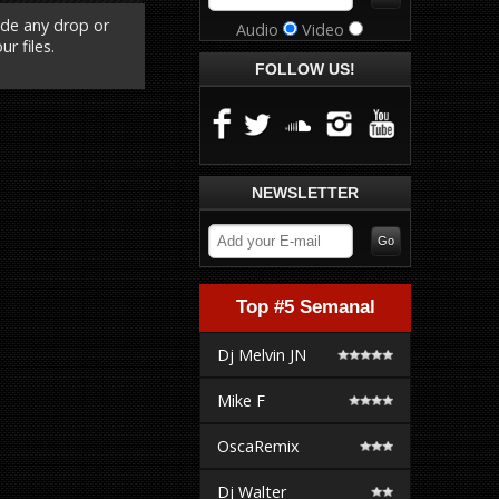
ude any drop or
Audio
Video
r files.
FOLLOW US!
NEWSLETTER
Top #5 Semanal
Dj Melvin JN
Mike F
OscaRemix
Dj Walter