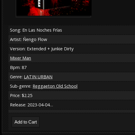
Song: En Las Noches Frías
Artist: Ñengo Flow
Version: Extended + Junkie Dirty
Mixer Man
Bpm: 87
Genre:
LATIN URBAN
Sub-genre:
Reggaeton Old School
Price: $2.25
Release: 2023-04-04…