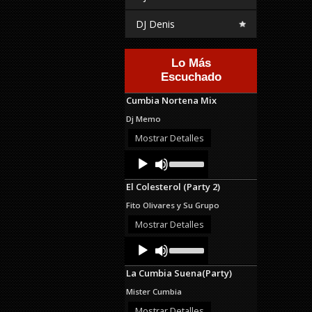
DJ Denis
Lo Más
Escuchado
Cumbia Nortena Mix
Dj Memo
Mostrar Detalles
Audio
Use
Up/Down
Player
Arrow
El Colesterol (Party 2)
keys
to
Fito Olivares y Su Grupo
increase
or
Mostrar Detalles
decrease
Audio
Use
volume.
Up/Down
Player
Arrow
La Cumbia Suena(Party)
keys
to
Mister Cumbia
increase
or
Mostrar Detalles