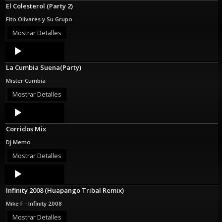
El Colesterol (Party 2)
Fito Olivares y Su Grupo
Mostrar Detalles
Audio
Player
La Cumbia Suena(Party)
Mister Cumbia
Mostrar Detalles
Audio
Player
Corridos Mix
Dj Memo
Mostrar Detalles
Audio
Player
Infinity 2008 (Huapango Tribal Remix)
Mike F - Infinity 2008
Mostrar Detalles