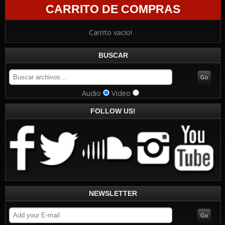
CARRITO DE COMPRAS
Carrito vacio!
BUSCAR
Audio
Video
FOLLOW US!
NEWSLETTER