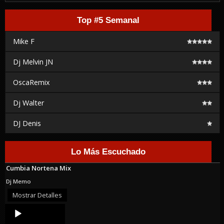
Top #5 Semanal
Mike F
Dj Melvin JN
OscaRemix
Dj Walter
DJ Denis
Lo Más Escuchado
Cumbia Nortena Mix
Dj Memo
Mostrar Detalles
Audio
Player