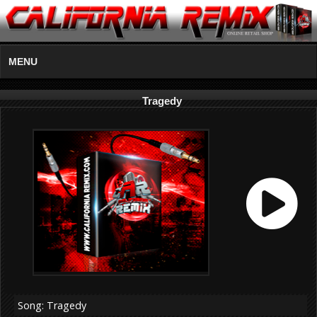
MENU
Tragedy
Song: Tragedy