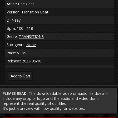
Artist: Bee Gees
Version: Transition Beat
DJ Neey
Bpm: 100 - 118
Genre:
TRANSITIONS
Sub-genre:
None
Price: $1.99
Release: 2023-06-18…
PLEASE READ:
The downloadable video or audio file doesn't
include any drop or logo and the audio and video don't
represent the real quality of our files.
It's just a preview with low quality for websites.