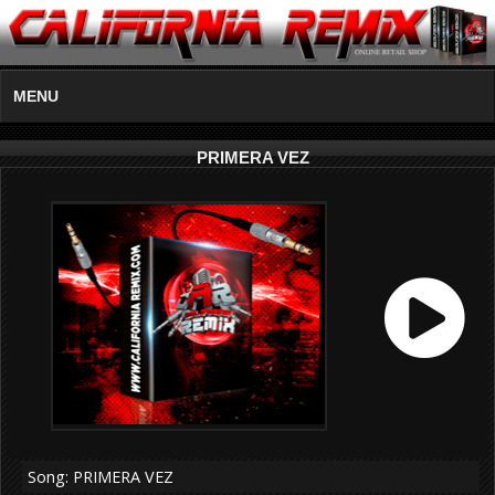
MENU
PRIMERA VEZ
Song: PRIMERA VEZ