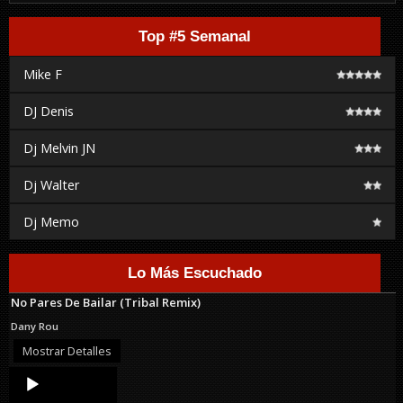
Top #5 Semanal
Mike F
DJ Denis
Dj Melvin JN
Dj Walter
Dj Memo
Lo Más Escuchado
No Pares De Bailar (Tribal Remix)
Dany Rou
Mostrar Detalles
Audio
Player