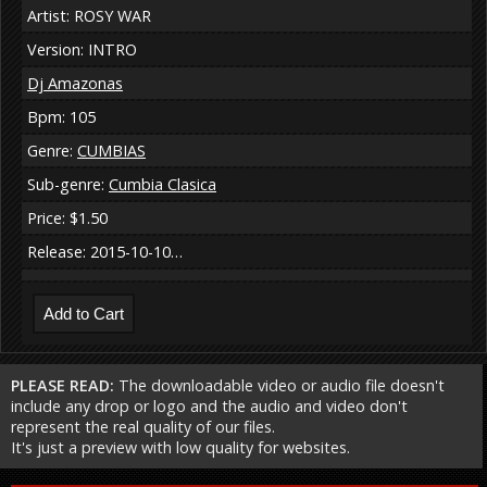
Artist: ROSY WAR
Version: INTRO
Dj Amazonas
Bpm: 105
Genre:
CUMBIAS
Sub-genre:
Cumbia Clasica
Price: $1.50
Release: 2015-10-10…
PLEASE READ:
The downloadable video or audio file doesn't
include any drop or logo and the audio and video don't
represent the real quality of our files.
It's just a preview with low quality for websites.