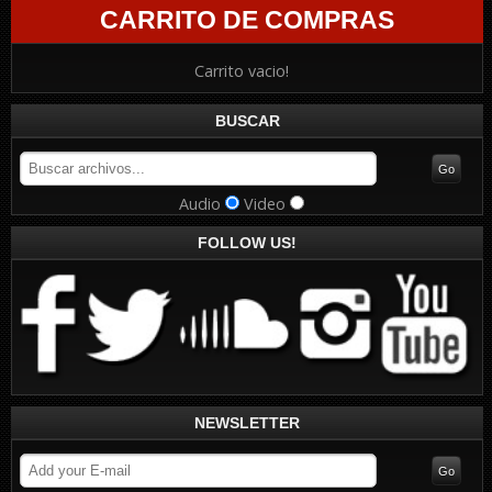
CARRITO DE COMPRAS
Carrito vacio!
BUSCAR
Audio
Video
FOLLOW US!
NEWSLETTER