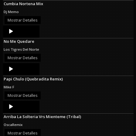
Cumbia Nortena Mix
Dj Memo
Mostrar Detalles
Audio
Player
No Me Quedare
Los Tigres Del Norte
Mostrar Detalles
Audio
Player
Papi Chulo (Quebradita Remix)
Mike F
Mostrar Detalles
Audio
Player
Arriba La Solteria Vrs Mienteme (Tribal)
OscaRemix
Mostrar Detalles