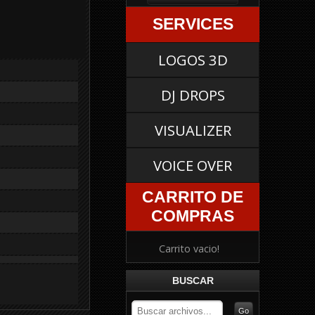
SERVICES
LOGOS 3D
DJ DROPS
VISUALIZER
VOICE OVER
CARRITO DE
COMPRAS
Carrito vacio!
BUSCAR