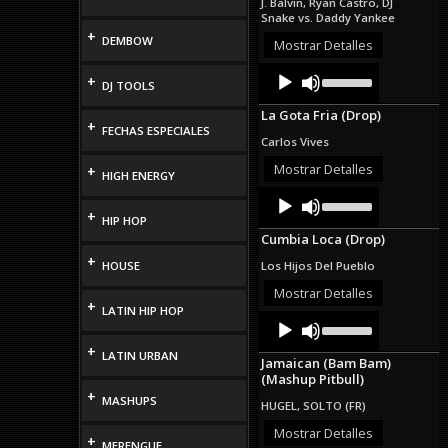
J. Balvin, Ryan Castro, DJ
or
Snake vs. Daddy Yankee
decrease
+
DEMBOW
volume.
Mostrar Detalles
Audio
Use
+
DJ TOOLS
Up/Down
Player
Arrow
La Gota Fria (Drop)
keys
+
FECHAS ESPECIALES
to
Carlos Vives
increase
or
Mostrar Detalles
+
HIGH ENERGY
decrease
Audio
Use
volume.
Up/Down
Player
+
HIP HOP
Arrow
Cumbia Loca (Drop)
keys
to
+
HOUSE
Los Hijos Del Pueblo
increase
or
Mostrar Detalles
+
decrease
LATIN HIP HOP
Audio
Use
volume.
Up/Down
Player
+
Arrow
LATIN URBAN
Jamaican (Bam Bam)
keys
(Mashup Pitbull)
to
+
increase
MASHUPS
HUGEL, SOLTO (FR)
or
decrease
Mostrar Detalles
+
MERENGUE
volume.