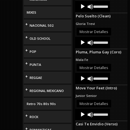
Audio
Use
Up/Down
Player
Arrow
MIXES
Pelo Suelto (Clean)
keys
to
+
Gloria Trevi
NACIONAL 502
increase
or
Mostrar Detalles
decrease
+
OLD SCHOOL
Audio
Use
volume.
Up/Down
Player
Arrow
+
POP
Pluma, Pluma Gay (Coro)
keys
to
Mala Fe
increase
+
PUNTA
or
Mostrar Detalles
decrease
Audio
Use
+
volume.
REGGAE
Up/Down
Player
Arrow
Move Your Feet (Intro)
keys
+
REGIONAL MEXICANO
to
Junior Senior
increase
or
Mostrar Detalles
Retro 70s 80s 90s
decrease
Audio
Use
volume.
+
Up/Down
Player
ROCK
Arrow
Casi Te Envidio (Verso)
keys
+
to
ROMANTICAS