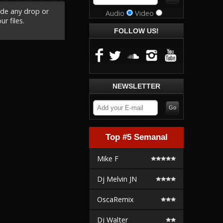
ude any drop or
Audio
Video
r files.
FOLLOW US!
NEWSLETTER
Top #5 Semanal
Mike F
Dj Melvin JN
OscaRemix
Dj Walter