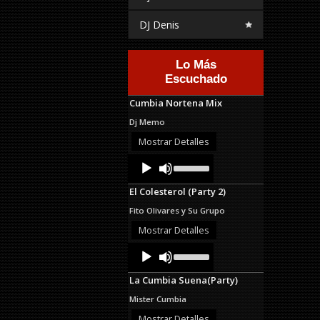
DJ Denis
Lo Más
Escuchado
Cumbia Nortena Mix
Dj Memo
Mostrar Detalles
Audio
Use
Up/Down
Player
Arrow
El Colesterol (Party 2)
keys
to
Fito Olivares y Su Grupo
increase
or
Mostrar Detalles
decrease
Audio
Use
volume.
Up/Down
Player
Arrow
La Cumbia Suena(Party)
keys
to
Mister Cumbia
increase
or
Mostrar Detalles