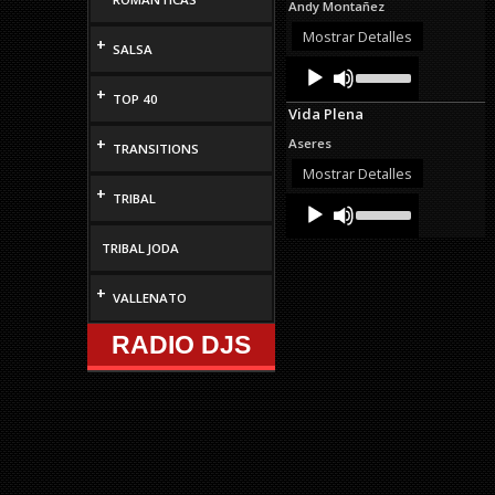
Andy Montañez
increase
or
Mostrar Detalles
+
SALSA
decrease
Audio
Use
volume.
Up/Down
Player
+
TOP 40
Arrow
Vida Plena
keys
to
+
Aseres
TRANSITIONS
increase
or
Mostrar Detalles
decrease
+
TRIBAL
Audio
Use
volume.
Up/Down
Player
Arrow
TRIBAL JODA
keys
to
increase
+
VALLENATO
or
decrease
RADIO DJS
volume.