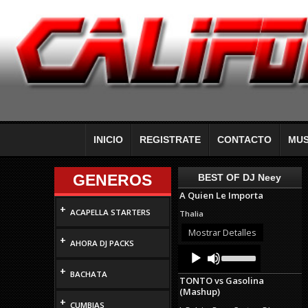
INICIO
REGISTRATE
CONTACTO
MUS
GENEROS
BEST OF DJ Neey
A Quien Le Importa
+
ACAPELLA STARTERS
Thalia
Mostrar Detalles
+
AHORA DJ PACKS
Audio
Use
Up/Down
Player
+
Arrow
BACHATA
TONTO vs Gasolina
keys
(Mashup)
to
+
increase
CUMBIAS