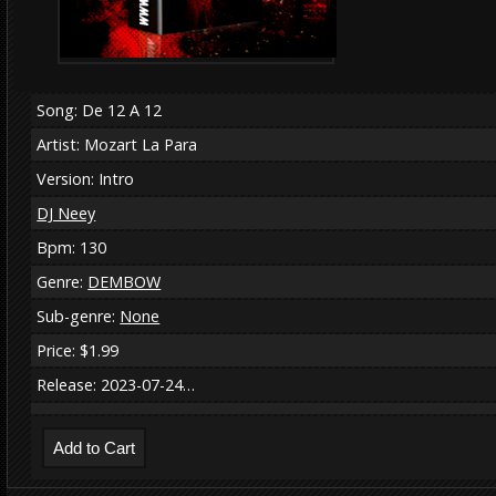
Song: De 12 A 12
Artist: Mozart La Para
Version: Intro
DJ Neey
Bpm: 130
Genre:
DEMBOW
Sub-genre:
None
Price: $1.99
Release: 2023-07-24…