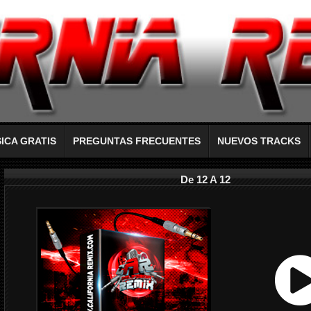
ICA GRATIS
PREGUNTAS FRECUENTES
NUEVOS TRACKS
De 12 A 12