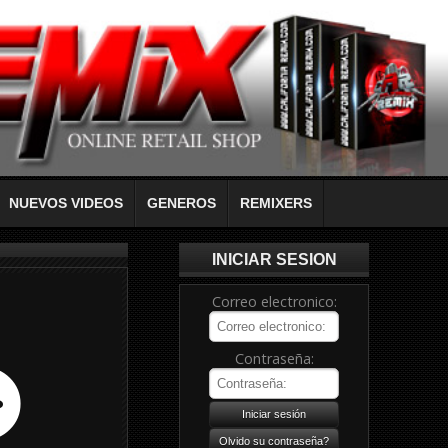
NUEVOS VIDEOS
GENEROS
REMIXERS
INICIAR SESION
Correo electronico:
Contraseña: