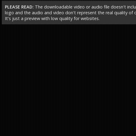
PLEASE READ:
The downloadable video or audio file doesn't incl
logo and the audio and video don't represent the real quality of ou
It's just a preview with low quality for websites.