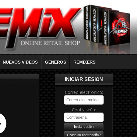
NUEVOS VIDEOS
GENEROS
REMIXERS
INICIAR SESION
Correo electronico:
Contraseña: