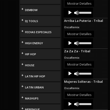
or
Mostrar Detalles
decrease
+
Audio
Use
DEMBOW
volume.
Up/Down
Player
Arrow
+
Arriba La Puteria - Tribal
DJ TOOLS
keys
to
OscaRemix
increase
+
FECHAS ESPECIALES
or
Mostrar Detalles
decrease
Audio
Use
volume.
+
HIGH ENERGY
Up/Down
Player
Arrow
Za Za Za - Tribal
keys
+
HIP HOP
to
OscaRemix
increase
or
+
Mostrar Detalles
HOUSE
decrease
Audio
Use
volume.
Up/Down
+
Player
LATIN HIP HOP
Arrow
Mujeres Solteras - Tribal
keys
+
to
LATIN URBAN
OscaRemix
increase
or
Mostrar Detalles
+
decrease
MASHUPS
Audio
Use
volume.
Up/Down
Player
+
Arrow
MERENGUE