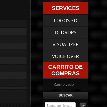
SERVICES
LOGOS 3D
DJ DROPS
VISUALIZER
VOICE OVER
CARRITO DE
COMPRAS
Carrito vacio!
BUSCAR