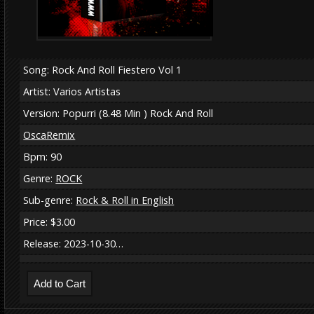
Song: Rock And Roll Fiestero Vol 1
Artist: Varios Artistas
Version: Popurri (8.48 Min ) Rock And Roll
OscaRemix
Bpm: 90
Genre:
ROCK
Sub-genre:
Rock & Roll in English
Price: $3.00
Release: 2023-10-30…