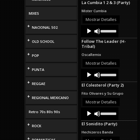
La Cumbia 1 2 & 3 (Party)
keys
to
Mister Cumbia
MIXES
increase
or
Mostrar Detalles
decrease
+
Audio
Use
NACIONAL 502
volume.
Up/Down
Player
Arrow
+
Follow The Leader (H-
OLD SCHOOL
keys
Tribal)
to
increase
+
OscaRemix
POP
or
decrease
Mostrar Detalles
volume.
+
PUNTA
Audio
Use
Up/Down
Player
Arrow
+
REGGAE
El Colesterol (Party 2)
keys
to
Fito Olivares y Su Grupo
+
increase
REGIONAL MEXICANO
or
Mostrar Detalles
decrease
Audio
Use
volume.
Retro 70s 80s 90s
Up/Down
Player
Arrow
El Sonidito (Party)
+
keys
ROCK
to
Hechizeros Banda
increase
+
or
ROMANTICAS