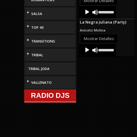
Mostrar Detalles
decrease
Audio
Use
volume.
+
Up/Down
SALSA
Player
Arrow
La Negra Juliana (Party)
keys
+
TOP 40
to
Aniceto Molina
increase
or
Mostrar Detalles
+
TRANSITIONS
decrease
Audio
Use
volume.
Up/Down
Player
+
TRIBAL
Arrow
keys
to
TRIBAL JODA
increase
or
decrease
+
VALLENATO
volume.
RADIO DJS