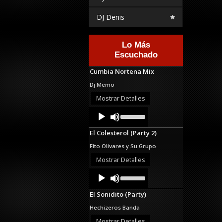
DJ Denis
Lo Más
Escuchado
Cumbia Nortena Mix
Dj Memo
Mostrar Detalles
Audio
Use
Up/Down
Player
Arrow
El Colesterol (Party 2)
keys
to
Fito Olivares y Su Grupo
increase
or
Mostrar Detalles
decrease
Audio
Use
volume.
Up/Down
Player
Arrow
El Sonidito (Party)
keys
to
Hechizeros Banda
increase
or
Mostrar Detalles