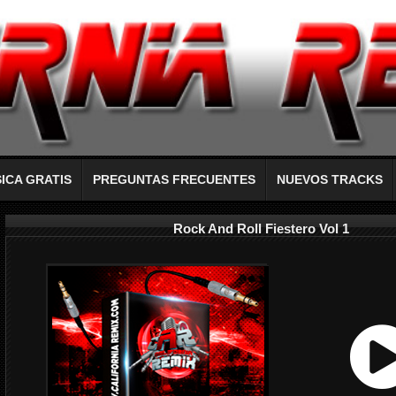
ICA GRATIS
PREGUNTAS FRECUENTES
NUEVOS TRACKS
Rock And Roll Fiestero Vol 1