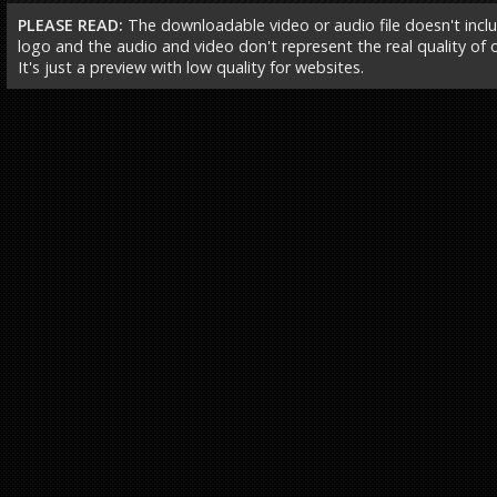
PLEASE READ:
The downloadable video or audio file doesn't incl
logo and the audio and video don't represent the real quality of ou
It's just a preview with low quality for websites.