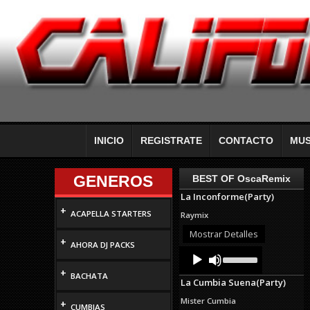
INICIO
REGISTRATE
CONTACTO
MUS
GENEROS
BEST OF OscaRemix
La Inconforme(Party)
+
ACAPELLA STARTERS
Raymix
Mostrar Detalles
+
AHORA DJ PACKS
Audio
Use
Up/Down
Player
+
Arrow
BACHATA
La Cumbia Suena(Party)
keys
to
Mister Cumbia
+
increase
CUMBIAS