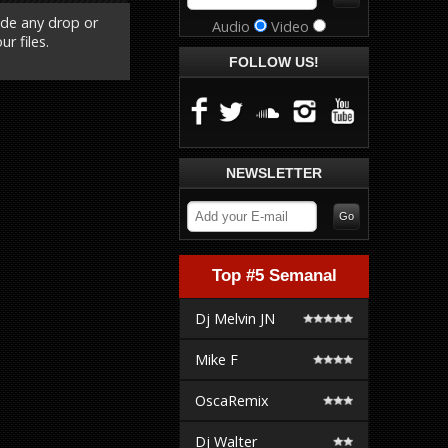
ude any drop or
Audio
Video
r files.
FOLLOW US!
NEWSLETTER
Top #5 Semanal
Dj Melvin JN
Mike F
OscaRemix
Dj Walter