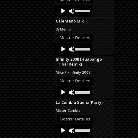
decrease
Audio
Use
volume.
Up/Down
Player
Arrow
Calentano Mix
keys
to
Dj Memo
increase
or
Mostrar Detalles
decrease
Audio
Use
volume.
Up/Down
Player
Arrow
Infinity 2008 (Huapango
keys
Tribal Remix)
to
increase
Mike F - Infinity 2008
or
decrease
Mostrar Detalles
volume.
Audio
Use
Up/Down
Player
Arrow
La Cumbia Suena(Party)
keys
to
Mister Cumbia
increase
or
Mostrar Detalles
decrease
Audio
Use
volume.
Up/Down
Player
Arrow