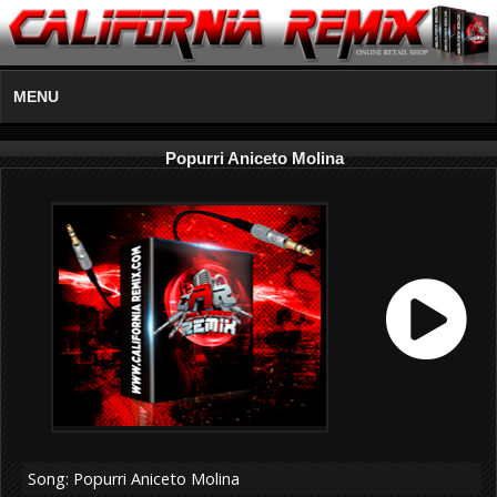
MENU
Popurri Aniceto Molina
Song: Popurri Aniceto Molina