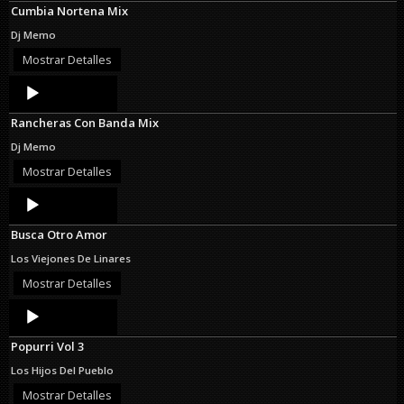
Cumbia Nortena Mix
Dj Memo
Mostrar Detalles
Audio
Player
Rancheras Con Banda Mix
Dj Memo
Mostrar Detalles
Audio
Player
Busca Otro Amor
Los Viejones De Linares
Mostrar Detalles
Audio
Player
Popurri Vol 3
Los Hijos Del Pueblo
Mostrar Detalles