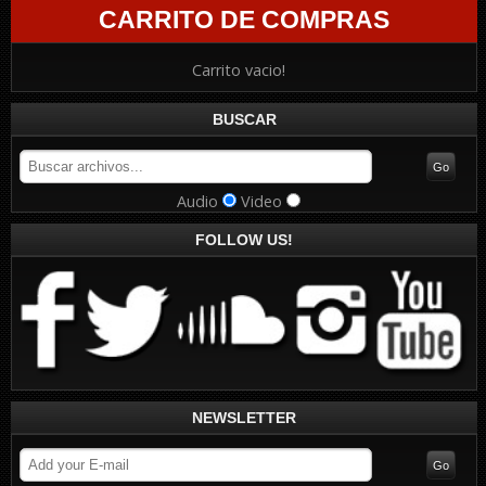
CARRITO DE COMPRAS
Carrito vacio!
BUSCAR
Audio
Video
FOLLOW US!
NEWSLETTER