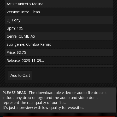
Artist: Aniceto Molina
Version: Intro Clean
Dj Tony
Bpm: 105
Genre:
CUMBIAS
Sub-genre:
Cumbia Remix
Price: $2.75
Release: 2023-11-09…
PLEASE READ:
The downloadable video or audio file doesn't
include any drop or logo and the audio and video don't
represent the real quality of our files.
It's just a preview with low quality for websites.