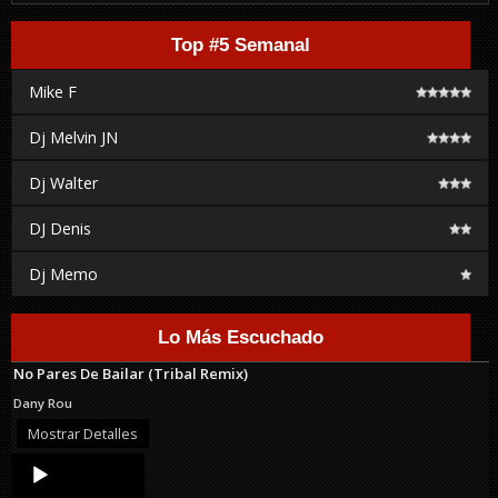
Top #5 Semanal
Mike F
Dj Melvin JN
Dj Walter
DJ Denis
Dj Memo
Lo Más Escuchado
No Pares De Bailar (Tribal Remix)
Dany Rou
Mostrar Detalles
Audio
Player