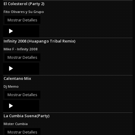
El Colesterol (Party 2)
Fito Olivares y Su Grupo
Mostrar Detalles
Audio
Player
Infinity 2008 (Huapango Tribal Remix)
Mike F - Infinity 2008
Mostrar Detalles
Audio
Player
Calentano Mix
Dj Memo
Mostrar Detalles
Audio
Player
La Cumbia Suena(Party)
Mister Cumbia
Mostrar Detalles