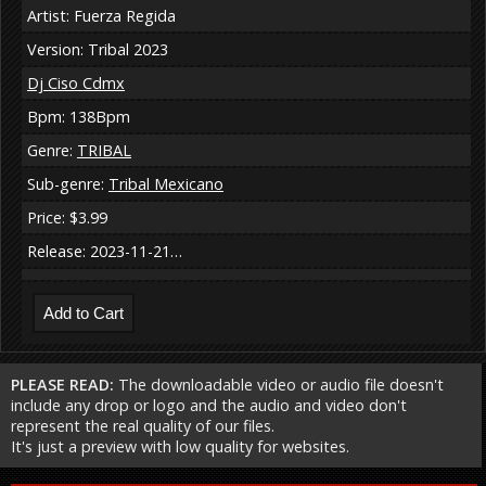
Artist: Fuerza Regida
Version: Tribal 2023
Dj Ciso Cdmx
Bpm: 138Bpm
Genre:
TRIBAL
Sub-genre:
Tribal Mexicano
Price: $3.99
Release: 2023-11-21…
PLEASE READ:
The downloadable video or audio file doesn't
include any drop or logo and the audio and video don't
represent the real quality of our files.
It's just a preview with low quality for websites.