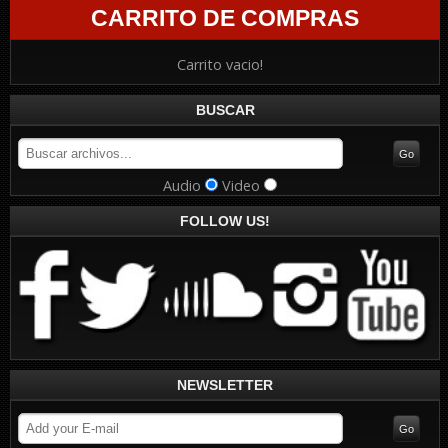
CARRITO DE COMPRAS
Carrito vacio!
BUSCAR
Audio
Video
FOLLOW US!
NEWSLETTER