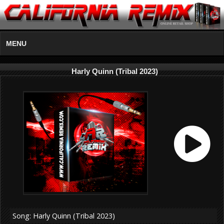
MENU
Harly Quinn (Tribal 2023)
Song: Harly Quinn (Tribal 2023)