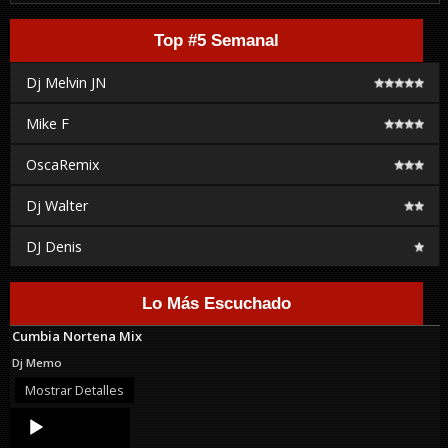
Top #5 Semanal
Dj Melvin JN
Mike F
OscaRemix
Dj Walter
DJ Denis
Lo Más Escuchado
Cumbia Nortena Mix
Dj Memo
Mostrar Detalles
Audio
Player