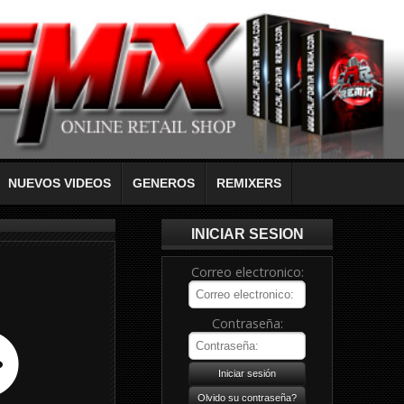
NUEVOS VIDEOS
GENEROS
REMIXERS
INICIAR SESION
Correo electronico:
Contraseña: