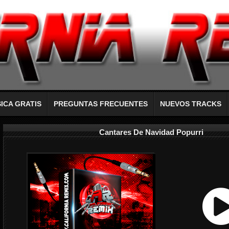
ICA GRATIS
PREGUNTAS FRECUENTES
NUEVOS TRACKS
Cantares De Navidad Popurri