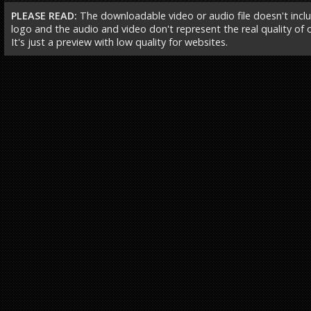
PLEASE READ:
The downloadable video or audio file doesn't incl
logo and the audio and video don't represent the real quality of ou
It's just a preview with low quality for websites.