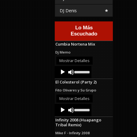
DJ Denis
Lo Más
Escuchado
Cumbia Nortena Mix
Dj Memo
Mostrar Detalles
Audio
Use
Up/Down
Player
Arrow
El Colesterol (Party 2)
keys
to
Fito Olivares y Su Grupo
increase
or
Mostrar Detalles
decrease
Audio
Use
volume.
Up/Down
Player
Arrow
Infinity 2008 (Huapango
keys
Tribal Remix)
to
increase
Mike F - Infinity 2008
or