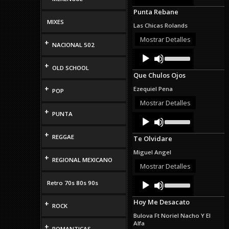
Arrow
Punta Rebane
keys
to
MIXES
Las Chicas Rolands
increase
or
Mostrar Detalles
+
NACIONAL 502
decrease
Audio
Use
volume.
Up/Down
Player
+
OLD SCHOOL
Arrow
Que Chulos Ojos
keys
to
+
Ezequiel Pena
POP
increase
or
Mostrar Detalles
decrease
+
PUNTA
Audio
Use
volume.
Up/Down
Player
Arrow
+
REGGAE
Te Olvidare
keys
to
Miguel Angel
increase
+
REGIONAL MEXICANO
or
Mostrar Detalles
decrease
Audio
Use
volume.
Retro 70s 80s 90s
Up/Down
Player
Arrow
Hoy Me Desacato
+
keys
ROCK
to
Bulova Ft Noriel Nacho Y El
increase
Alfa
+
or
ROMANTICAS