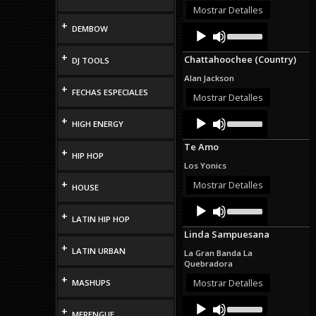
or
Mostrar Detalles
decrease
+
Audio
Use
DEMBOW
volume.
Up/Down
Player
Arrow
+
Chattahoochee (Country)
DJ TOOLS
keys
to
Alan Jackson
increase
+
FECHAS ESPECIALES
or
Mostrar Detalles
decrease
Audio
Use
volume.
+
HIGH ENERGY
Up/Down
Player
Arrow
Te Amo
keys
+
HIP HOP
to
Los Yonics
increase
or
+
Mostrar Detalles
HOUSE
decrease
Audio
Use
volume.
Up/Down
+
Player
LATIN HIP HOP
Arrow
Linda Sampuesana
keys
+
to
LATIN URBAN
La Gran Banda La
increase
Quebradora
or
+
decrease
Mostrar Detalles
MASHUPS
volume.
Audio
Use
+
Up/Down
Player
MERENGUE