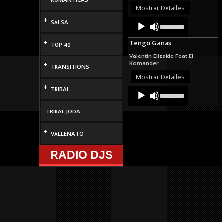
decrease
Mostrar Detalles
volume.
+
Audio
Use
SALSA
Up/Down
Player
Arrow
+
Tengo Ganas
keys
TOP 40
to
Valentin Elizalde Feat El
increase
Komander
+
TRANSITIONS
or
decrease
Mostrar Detalles
volume.
+
TRIBAL
Audio
Use
Up/Down
Player
Arrow
TRIBAL JODA
keys
to
increase
+
VALLENATO
or
decrease
RADIO DJS
volume.