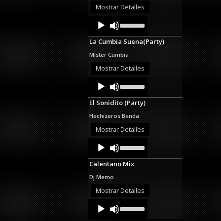
decrease
Mostrar Detalles
volume.
Audio
Use
Up/Down
Player
Arrow
La Cumbia Suena(Party)
keys
to
Mister Cumbia
increase
or
Mostrar Detalles
decrease
Audio
Use
volume.
Up/Down
Player
Arrow
El Sonidito (Party)
keys
to
Hechizeros Banda
increase
or
Mostrar Detalles
decrease
Audio
Use
volume.
Up/Down
Player
Arrow
Calentano Mix
keys
to
Dj Memo
increase
or
Mostrar Detalles
decrease
Audio
Use
volume.
Up/Down
Player
Arrow