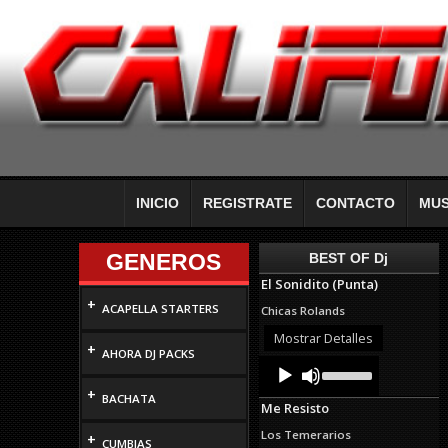
INICIO
REGISTRATE
CONTACTO
MUS
GENEROS
BEST OF Dj
El Sonidito (Punta)
+
ACAPELLA STARTERS
Chicas Rolands
Mostrar Detalles
+
AHORA DJ PACKS
Audio
Use
Up/Down
Player
+
Arrow
BACHATA
Me Resisto
keys
to
Los Temerarios
+
increase
CUMBIAS