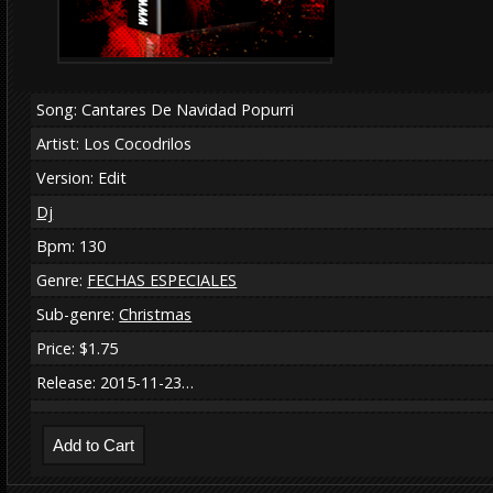
Song: Cantares De Navidad Popurri
Artist: Los Cocodrilos
Version: Edit
Dj
Bpm: 130
Genre:
FECHAS ESPECIALES
Sub-genre:
Christmas
Price: $1.75
Release: 2015-11-23…