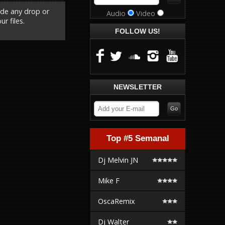
ude any drop or
Audio
Video
r files.
FOLLOW US!
NEWSLETTER
Top #5 Semanal
Dj Melvin JN
Mike F
OscaRemix
Dj Walter