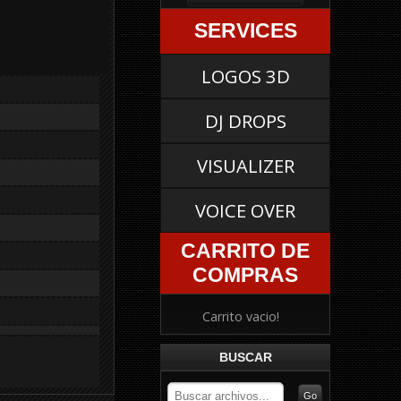
SERVICES
LOGOS 3D
DJ DROPS
VISUALIZER
VOICE OVER
CARRITO DE
COMPRAS
Carrito vacio!
BUSCAR