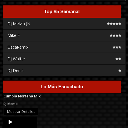
Top #5 Semanal
Dj Melvin JN
Mike F
OscaRemix
Dj Walter
DJ Denis
Lo Más Escuchado
Cumbia Nortena Mix
Dj Memo
Mostrar Detalles
Audio
Player