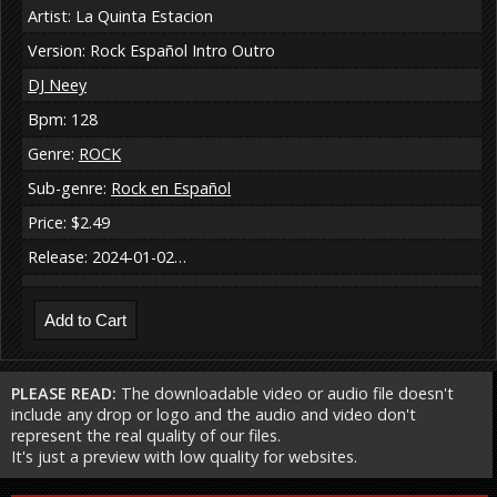
Artist: La Quinta Estacion
Version: Rock Español Intro Outro
DJ Neey
Bpm: 128
Genre:
ROCK
Sub-genre:
Rock en Español
Price: $2.49
Release: 2024-01-02…
PLEASE READ:
The downloadable video or audio file doesn't
include any drop or logo and the audio and video don't
represent the real quality of our files.
It's just a preview with low quality for websites.