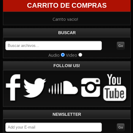
CARRITO DE COMPRAS
Carrito vacio!
BUSCAR
Audio
Video
FOLLOW US!
NEWSLETTER