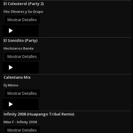
El Colesterol (Party 2)
Fito Olivares y Su Grupo
Mostrar Detalles
Audio
Player
El Sonidito (Party)
Hechizeros Banda
Mostrar Detalles
Audio
Player
Calentano Mix
Dj Memo
Mostrar Detalles
Audio
Player
Infinity 2008 (Huapango Tribal Remix)
Mike F - Infinity 2008
Mostrar Detalles