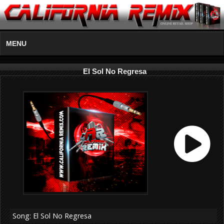
MENU
El Sol No Regresa
Song: El Sol No Regresa