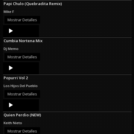
Papi Chulo (Quebradita Remix)
Mike F
Mostrar Detalles
Audio
Player
Cumbia Nortena Mix
Dj Memo
Mostrar Detalles
Audio
Player
Popurri Vol 2
Los Hijos Del Pueblo
Mostrar Detalles
Audio
Player
Quien Perdio (NEW)
Keith Nieto
Mostrar Detalles