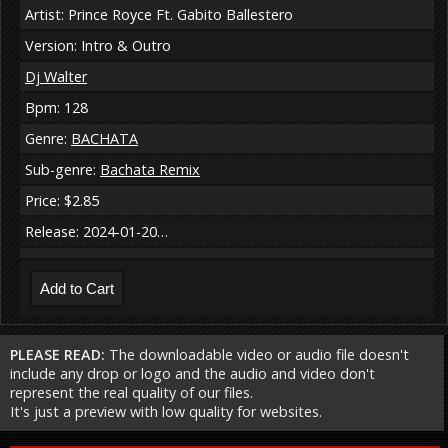
Artist: Prince Royce Ft. Gabito Ballestero
Version: Intro & Outro
Dj Walter
Bpm: 128
Genre:
BACHATA
Sub-genre:
Bachata Remix
Price: $2.85
Release: 2024-01-20…
PLEASE READ:
The downloadable video or audio file doesn't
include any drop or logo and the audio and video don't
represent the real quality of our files.
It's just a preview with low quality for websites.