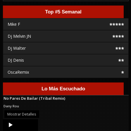
Top #5 Semanal
Mike F
Dj Melvin JN
Dj Walter
DJ Denis
OscaRemix
Lo Más Escuchado
No Pares De Bailar (Tribal Remix)
Dany Rou
Mostrar Detalles
Audio
Player