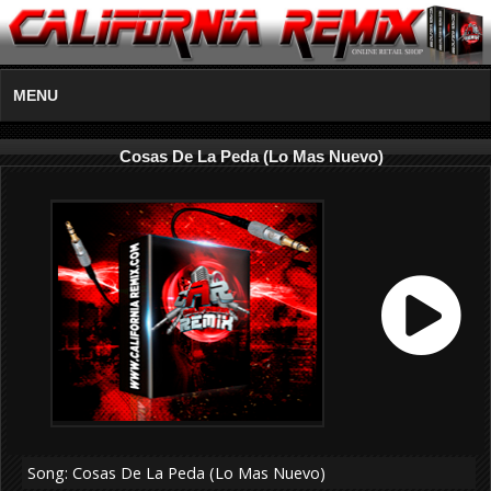
MENU
Cosas De La Peda (Lo Mas Nuevo)
Song: Cosas De La Peda (Lo Mas Nuevo)