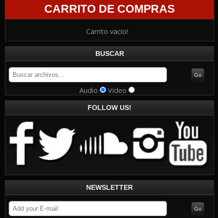
CARRITO DE COMPRAS
Carrito vacio!
BUSCAR
Audio
Video
FOLLOW US!
NEWSLETTER