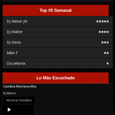
Top #5 Semanal
Dj Melvin JN
Dj Walter
DJ Denis
Mike F
OscaRemix
Lo Más Escuchado
Cumbia Nortena Mix
Dj Memo
Mostrar Detalles
Audio
Player