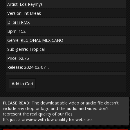
Artist: Los Reymys
Version: Int Break
Dj SiTi RMX
Bpm: 152
Genre:
REGIONAL MEXICANO
Sub-genre:
Tropical
Price: $2.75
Release: 2024-02-07…
PLEASE READ:
The downloadable video or audio file doesn't
include any drop or logo and the audio and video don't
represent the real quality of our files.
It's just a preview with low quality for websites.