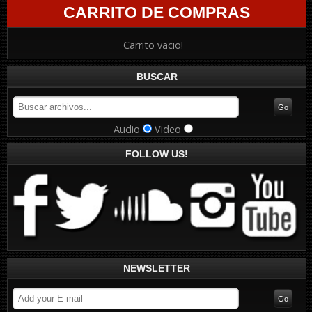
CARRITO DE COMPRAS
Carrito vacio!
BUSCAR
Audio
Video
FOLLOW US!
NEWSLETTER