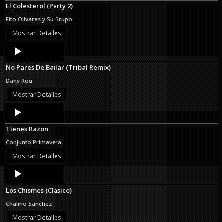
El Colesterol (Party 2)
Fito Olivares y Su Grupo
Mostrar Detalles
Audio
Player
No Pares De Bailar (Tribal Remix)
Dany Rou
Mostrar Detalles
Audio
Player
Tienes Razon
Conjunto Primavera
Mostrar Detalles
Audio
Player
Los Chismes (Clasico)
Chalino Sanchez
Mostrar Detalles