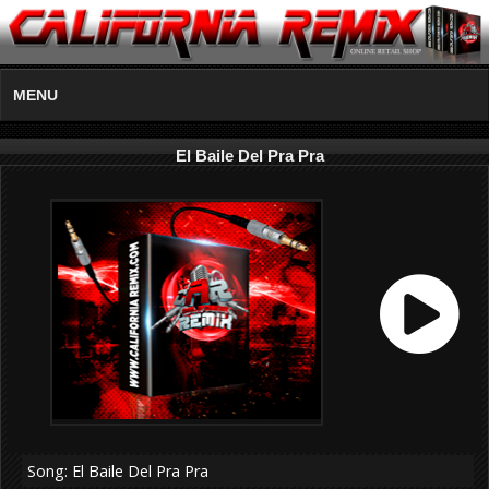
MENU
El Baile Del Pra Pra
Song: El Baile Del Pra Pra