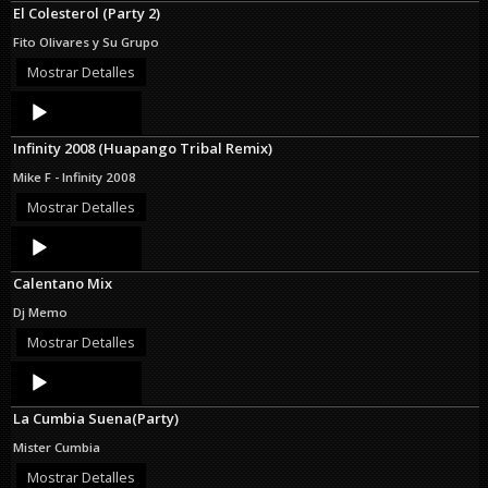
El Colesterol (Party 2)
Fito Olivares y Su Grupo
Mostrar Detalles
Audio
Player
Infinity 2008 (Huapango Tribal Remix)
Mike F - Infinity 2008
Mostrar Detalles
Audio
Player
Calentano Mix
Dj Memo
Mostrar Detalles
Audio
Player
La Cumbia Suena(Party)
Mister Cumbia
Mostrar Detalles