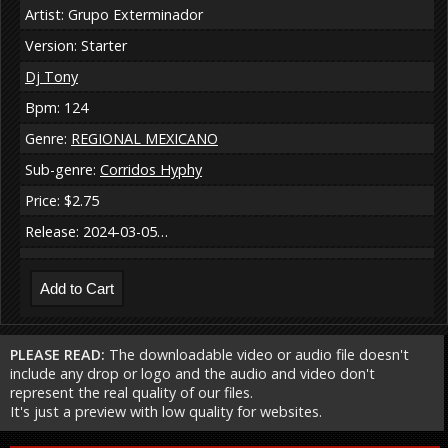
Artist: Grupo Exterminador
Version: Starter
Dj Tony
Bpm: 124
Genre:
REGIONAL MEXICANO
Sub-genre:
Corridos Hyphy
Price: $2.75
Release: 2024-03-05…
PLEASE READ:
The downloadable video or audio file doesn't
include any drop or logo and the audio and video don't
represent the real quality of our files.
It's just a preview with low quality for websites.