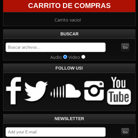
CARRITO DE COMPRAS
Carrito vacio!
BUSCAR
Audio
Video
FOLLOW US!
NEWSLETTER