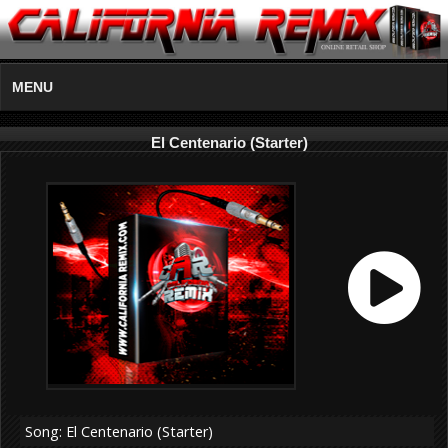
MENU
El Centenario (Starter)
Song: El Centenario (Starter)