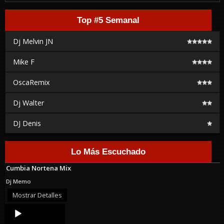
Top #5 Semanal
Dj Melvin JN
Mike F
OscaRemix
Dj Walter
DJ Denis
Lo Más Escuchado
Cumbia Nortena Mix
Dj Memo
Mostrar Detalles
Audio
Player