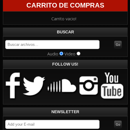
CARRITO DE COMPRAS
Carrito vacio!
BUSCAR
Audio
Video
FOLLOW US!
NEWSLETTER