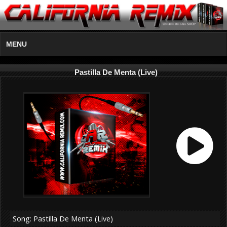
MENU
Pastilla De Menta (Live)
Song: Pastilla De Menta (Live)