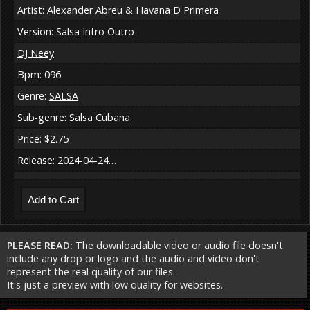
Artist: Alexander Abreu & Havana D Primera
Version: Salsa Intro Outro
DJ Neey
Bpm: 096
Genre:
SALSA
Sub-genre:
Salsa Cubana
Price: $2.75
Release: 2024-04-24…
PLEASE READ:
The downloadable video or audio file doesn't
include any drop or logo and the audio and video don't
represent the real quality of our files.
It's just a preview with low quality for websites.