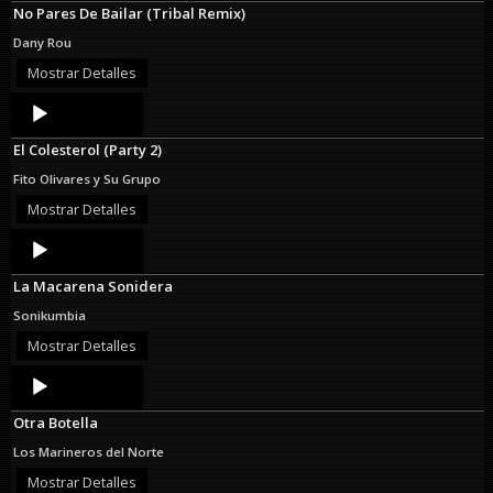
No Pares De Bailar (Tribal Remix)
Dany Rou
Mostrar Detalles
Audio
Player
El Colesterol (Party 2)
Fito Olivares y Su Grupo
Mostrar Detalles
Audio
Player
La Macarena Sonidera
Sonikumbia
Mostrar Detalles
Audio
Player
Otra Botella
Los Marineros del Norte
Mostrar Detalles