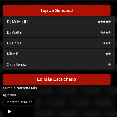
Top #5 Semanal
Dj Melvin JN
Dj Walter
DJ Denis
Mike F
OscaRemix
Lo Más Escuchado
Cumbia Nortena Mix
Dj Memo
Mostrar Detalles
Audio
Player