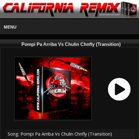
MENU
Pompi Pa Arriba Vs Chulin Chnfly (Transition)
Song: Pompi Pa Arriba Vs Chulin Chnfly (Transition)