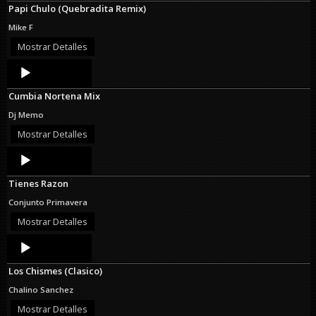
Papi Chulo (Quebradita Remix)
Mike F
Mostrar Detalles
Audio
Player
Cumbia Nortena Mix
Dj Memo
Mostrar Detalles
Audio
Player
Tienes Razon
Conjunto Primavera
Mostrar Detalles
Audio
Player
Los Chismes (Clasico)
Chalino Sanchez
Mostrar Detalles