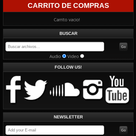
CARRITO DE COMPRAS
Carrito vacio!
BUSCAR
Audio
Video
FOLLOW US!
NEWSLETTER