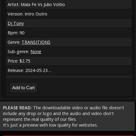
Artist: Mala Fe Vs Julio Voltio
Version: Intro Outro
Dj Tony
Bpm: 90
Genre:
TRANSITIONS
Sub-genre:
None
Price: $2.75
Release: 2024-05-23…
PLEASE READ:
The downloadable video or audio file doesn't
include any drop or logo and the audio and video don't
represent the real quality of our files.
It's just a preview with low quality for websites.