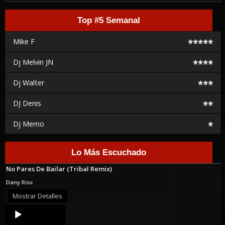
Top #5 Semanal
Mike F
Dj Melvin JN
Dj Walter
DJ Denis
Dj Memo
Lo Más Escuchado
No Pares De Bailar (Tribal Remix)
Dany Rou
Mostrar Detalles
Audio
Player