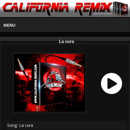
MENU
La cura
Song: La cura