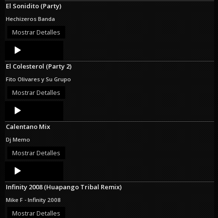
El Sonidito (Party)
Hechizeros Banda
Mostrar Detalles
Audio
Player
El Colesterol (Party 2)
Fito Olivares y Su Grupo
Mostrar Detalles
Audio
Player
Calentano Mix
Dj Memo
Mostrar Detalles
Audio
Player
Infinity 2008 (Huapango Tribal Remix)
Mike F - Infinity 2008
Mostrar Detalles