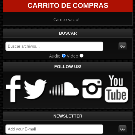
CARRITO DE COMPRAS
Carrito vacio!
BUSCAR
Audio
Video
FOLLOW US!
NEWSLETTER