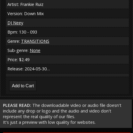
Artist: Frankie Ruiz
Version: Down Mix
DJ Neey
Bpm: 130 - 093
Genre:
TRANSITIONS
Sub-genre:
None
Price: $2.49
Release: 2024-05-30…
PLEASE READ:
The downloadable video or audio file doesn't
include any drop or logo and the audio and video don't
represent the real quality of our files.
It's just a preview with low quality for websites.