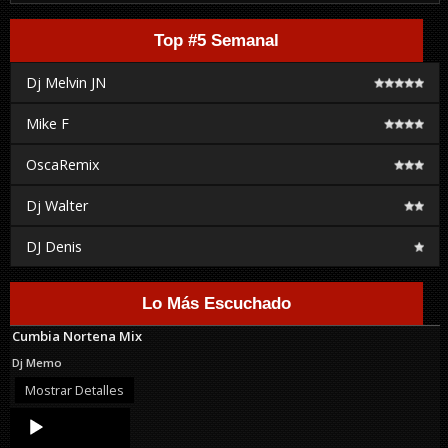
Top #5 Semanal
Dj Melvin JN
Mike F
OscaRemix
Dj Walter
DJ Denis
Lo Más Escuchado
Cumbia Nortena Mix
Dj Memo
Mostrar Detalles
Audio
Player