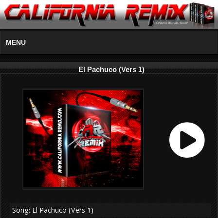
MENU
El Pachuco (Vers 1)
Song: El Pachuco (Vers 1)