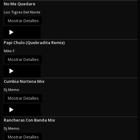
No Me Quedare
Los Tigres Del Norte
Mostrar Detalles
Audio
Player
Papi Chulo (Quebradita Remix)
Mike F
Mostrar Detalles
Audio
Player
Cumbia Nortena Mix
Dj Memo
Mostrar Detalles
Audio
Player
Rancheras Con Banda Mix
Dj Memo
Mostrar Detalles