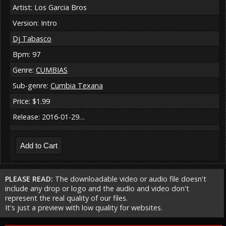
Artist: Los Garcia Bros
Version: Intro
Dj Tabasco
Bpm: 97
Genre:
CUMBIAS
Sub-genre:
Cumbia Texana
Price: $1.99
Release: 2016-01-29…
PLEASE READ:
The downloadable video or audio file doesn't
include any drop or logo and the audio and video don't
represent the real quality of our files.
It's just a preview with low quality for websites.