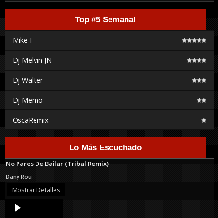
Top #5 Semanal
Mike F
Dj Melvin JN
Dj Walter
Dj Memo
OscaRemix
Lo Más Escuchado
No Pares De Bailar (Tribal Remix)
Dany Rou
Mostrar Detalles
Audio
Player