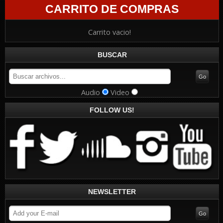
CARRITO DE COMPRAS
Carrito vacio!
BUSCAR
Audio
Video
FOLLOW US!
NEWSLETTER