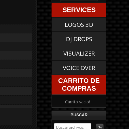
SERVICES
LOGOS 3D
DJ DROPS
VISUALIZER
VOICE OVER
CARRITO DE
COMPRAS
Carrito vacio!
BUSCAR