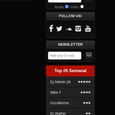
Audio
Video
FOLLOW US!
NEWSLETTER
Top #5 Semanal
Dj Melvin JN
Mike F
OscaRemix
Dj Walter