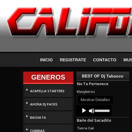
INICIO
REGISTRATE
CONTACTO
MUS
GENEROS
BEST OF Dj Tabasco
No Te Pertenece
+
ACAPELLA STARTERS
Klazykeroz
Mostrar Detalles
+
AHORA DJ PACKS
Audio
Use
Up/Down
Player
+
Arrow
BACHATA
Baile del Sacadito
keys
to
Tierra Cali
+
increase
CUMBIAS