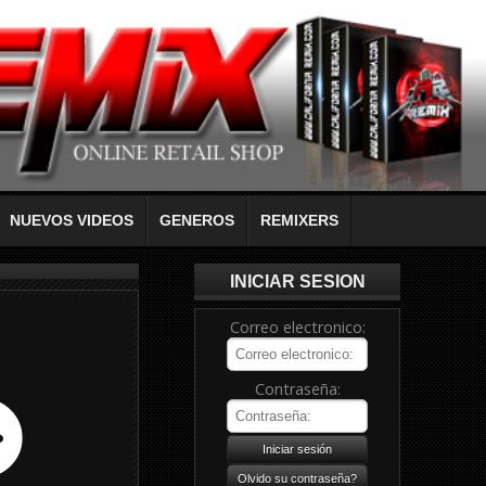
NUEVOS VIDEOS
GENEROS
REMIXERS
INICIAR SESION
Correo electronico:
Contraseña: