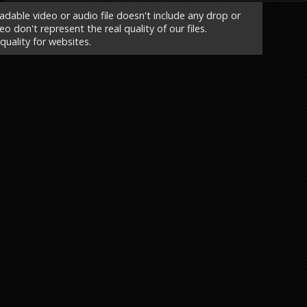
able video or audio file doesn't include any drop or
o don't represent the real quality of our files.
 quality for websites.