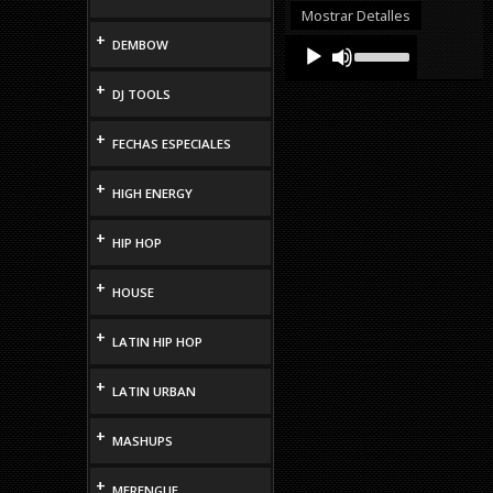
or
Mostrar Detalles
decrease
+
Audio
Use
DEMBOW
volume.
Up/Down
Player
Arrow
+
DJ TOOLS
keys
to
increase
+
FECHAS ESPECIALES
or
decrease
volume.
+
HIGH ENERGY
+
HIP HOP
+
HOUSE
+
LATIN HIP HOP
+
LATIN URBAN
+
MASHUPS
+
MERENGUE