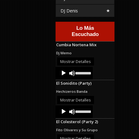
DJ Denis
Lo Más
Escuchado
Cumbia Nortena Mix
Dj Memo
Mostrar Detalles
Audio
Use
Up/Down
Player
Arrow
El Sonidito (Party)
keys
to
Hechizeros Banda
increase
or
Mostrar Detalles
decrease
Audio
Use
volume.
Up/Down
Player
Arrow
El Colesterol (Party 2)
keys
to
Fito Olivares y Su Grupo
increase
or
Mostrar Detalles