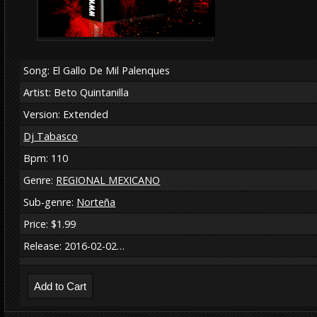
Song: El Gallo De Mil Palenques
Artist: Beto Quintanilla
Version: Extended
Dj Tabasco
Bpm: 110
Genre:
REGIONAL MEXICANO
Sub-genre:
Norteña
Price: $1.99
Release: 2016-02-02…