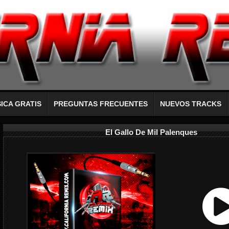
ICA GRATIS
PREGUNTAS FRECUENTES
NUEVOS TRACKS
El Gallo De Mil Palenques