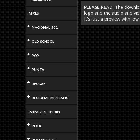
PLEASE READ:
The download
logo and the audio and vide
MIXES
It's just a preview with low
+
NACIONAL 502
+
OLD SCHOOL
+
POP
+
PUNTA
+
REGGAE
+
REGIONAL MEXICANO
Retro 70s 80s 90s
+
ROCK
+
ROMANTICAS