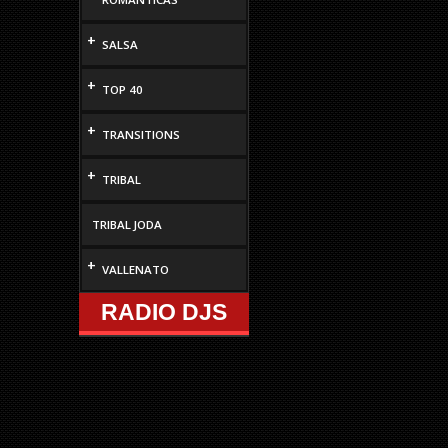
+
SALSA
+
TOP 40
+
TRANSITIONS
+
TRIBAL
TRIBAL JODA
+
VALLENATO
RADIO DJS