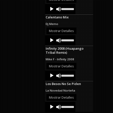
decrease
Audio
Use
volume.
Up/Down
Player
Arrow
Calentano Mix
keys
to
Dj Memo
increase
or
Mostrar Detalles
decrease
Audio
Use
volume.
Up/Down
Player
Arrow
Infinity 2008 (Huapango
keys
Tribal Remix)
to
increase
Mike F - Infinity 2008
or
decrease
Mostrar Detalles
volume.
Audio
Use
Up/Down
Player
Arrow
Los Besos No Se Piden
keys
to
La Novedad Norteña
increase
or
Mostrar Detalles
decrease
Audio
Use
volume.
Up/Down
Player
Arrow