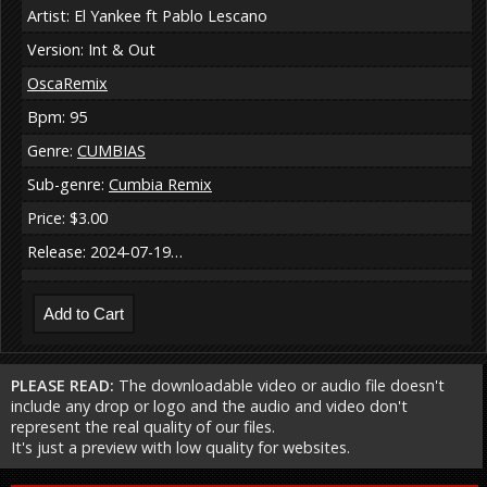
Artist: El Yankee ft Pablo Lescano
Version: Int & Out
OscaRemix
Bpm: 95
Genre:
CUMBIAS
Sub-genre:
Cumbia Remix
Price: $3.00
Release: 2024-07-19…
PLEASE READ:
The downloadable video or audio file doesn't
include any drop or logo and the audio and video don't
represent the real quality of our files.
It's just a preview with low quality for websites.