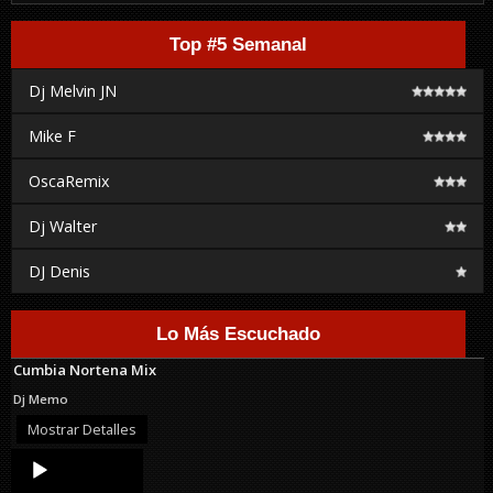
Top #5 Semanal
Dj Melvin JN
Mike F
OscaRemix
Dj Walter
DJ Denis
Lo Más Escuchado
Cumbia Nortena Mix
Dj Memo
Mostrar Detalles
Audio
Player