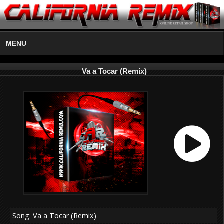
MENU
Va a Tocar (Remix)
Song: Va a Tocar (Remix)