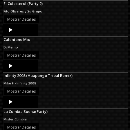
El Colesterol (Party 2)
Fito Olivares y Su Grupo
Mostrar Detalles
Audio
Player
Calentano Mix
Dj Memo
Mostrar Detalles
Audio
Player
Infinity 2008 (Huapango Tribal Remix)
Mike F - Infinity 2008
Mostrar Detalles
Audio
Player
La Cumbia Suena(Party)
Mister Cumbia
Mostrar Detalles