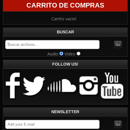
CARRITO DE COMPRAS
Carrito vacio!
BUSCAR
Audio
Video
FOLLOW US!
NEWSLETTER