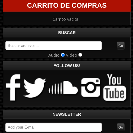
CARRITO DE COMPRAS
Carrito vacio!
BUSCAR
Audio
Video
FOLLOW US!
NEWSLETTER