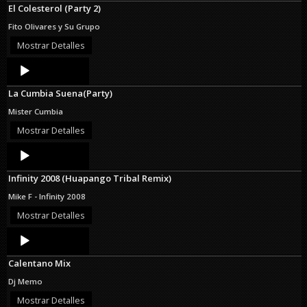
El Colesterol (Party 2)
Fito Olivares y Su Grupo
Mostrar Detalles
Audio
Player
La Cumbia Suena(Party)
Mister Cumbia
Mostrar Detalles
Audio
Player
Infinity 2008 (Huapango Tribal Remix)
Mike F - Infinity 2008
Mostrar Detalles
Audio
Player
Calentano Mix
Dj Memo
Mostrar Detalles