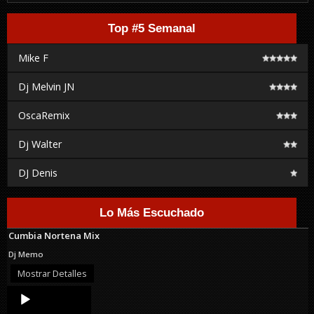
Top #5 Semanal
Mike F
Dj Melvin JN
OscaRemix
Dj Walter
DJ Denis
Lo Más Escuchado
Cumbia Nortena Mix
Dj Memo
Mostrar Detalles
Audio
Player