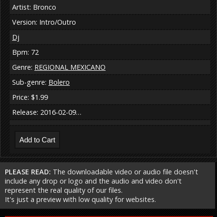
Artist: Bronco
Version: Intro/Outro
Dj
Bpm: 72
Genre:
REGIONAL MEXICANO
Sub-genre:
Bolero
Price: $1.99
Release: 2016-02-09…
PLEASE READ:
The downloadable video or audio file doesn't
include any drop or logo and the audio and video don't
represent the real quality of our files.
It's just a preview with low quality for websites.