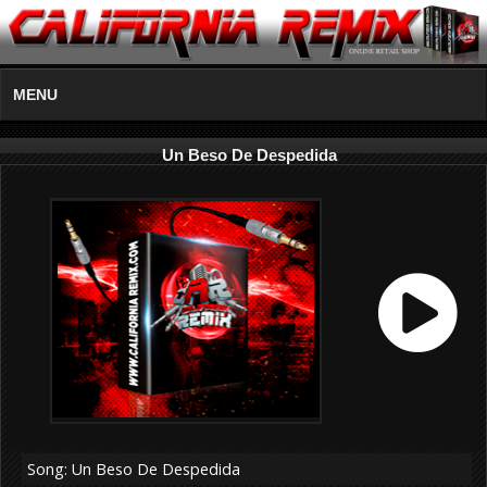
MENU
Un Beso De Despedida
Song: Un Beso De Despedida