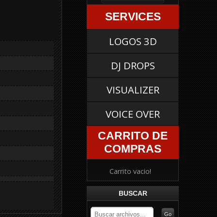
SERVICES
LOGOS 3D
DJ DROPS
VISUALIZER
VOICE OVER
CARRITO DE
COMPRAS
Carrito vacio!
BUSCAR