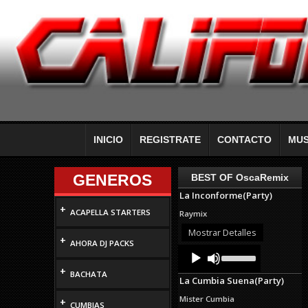
INICIO
REGISTRATE
CONTACTO
MUS
GENEROS
BEST OF OscaRemix
La Inconforme(Party)
+
ACAPELLA STARTERS
Raymix
Mostrar Detalles
+
AHORA DJ PACKS
Audio
Use
Up/Down
Player
+
Arrow
BACHATA
La Cumbia Suena(Party)
keys
to
Mister Cumbia
+
increase
CUMBIAS