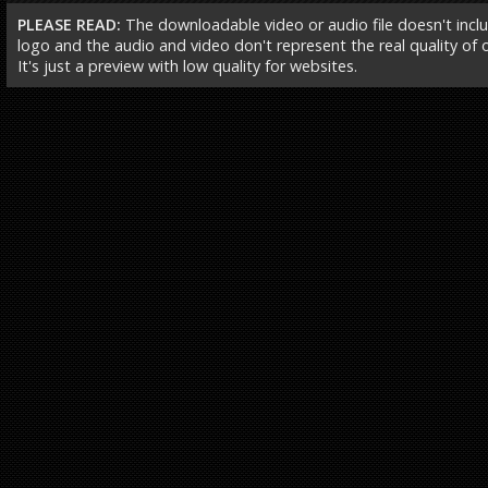
PLEASE READ:
The downloadable video or audio file doesn't incl
logo and the audio and video don't represent the real quality of ou
It's just a preview with low quality for websites.