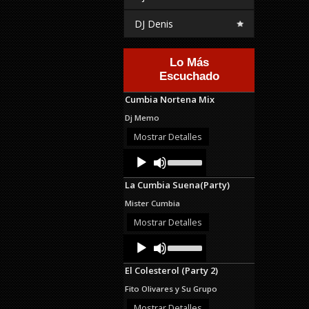
DJ Denis
Lo Más
Escuchado
Cumbia Nortena Mix
Dj Memo
Mostrar Detalles
Audio
Use
Up/Down
Player
Arrow
La Cumbia Suena(Party)
keys
to
Mister Cumbia
increase
or
Mostrar Detalles
decrease
Audio
Use
volume.
Up/Down
Player
Arrow
El Colesterol (Party 2)
keys
to
Fito Olivares y Su Grupo
increase
or
Mostrar Detalles