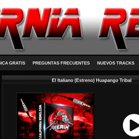
ICA GRATIS
PREGUNTAS FRECUENTES
NUEVOS TRACKS
El Italiano (Estreno) Huapango Tribal