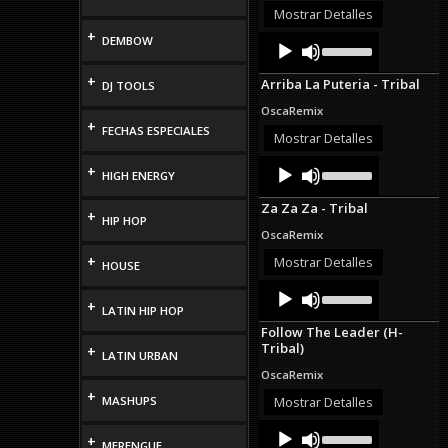
or
Mostrar Detalles
decrease
+
Audio
Use
DEMBOW
volume.
Up/Down
Player
Arrow
+
Arriba La Puteria - Tribal
DJ TOOLS
keys
to
OscaRemix
increase
+
FECHAS ESPECIALES
or
Mostrar Detalles
decrease
Audio
Use
volume.
+
HIGH ENERGY
Up/Down
Player
Arrow
Za Za Za - Tribal
keys
+
HIP HOP
to
OscaRemix
increase
or
+
Mostrar Detalles
HOUSE
decrease
Audio
Use
volume.
Up/Down
+
Player
LATIN HIP HOP
Arrow
Follow The Leader (H-
keys
Tribal)
+
to
LATIN URBAN
increase
OscaRemix
or
+
decrease
MASHUPS
Mostrar Detalles
volume.
Audio
Use
+
Up/Down
MERENGUE
Player