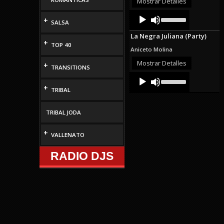
Mostrar Detalles
decrease
Audio
Use
volume.
+
Up/Down
SALSA
Player
Arrow
La Negra Juliana (Party)
keys
+
TOP 40
to
Aniceto Molina
increase
or
Mostrar Detalles
+
TRANSITIONS
decrease
Audio
Use
volume.
Up/Down
Player
+
TRIBAL
Arrow
keys
to
TRIBAL JODA
increase
or
decrease
+
VALLENATO
volume.
RADIO DJS