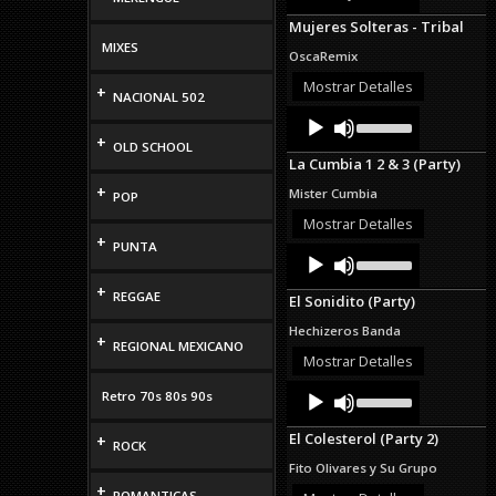
Arrow
Mujeres Solteras - Tribal
keys
MIXES
to
OscaRemix
increase
or
Mostrar Detalles
+
NACIONAL 502
decrease
Audio
Use
volume.
Up/Down
Player
+
OLD SCHOOL
Arrow
La Cumbia 1 2 & 3 (Party)
keys
to
+
Mister Cumbia
POP
increase
or
Mostrar Detalles
decrease
+
PUNTA
Audio
Use
volume.
Up/Down
Player
Arrow
+
REGGAE
El Sonidito (Party)
keys
to
Hechizeros Banda
+
increase
REGIONAL MEXICANO
or
Mostrar Detalles
decrease
Audio
Use
volume.
Retro 70s 80s 90s
Up/Down
Player
Arrow
El Colesterol (Party 2)
+
keys
ROCK
to
Fito Olivares y Su Grupo
increase
+
or
ROMANTICAS