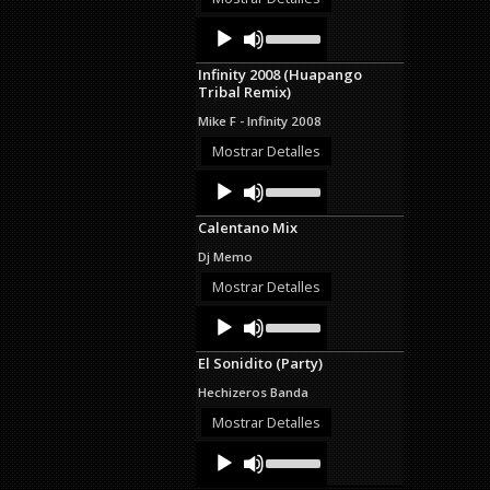
decrease
Audio
Use
volume.
Up/Down
Player
Arrow
Infinity 2008 (Huapango
keys
Tribal Remix)
to
increase
Mike F - Infinity 2008
or
decrease
Mostrar Detalles
volume.
Audio
Use
Up/Down
Player
Arrow
Calentano Mix
keys
to
Dj Memo
increase
or
Mostrar Detalles
decrease
Audio
Use
volume.
Up/Down
Player
Arrow
El Sonidito (Party)
keys
to
Hechizeros Banda
increase
or
Mostrar Detalles
decrease
Audio
Use
volume.
Up/Down
Player
Arrow