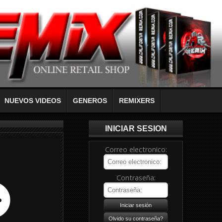
NUEVOS VIDEOS
GENEROS
REMIXERS
INICIAR SESION
Correo electronico:
Contraseña: