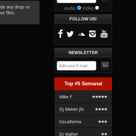
ude any drop or
Audio
Video
r files.
FOLLOW US!
NEWSLETTER
Top #5 Semanal
Mike F
Dj Melvin JN
OscaRemix
Dj Walter