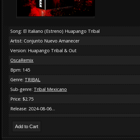
Song: El Italiano (Estreno) Huapango Tribal
Artist: Conjunto Nuevo Amanecer
Version: Huapango Tribal & Out
OscaRemix
Bpm: 145
Genre:
TRIBAL
Sub-genre:
Tribal Mexicano
Price: $2.75
Release: 2024-08-06…