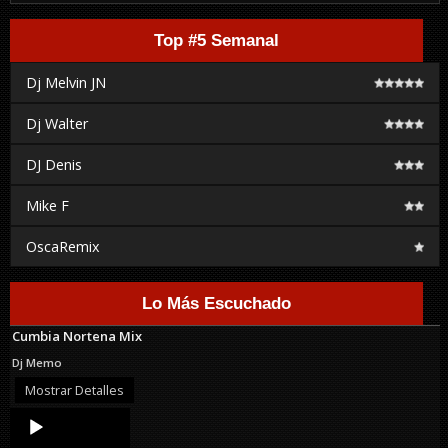
Top #5 Semanal
Dj Melvin JN
Dj Walter
DJ Denis
Mike F
OscaRemix
Lo Más Escuchado
Cumbia Nortena Mix
Dj Memo
Mostrar Detalles
Audio
Player