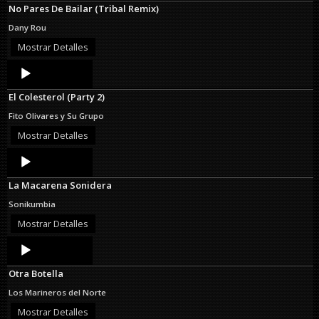
No Pares De Bailar (Tribal Remix)
Dany Rou
Mostrar Detalles
Audio
Player
El Colesterol (Party 2)
Fito Olivares y Su Grupo
Mostrar Detalles
Audio
Player
La Macarena Sonidera
Sonikumbia
Mostrar Detalles
Audio
Player
Otra Botella
Los Marineros del Norte
Mostrar Detalles