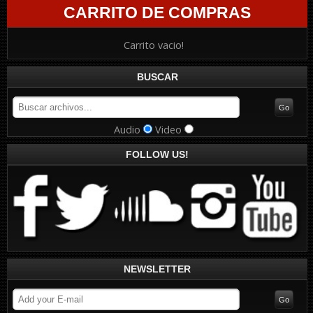
CARRITO DE COMPRAS
Carrito vacio!
BUSCAR
Audio
Video
FOLLOW US!
NEWSLETTER