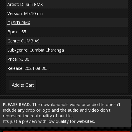
Artist: Dj SiTi RMX
Version: Mix10min
Dj SiTi RMX
Bpm: 155
Genre:
CUMBIAS
Sub-genre:
Cumbia Charanga
Price: $3.00
Release: 2024-08-30…
PLEASE READ:
The downloadable video or audio file doesn't
include any drop or logo and the audio and video don't
represent the real quality of our files.
It's just a preview with low quality for websites.