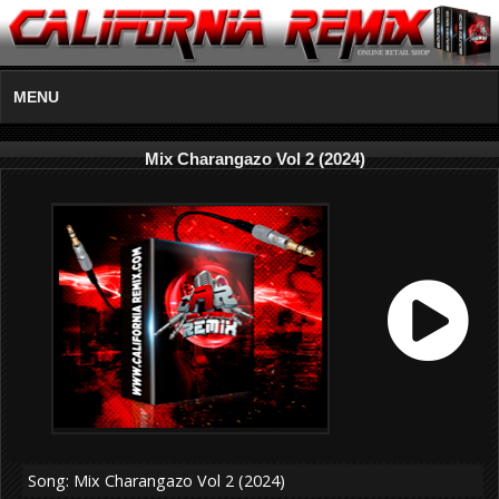
MENU
Mix Charangazo Vol 2 (2024)
Song: Mix Charangazo Vol 2 (2024)