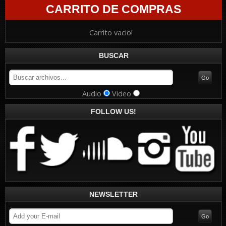
CARRITO DE COMPRAS
Carrito vacio!
BUSCAR
Audio
Video
FOLLOW US!
NEWSLETTER