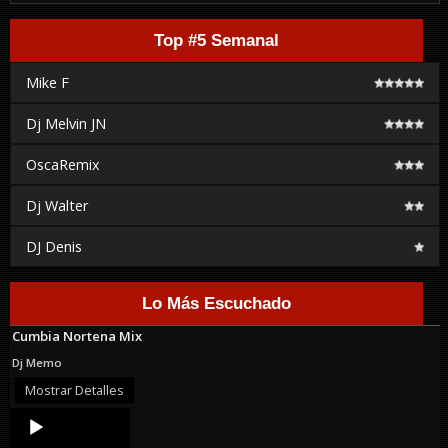
Top #5 Semanal
Mike F
Dj Melvin JN
OscaRemix
Dj Walter
DJ Denis
Lo Más Escuchado
Cumbia Nortena Mix
Dj Memo
Mostrar Detalles
Audio
Player