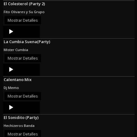
El Colesterol (Party 2)
Fito Olivares y Su Grupo
Mostrar Detalles
Audio
Player
La Cumbia Suena(Party)
Mister Cumbia
Mostrar Detalles
Audio
Player
Calentano Mix
Dj Memo
Mostrar Detalles
Audio
Player
El Sonidito (Party)
Hechizeros Banda
Mostrar Detalles