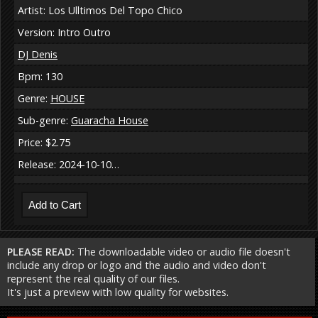
Artist: Los Ulltimos Del Topo Chico
Version: Intro Outro
DJ Denis
Bpm: 130
Genre:
HOUSE
Sub-genre:
Guaracha House
Price: $2.75
Release: 2024-10-10…
PLEASE READ:
The downloadable video or audio file doesn't
include any drop or logo and the audio and video don't
represent the real quality of our files.
It's just a preview with low quality for websites.