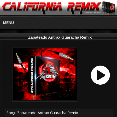
MENU
Zapateado Antrax Guaracha Remix
Song: Zapateado Antrax Guaracha Remix