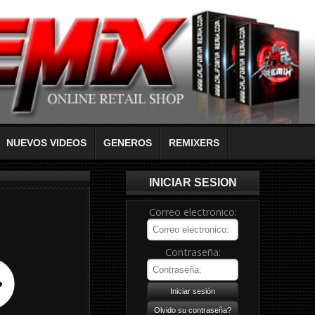
NUEVOS VIDEOS
GENEROS
REMIXERS
INICIAR SESION
Correo electronico:
Contraseña: