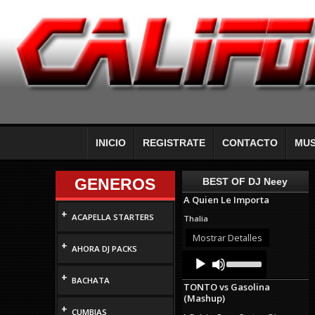
INICIO
REGISTRATE
CONTACTO
MUS
GENEROS
BEST OF DJ Neey
A Quien Le Importa
+
ACAPELLA STARTERS
Thalia
Mostrar Detalles
+
AHORA DJ PACKS
Audio
Use
Up/Down
Player
+
Arrow
BACHATA
TONTO vs Gasolina
keys
(Mashup)
to
+
increase
CUMBIAS