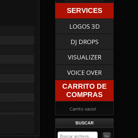
SERVICES
LOGOS 3D
DJ DROPS
VISUALIZER
VOICE OVER
CARRITO DE
COMPRAS
Carrito vacio!
BUSCAR