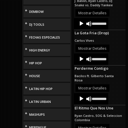
J. Balvin, Ryan Castro, DJ
or
Snake vs. Daddy Yankee
decrease
+
DEMBOW
volume.
Mostrar Detalles
Audio
Use
+
DJ TOOLS
Up/Down
Player
Arrow
La Gota Fria (Drop)
keys
+
FECHAS ESPECIALES
to
Carlos Vives
increase
or
Mostrar Detalles
+
HIGH ENERGY
decrease
Audio
Use
volume.
Up/Down
Player
+
HIP HOP
Arrow
Perderme Contigo
keys
to
+
HOUSE
Bacilos ft. Gilberto Santa
increase
Rosa
or
+
decrease
Mostrar Detalles
LATIN HIP HOP
volume.
Audio
Use
Up/Down
+
Player
LATIN URBAN
Arrow
El Ritmo Que Nos Une
keys
+
to
MASHUPS
Ryan Castro, SOG & Seleccion
increase
Colombia
or
+
decrease
MERENGUE
Mostrar Detalles