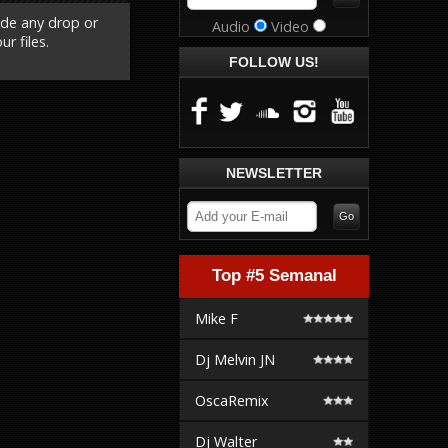
ude any drop or
Audio
Video
r files.
FOLLOW US!
NEWSLETTER
Top #5 Semanal
Mike F
Dj Melvin JN
OscaRemix
Dj Walter