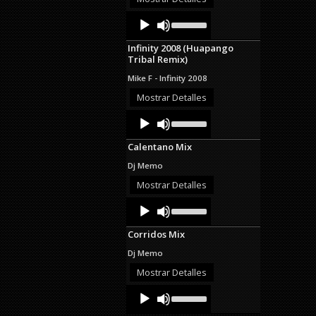
decrease
Audio
Use
volume.
Up/Down
Player
Arrow
Infinity 2008 (Huapango
keys
Tribal Remix)
to
increase
Mike F - Infinity 2008
or
decrease
Mostrar Detalles
volume.
Audio
Use
Up/Down
Player
Arrow
Calentano Mix
keys
to
Dj Memo
increase
or
Mostrar Detalles
decrease
Audio
Use
volume.
Up/Down
Player
Arrow
Corridos Mix
keys
to
Dj Memo
increase
or
Mostrar Detalles
decrease
Audio
Use
volume.
Up/Down
Player
Arrow