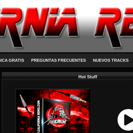
ICA GRATIS
PREGUNTAS FRECUENTES
NUEVOS TRACKS
Hot Stuff