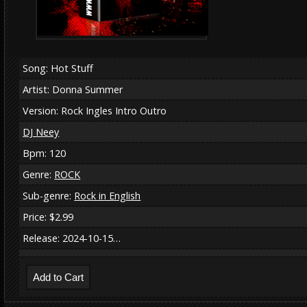
Song: Hot Stuff
Artist: Donna Summer
Version: Rock Ingles Intro Outro
DJ Neey
Bpm: 120
Genre:
ROCK
Sub-genre:
Rock in English
Price: $2.99
Release: 2024-10-15…