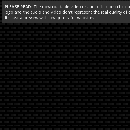
PLEASE READ:
The downloadable video or audio file doesn't incl
logo and the audio and video don't represent the real quality of ou
It's just a preview with low quality for websites.