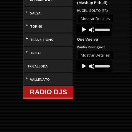
(Mashup Pitbull)
to
increase
HUGEL, SOLTO (FR)
+
or
SALSA
decrease
Mostrar Detalles
volume.
+
Audio
Use
TOP 40
Up/Down
Player
Arrow
+
Que Vuelva
TRANSITIONS
keys
to
Raulin Rodriguez
increase
+
TRIBAL
or
Mostrar Detalles
decrease
Audio
Use
volume.
TRIBAL JODA
Up/Down
Player
Arrow
keys
+
VALLENATO
to
increase
RADIO DJS
or
decrease
volume.