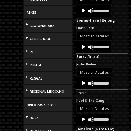
volume.
Audio
Use
Up/Down
MIXES
Player
Arrow
Somewhere I Belong
keys
+
NACIONAL 502
to
Linkin Park
increase
or
Mostrar Detalles
+
OLD SCHOOL
decrease
Audio
Use
volume.
Up/Down
Player
+
POP
Arrow
Sorry (Intro)
keys
to
+
Justin Bieber
PUNTA
increase
or
Mostrar Detalles
decrease
+
REGGAE
Audio
Use
volume.
Up/Down
Player
Arrow
+
REGIONAL MEXICANO
Fresh
keys
to
Kool & The Gang
increase
Retro 70s 80s 90s
or
Mostrar Detalles
decrease
Audio
Use
+
volume.
ROCK
Up/Down
Player
Arrow
Jamaican (Bam Bam)
+
keys
ROMANTICAS