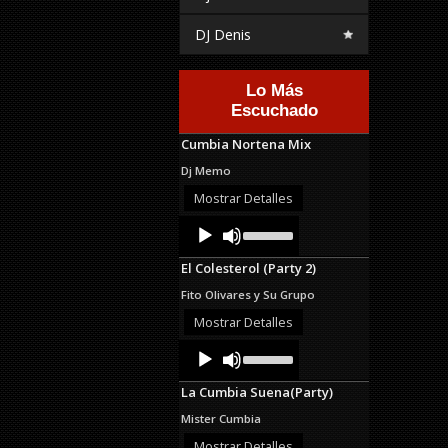
DJ Denis
Lo Más
Escuchado
Cumbia Nortena Mix
Dj Memo
Mostrar Detalles
Audio
Use
Up/Down
Player
Arrow
El Colesterol (Party 2)
keys
to
Fito Olivares y Su Grupo
increase
or
Mostrar Detalles
decrease
Audio
Use
volume.
Up/Down
Player
Arrow
La Cumbia Suena(Party)
keys
to
Mister Cumbia
increase
or
Mostrar Detalles