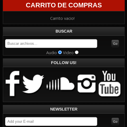
CARRITO DE COMPRAS
Carrito vacio!
BUSCAR
Audio
Video
FOLLOW US!
NEWSLETTER