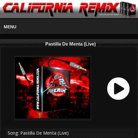
MENU
Pastilla De Menta (Live)
Song: Pastilla De Menta (Live)