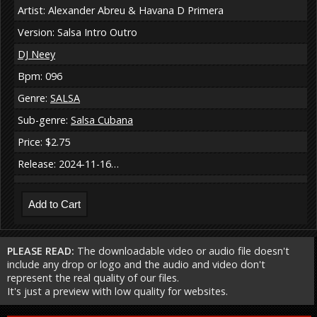
Artist: Alexander Abreu & Havana D Primera
Version: Salsa Intro Outro
DJ Neey
Bpm: 096
Genre:
SALSA
Sub-genre:
Salsa Cubana
Price: $2.75
Release: 2024-11-16…
PLEASE READ:
The downloadable video or audio file doesn't
include any drop or logo and the audio and video don't
represent the real quality of our files.
It's just a preview with low quality for websites.