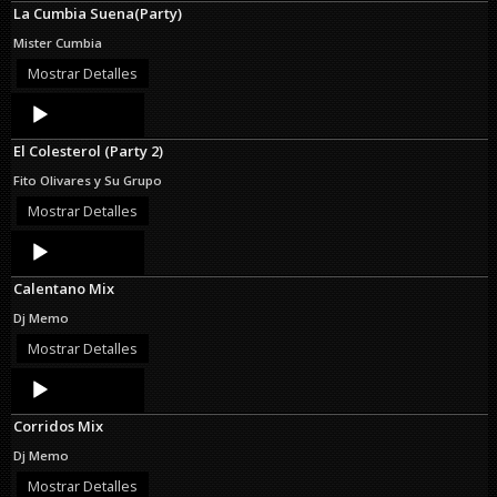
La Cumbia Suena(Party)
Mister Cumbia
Mostrar Detalles
Audio
Player
El Colesterol (Party 2)
Fito Olivares y Su Grupo
Mostrar Detalles
Audio
Player
Calentano Mix
Dj Memo
Mostrar Detalles
Audio
Player
Corridos Mix
Dj Memo
Mostrar Detalles