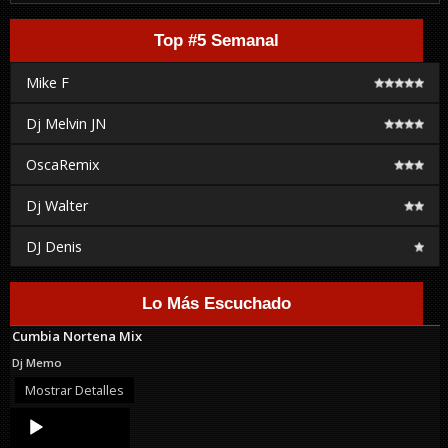
Top #5 Semanal
Mike F
Dj Melvin JN
OscaRemix
Dj Walter
DJ Denis
Lo Más Escuchado
Cumbia Nortena Mix
Dj Memo
Mostrar Detalles
Audio
Player