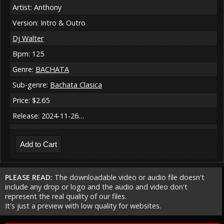
Artist: Anthony
Version: Intro & Outro
Dj Walter
Bpm: 125
Genre:
BACHATA
Sub-genre:
Bachata Clasica
Price: $2.65
Release: 2024-11-26…
PLEASE READ:
The downloadable video or audio file doesn't
include any drop or logo and the audio and video don't
represent the real quality of our files.
It's just a preview with low quality for websites.