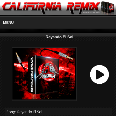
MENU
Rayando El Sol
Song: Rayando El Sol