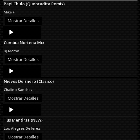
Papi Chulo (Quebradita Remix)
Mike F
Mostrar Detalles
Audio
Player
Cumbia Nortena Mix
Dj Memo
Mostrar Detalles
Audio
Player
Nieves De Enero (Clasico)
Chalino Sanchez
Mostrar Detalles
Audio
Player
Tus Mentirsa (NEW)
Los Alegres De Jerez
Mostrar Detalles