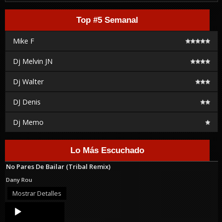
Top #5 Semanal
Mike F
Dj Melvin JN
Dj Walter
DJ Denis
Dj Memo
Lo Más Escuchado
No Pares De Bailar (Tribal Remix)
Dany Rou
Mostrar Detalles
Audio
Player