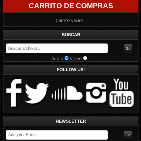
CARRITO DE COMPRAS
Carrito vacio!
BUSCAR
Audio
Video
FOLLOW US!
NEWSLETTER